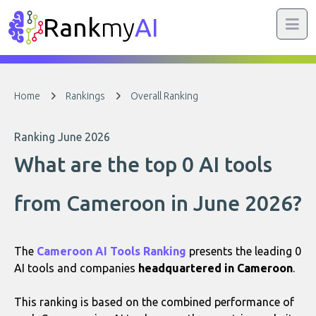
Rank
my
AI
Home
Rankings
Overall Ranking
Ranking June 2026
What are the top 0 AI tools
from Cameroon in June 2026?
The
Cameroon AI Tools Ranking
presents the leading 0
AI tools and companies
headquartered in Cameroon
.
This ranking is based on the combined performance of