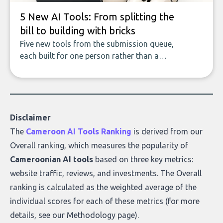
5 New AI Tools: From splitting the
bill to building with bricks
Five new tools from the submission queue,
each built for one person rather than a
company, from splitting the household bill
to building with bricks.
Disclaimer
The
Cameroon AI Tools Ranking
is derived from our
Overall ranking
, which measures the popularity of
Cameroonian AI tools
based on three key metrics:
website traffic, reviews, and investments. The Overall
ranking is calculated as the weighted average of the
individual scores for each of these metrics (for more
details, see our
Methodology page
).