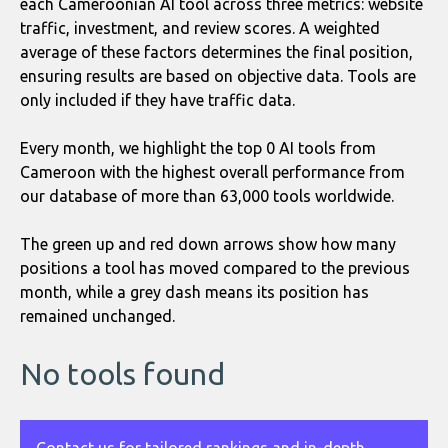
each Cameroonian AI tool across three metrics: website
traffic, investment, and review scores. A weighted
average of these factors determines the final position,
ensuring results are based on objective data. Tools are
only included if they have traffic data.
Every month, we highlight the top 0 AI tools from
Cameroon with the highest overall performance from
our database of more than 63,000 tools worldwide.
The green up and red down arrows show how many
positions a tool has moved compared to the previous
month, while a grey dash means its position has
remained unchanged.
No tools found