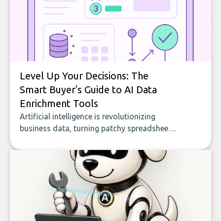
Level Up Your Decisions: The
Smart Buyer's Guide to AI Data
Enrichment Tools
Artificial intelligence is revolutionizing
business data, turning patchy spreadsheets
and manual lookups into a seamless flow
of accurate, actionable insights. This guide
covers the emerging field of AI-powered
data enrichment: how these tools work,
who they serve, what to look out for, and
what makes today’s solutions so powerful.