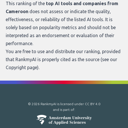
This ranking of the
top AI tools and companies from
Cameroon
does not assess or indicate the quality,
effectiveness, or reliability of the listed AI tools. It is
solely based on popularity metrics and should not be
interpreted as an endorsement or evaluation of their
performance.
You are free to use and distribute our ranking, provided
that RankmyAI is properly cited as the source (see our
Copyright page
).
© 2026 RankmyAI is licensed under
CC BY 4.0
and is part of: