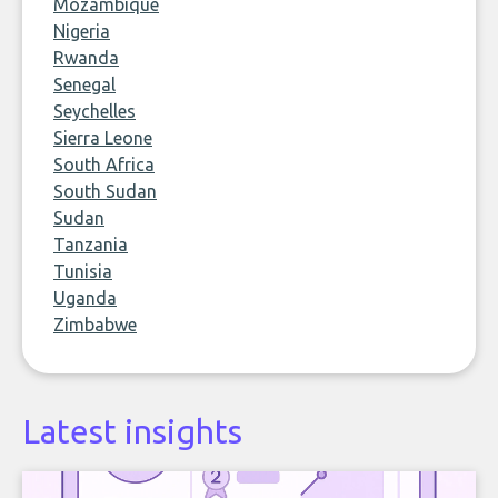
Mozambique
Nigeria
Rwanda
Senegal
Seychelles
Sierra Leone
South Africa
South Sudan
Sudan
Tanzania
Tunisia
Uganda
Zimbabwe
Latest insights