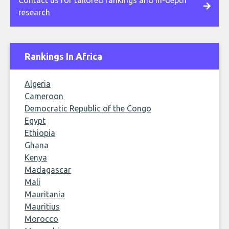
Contact us for tailored rankings and in-depth
research
Rankings In Africa
Algeria
Cameroon
Democratic Republic of the Congo
Egypt
Ethiopia
Ghana
Kenya
Madagascar
Mali
Mauritania
Mauritius
Morocco