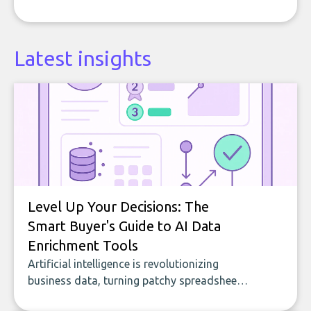
Latest insights
Level Up Your Decisions: The
Smart Buyer's Guide to AI Data
Enrichment Tools
Artificial intelligence is revolutionizing
business data, turning patchy spreadsheets
and manual lookups into a seamless flow