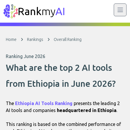
Rank
my
AI
Home
Rankings
Overall Ranking
Ranking June 2026
What are the top 2 AI tools
from Ethiopia in June 2026?
The
Ethiopia AI Tools Ranking
presents the leading 2
AI tools and companies
headquartered in Ethiopia
.
This ranking is based on the combined performance of