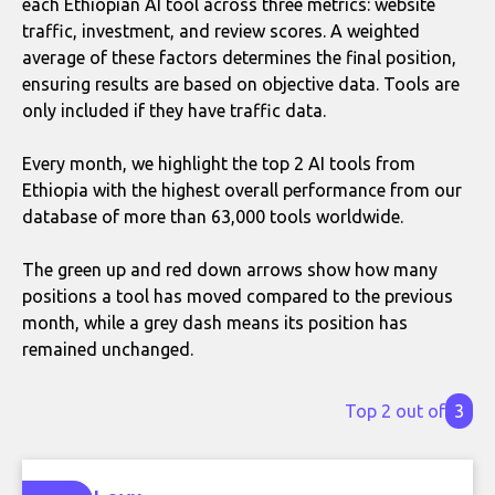
each Ethiopian AI tool across three metrics: website
traffic, investment, and review scores. A weighted
average of these factors determines the final position,
ensuring results are based on objective data. Tools are
only included if they have traffic data.
Every month, we highlight the top 2 AI tools from
Ethiopia with the highest overall performance from our
database of more than 63,000 tools worldwide.
The green up and red down arrows show how many
positions a tool has moved compared to the previous
month, while a grey dash means its position has
remained unchanged.
Top 2 out of
3