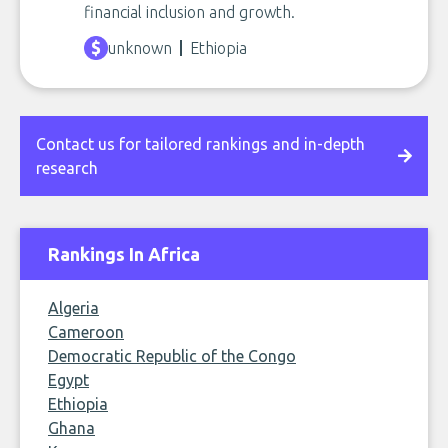
financial inclusion and growth.
unknown
Ethiopia
Contact us for tailored rankings and in-depth
research
Rankings In Africa
Algeria
Cameroon
Democratic Republic of the Congo
Egypt
Ethiopia
Ghana