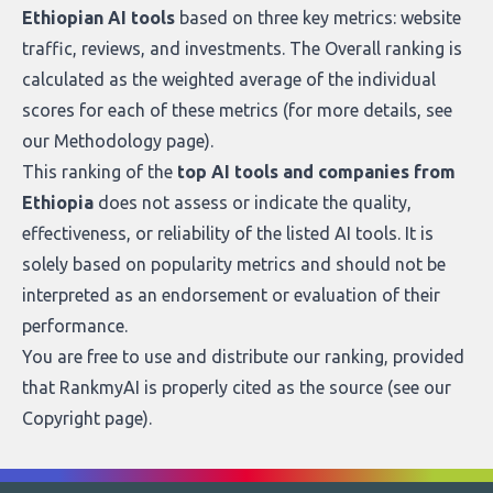
Ethiopian AI tools
based on three key metrics: website
traffic, reviews, and investments. The Overall ranking is
calculated as the weighted average of the individual
scores for each of these metrics (for more details, see
our
Methodology page
).
This ranking of the
top AI tools and companies from
Ethiopia
does not assess or indicate the quality,
effectiveness, or reliability of the listed AI tools. It is
solely based on popularity metrics and should not be
interpreted as an endorsement or evaluation of their
performance.
You are free to use and distribute our ranking, provided
that RankmyAI is properly cited as the source (see our
Copyright page
).