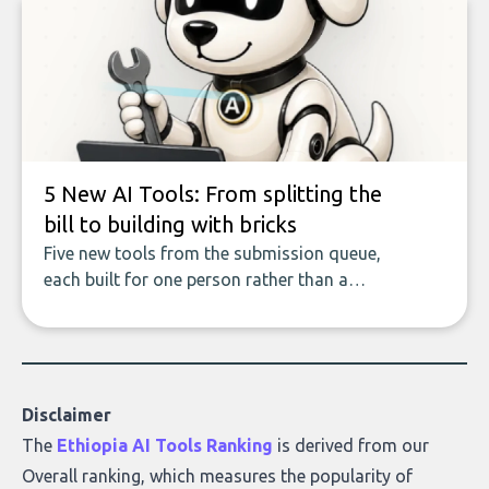
of accurate, actionable insights. This guide
covers the emerging field of AI-powered
data enrichment: how these tools work,
who they serve, what to look out for, and
what makes today’s solutions so powerful.
5 New AI Tools: From splitting the
bill to building with bricks
Five new tools from the submission queue,
each built for one person rather than a
company, from splitting the household bill
to building with bricks.
Disclaimer
The
Ethiopia AI Tools Ranking
is derived from our
Overall ranking
, which measures the popularity of