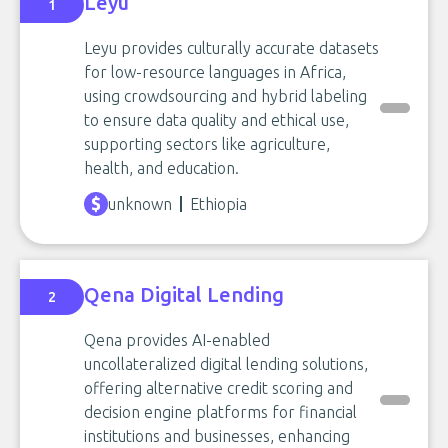
Leyu
1
Leyu provides culturally accurate datasets
for low-resource languages in Africa,
using crowdsourcing and hybrid labeling
to ensure data quality and ethical use,
supporting sectors like agriculture,
health, and education.
unknown
Ethiopia
Qena Digital Lending
2
Qena provides AI-enabled
uncollateralized digital lending solutions,
offering alternative credit scoring and
decision engine platforms for financial
institutions and businesses, enhancing