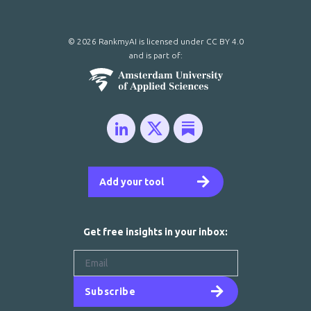
© 2026 RankmyAI is licensed under
CC BY 4.0
and is part of:
Add your tool
Get free insights in your inbox:
Subscribe