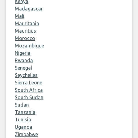
Kenya
Madagascar
Mali
Mauritania
Mauritius
Morocco
Mozambique
Nigeria
Rwanda
Senegal
Seychelles
Sierra Leone
South Africa
South Sudan
Sudan
Tanzania
Tunisia
Uganda
Zimbabwe