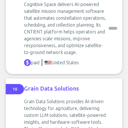
Cognitive Space delivers AI-powered
satellite mission management software
that automates constellation operations,
scheduling, and collection planning. Its
CNTIENT platform helps operators and
agencies scale missions, improve
responsiveness, and optimize satellite-
to-ground network usage.
paid
United States
Grain Data Solutions
10
Grain Data Solutions provides AI-driven
technology for agriculture, delivering
custom LLM solutions, satellite-powered
insights, and hardware-software tools.