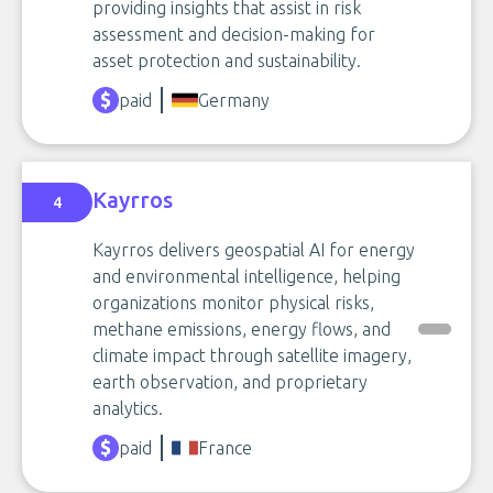
providing insights that assist in risk
assessment and decision-making for
asset protection and sustainability.
paid
Germany
Kayrros
4
Kayrros delivers geospatial AI for energy
and environmental intelligence, helping
organizations monitor physical risks,
methane emissions, energy flows, and
climate impact through satellite imagery,
earth observation, and proprietary
analytics.
paid
France