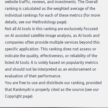
website traffic, reviews, and investments. The Overall
ranking is calculated as the weighted average of the
individual rankings for each of these metrics (for more
details, see our
Methodology page
).
Not all AI tools in this ranking are exclusively focused
on AI assisted satellite image analysis, as AI tools and
companies often provide multiple services beyond this
specific application. This ranking does not assess or
indicate the quality, effectiveness, or reliability of the
listed AI tools. It is solely based on popularity metrics
and should not be interpreted as an endorsement or
evaluation of their performance.
You are free to use and distribute our ranking, provided
that RankmyAI is properly cited as the source (see our
Copyright page
).