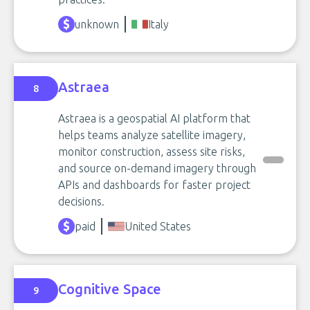
unknown
Italy
Astraea
8
Astraea is a geospatial AI platform that
helps teams analyze satellite imagery,
monitor construction, assess site risks,
and source on-demand imagery through
APIs and dashboards for faster project
decisions.
paid
United States
Cognitive Space
9