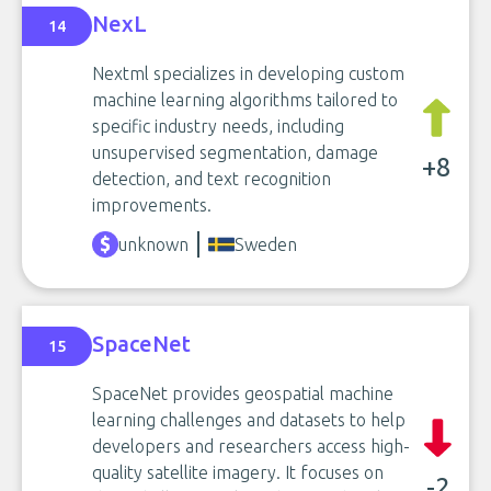
NexL
14
Nextml specializes in developing custom
machine learning algorithms tailored to
specific industry needs, including
unsupervised segmentation, damage
+8
detection, and text recognition
improvements.
unknown
Sweden
SpaceNet
15
SpaceNet provides geospatial machine
learning challenges and datasets to help
developers and researchers access high-
quality satellite imagery. It focuses on
-2