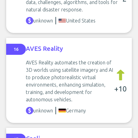
data, challenges, algorithms, and tools for
natural disaster response.
unknown
United States
AVES Reality
16
AVES Reality automates the creation of
3D worlds using satellite imagery and AI
to produce photorealistic virtual
environments, enhancing simulation,
+10
training, and development for
autonomous vehicles.
unknown
Germany