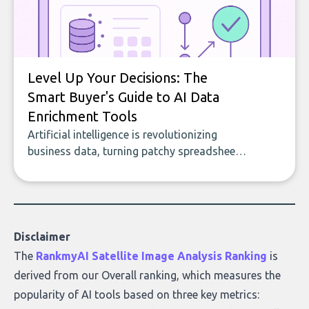
Level Up Your Decisions: The
Smart Buyer's Guide to AI Data
Enrichment Tools
Artificial intelligence is revolutionizing
business data, turning patchy spreadsheets
and manual lookups into a seamless flow
of accurate, actionable insights. This guide
covers the emerging field of AI-powered
data enrichment: how these tools work,
who they serve, what to look out for, and
Disclaimer
what makes today’s solutions so powerful.
The
RankmyAI Satellite Image Analysis Ranking
is
derived from our Overall ranking, which measures the
popularity of AI tools based on three key metrics: