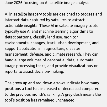
June 2026 focusing on AI satellite image analysis.
AI in satellite imagery tools are designed to process and
interpret data captured by satellites to extract
actionable insights. These AI in satellite imagery tools
typically use AI and machine learning algorithms to
detect patterns, classify land use, monitor
environmental changes, track urban development, and
support applications in agriculture, disaster
management, defense, and climate research. They can
handle large volumes of geospatial data, automate
image processing tasks, and provide visualizations or
reports to assist decision-making.
The green up and red down arrows indicate how many
positions a tool has increased or decreased compared
to the previous month's ranking. A grey dash means the
tool's position has remained unchanged.