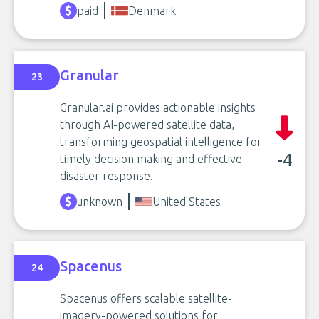
paid
Denmark
Granular
23
Granular.ai provides actionable insights
through AI-powered satellite data,
transforming geospatial intelligence for
-4
timely decision making and effective
disaster response.
unknown
United States
Spacenus
24
Spacenus offers scalable satellite-
imagery-powered solutions for