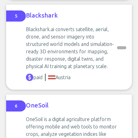
Blackshark
5
Blackshark.ai converts satellite, aerial,
drone, and sensor imagery into
structured world models and simulation-
ready 3D environments for mapping,
disaster response, digital twins, and
physical AI training at planetary scale.
paid
Austria
OneSoil
6
OneSoil is a digital agriculture platform
offering mobile and web tools to monitor
crops, analyze vegetation indices like