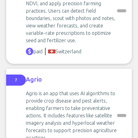
NDVI, and apply precision farming
practices. Users can detect field
boundaries, scout with photos and notes,
view weather forecasts, and create
variable-rate prescriptions to optimize
seed and fertilizer use.
paid
Switzerland
Agrio
7
Agrio is an app that uses AI algorithms to
provide crop disease and pest alerts,
enabling farmers to take preventative
actions. It includes features like satellite
imagery analysis and hyperlocal weather
forecasts to support precision agriculture
practices.