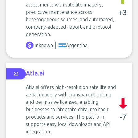
assessments with satellite imagery,
+3
predictive maintenance across
heterogeneous sources, and automated,
company-adapted report and protocol
generation.
unknown
Argentina
Atla.ai
22
Atla.ai offers high-resolution satellite and
aerial imagery with transparent pricing
and permissive licenses, enabling
businesses to integrate data into their
-7
products and services. The platform
supports easy local downloads and API
integration.