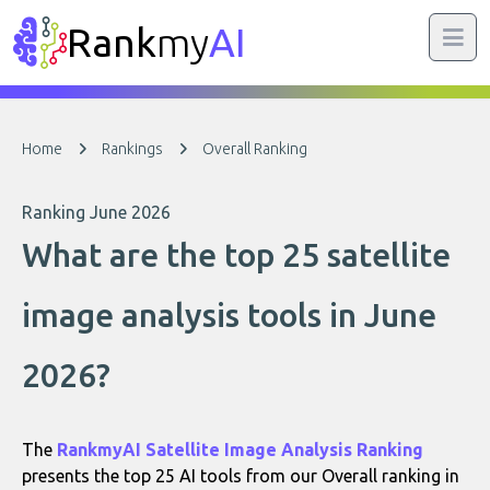
Rank
my
AI
Home
Rankings
Overall Ranking
Ranking June 2026
What are the top 25 satellite
image analysis tools in June
2026?
The
RankmyAI Satellite Image Analysis Ranking
presents the top 25 AI tools from our Overall ranking in