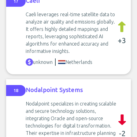
Caeli
17
Caeli leverages real-time satellite data to
analyze air quality and emissions globally.
It offers highly detailed mappings and
reports, leveraging sophisticated AI
+3
algorithms for enhanced accuracy and
informative insights.
unknown
Netherlands
Nodalpoint Systems
18
Nodalpoint specializes in creating scalable
and secure technology solutions,
integrating Oracle and open-source
technologies for digital transformation.
-2
Their expertise in infrastructure planning