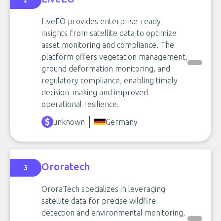
2
LiveEO provides enterprise-ready
insights from satellite data to optimize
asset monitoring and compliance. The
platform offers vegetation management,
ground deformation monitoring, and
regulatory compliance, enabling timely
decision-making and improved
operational resilience.
unknown
Germany
Ororatech
3
OroraTech specializes in leveraging
satellite data for precise wildfire
detection and environmental monitoring,