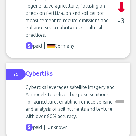
regenerative agriculture, focusing on
precision fertilization and soil carbon
-3
measurement to reduce emissions and
enhance sustainability in agricultural
practices.
paid
Germany
Cybertiks
25
Cybertiks leverages satellite imagery and
AI models to deliver bespoke solutions
for agriculture, enabling remote sensing
and analysis of soil nutrients and texture
with over 80% accuracy.
paid
Unknown