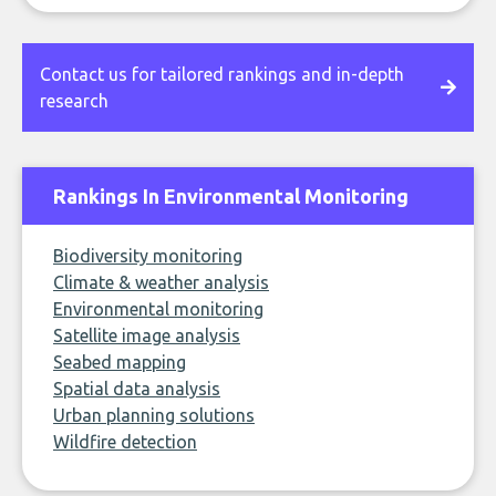
Contact us for tailored rankings and in-depth
research
Rankings In Environmental Monitoring
Biodiversity monitoring
Climate & weather analysis
Environmental monitoring
Satellite image analysis
Seabed mapping
Spatial data analysis
Urban planning solutions
Wildfire detection