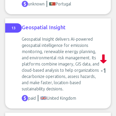
unknown
Portugal
Geospatial Insight
13
Geospatial Insight delivers AI-powered
geospatial intelligence for emissions
monitoring, renewable energy planning,
and environmental risk management. Its
platforms combine imagery, GIS data, and
-1
cloud-based analysis to help organizations
decarbonize operations, assess hazards,
and make faster, location-based
sustainability decisions.
paid
United Kingdom