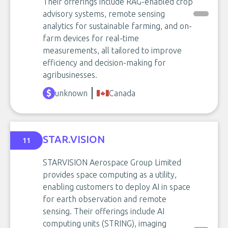
Their offerings include RAG-enabled crop
advisory systems, remote sensing
analytics for sustainable farming, and on-
farm devices for real-time
measurements, all tailored to improve
efficiency and decision-making for
agribusinesses.
unknown
Canada
STAR.VISION
11
STARVISION Aerospace Group Limited
provides space computing as a utility,
enabling customers to deploy AI in space
for earth observation and remote
sensing. Their offerings include AI
computing units (STRING), imaging