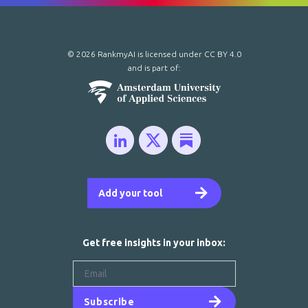
© 2026 RankmyAI is licensed under
CC BY 4.0
and is part of:
Add your tool
Get free insights in your inbox:
Subscribe