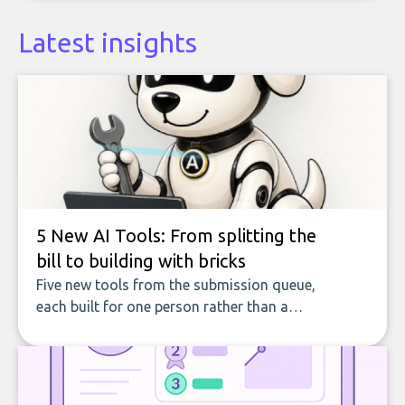
Latest insights
5 New AI Tools: From splitting the
bill to building with bricks
Five new tools from the submission queue,
each built for one person rather than a
company, from splitting the household bill
to building with bricks.