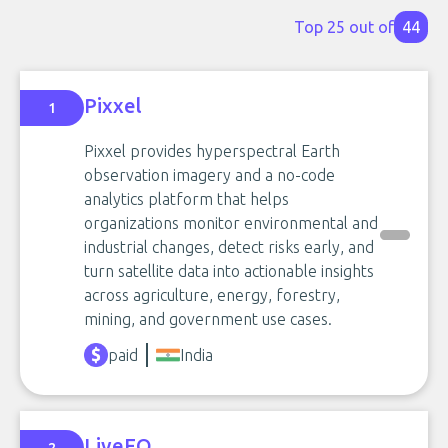
Top 25 out of
44
Pixxel
1
Pixxel provides hyperspectral Earth
observation imagery and a no-code
analytics platform that helps
organizations monitor environmental and
industrial changes, detect risks early, and
turn satellite data into actionable insights
across agriculture, energy, forestry,
mining, and government use cases.
paid
India
LiveEO