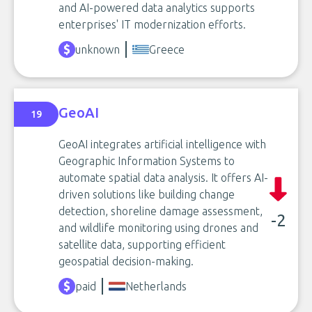
and AI-powered data analytics supports
enterprises' IT modernization efforts.
unknown
Greece
GeoAI
19
GeoAI integrates artificial intelligence with
Geographic Information Systems to
automate spatial data analysis. It offers AI-
driven solutions like building change
detection, shoreline damage assessment,
-2
and wildlife monitoring using drones and
satellite data, supporting efficient
geospatial decision-making.
paid
Netherlands