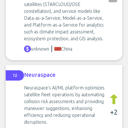
satellites (STARCLOUD/OSE
constellation), and service models like
Data-as-a-Service, Model-as-a-Service,
and Platform-as-a-Service for analytics
such as climate impact assessment,
ecosystem protection, and GIS analysis.
unknown
China
Neuraspace
12
Neuraspace's AI/ML platform optimizes
satellite fleet operations by automating
collision risk assessments and providing
maneuver suggestions, enhancing
+2
efficiency and reducing operational
disruptions.