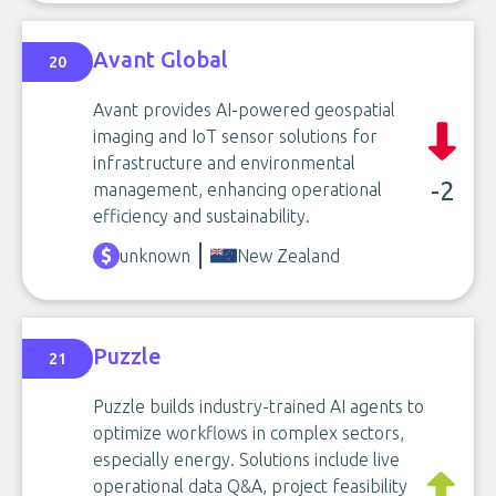
Avant Global
20
Avant provides AI-powered geospatial
imaging and IoT sensor solutions for
infrastructure and environmental
-2
management, enhancing operational
efficiency and sustainability.
unknown
New Zealand
Puzzle
21
Puzzle builds industry-trained AI agents to
optimize workflows in complex sectors,
especially energy. Solutions include live
operational data Q&A, project feasibility