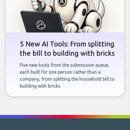
5 New AI Tools: From splitting
the bill to building with bricks
Five new tools from the submission queue,
each built for one person rather than a
company, from splitting the household bill to
building with bricks.