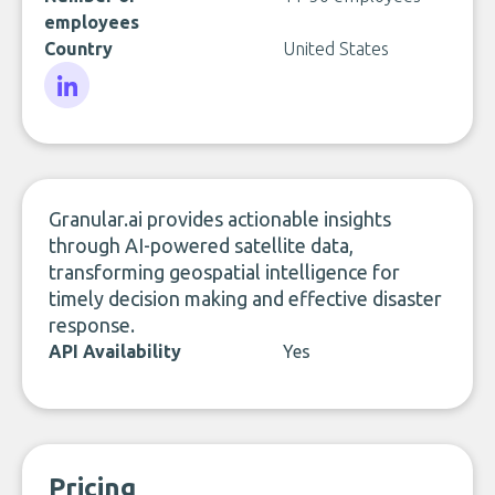
employees
Country
United States
LinkedIn
Granular.ai provides actionable insights
through AI-powered satellite data,
transforming geospatial intelligence for
timely decision making and effective disaster
response.
API Availability
Yes
Pricing