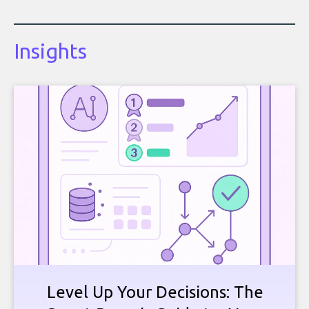
Insights
Level Up Your Decisions: The