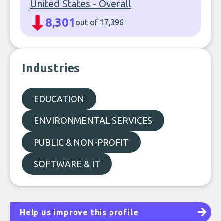
United States - Overall
8,301
out of 17,396
Industries
EDUCATION
ENVIRONMENTAL SERVICES
PUBLIC & NON-PROFIT
SOFTWARE & IT
Help us improve this profile