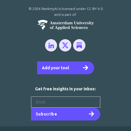
© 2026 RankmyAI is licensed under
CC BY 4.0
and is part of:
Add your tool
Get free insights in your inbox:
Subscribe