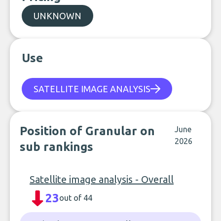
UNKNOWN
Use
SATELLITE IMAGE ANALYSIS
Position of Granular on
June
2026
sub rankings
Satellite image analysis - Overall
23
out of 44