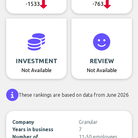
-1533
-763
INVESTMENT
REVIEW
Not Available
Not Available
These rankings are based on data from June 2026
Company
Granular
Years in business
7
Number of
11-50 employees