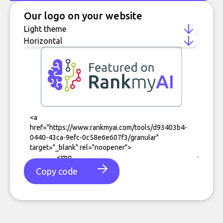
Our logo on your website
Copy code