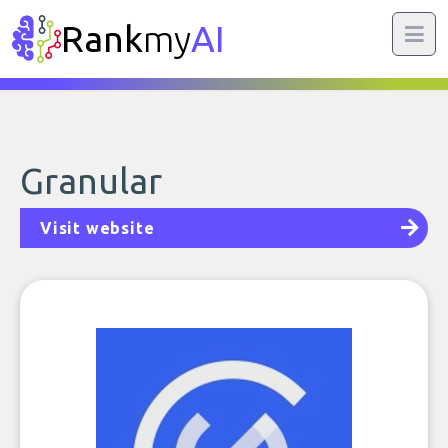
Rank
my
AI
Granular
Visit website