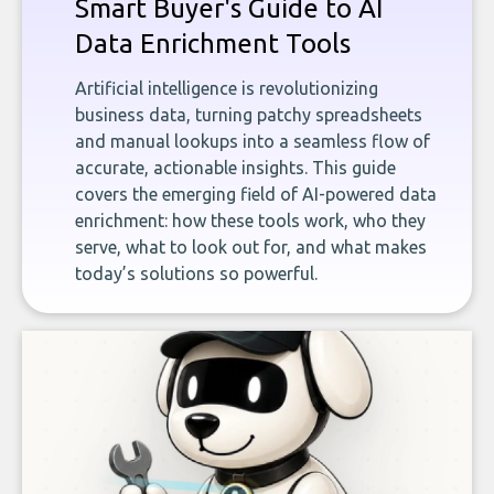
Smart Buyer's Guide to AI
Data Enrichment Tools
Artificial intelligence is revolutionizing
business data, turning patchy spreadsheets
and manual lookups into a seamless flow of
accurate, actionable insights. This guide
covers the emerging field of AI-powered data
enrichment: how these tools work, who they
serve, what to look out for, and what makes
today’s solutions so powerful.