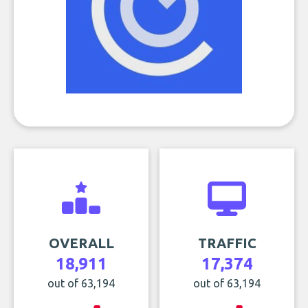
OVERALL
TRAFFIC
18,911
17,374
out of 63,194
out of 63,194