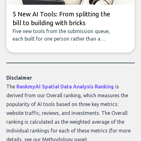
5 New AI Tools: From splitting the
bill to building with bricks
Five new tools from the submission queue,
each built for one person rather than a
company, from splitting the household bill
to building with bricks.
Disclaimer
The
RankmyAI Spatial Data Analysis Ranking
is
derived from our Overall ranking, which measures the
popularity of AI tools based on three key metrics:
website traffic, reviews, and investments. The Overall
ranking is calculated as the weighted average of the
individual rankings for each of these metrics (for more
details, see our
Methodology page
).