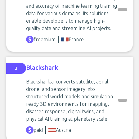
and accuracy of machine learning training
data for various domains. Its solutions
enable developers to manage high-
quality data and streamline AI projects.
freemium
France
Blackshark
3
Blackshark.ai converts satellite, aerial,
drone, and sensor imagery into
structured world models and simulation-
ready 3D environments for mapping,
disaster response, digital twins, and
physical AI training at planetary scale.
paid
Austria