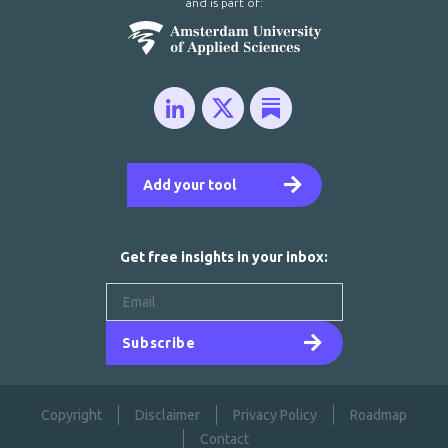
and is part of:
Add your tool
Get free insights in your inbox:
Subscribe
Copyright
Disclaimer
Privacy Policy
Roadmap
Contact