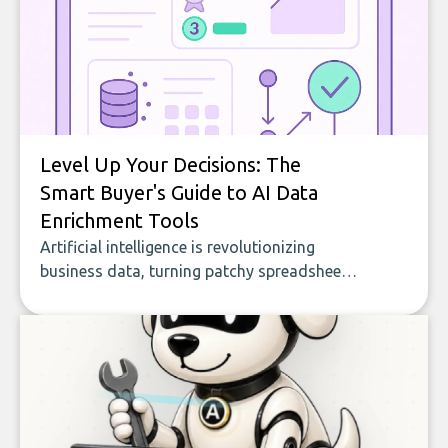
Level Up Your Decisions: The
Smart Buyer's Guide to AI Data
Enrichment Tools
Artificial intelligence is revolutionizing
business data, turning patchy spreadsheets
and manual lookups into a seamless flow
of accurate, actionable insights. This guide
covers the emerging field of AI-powered
data enrichment: how these tools work,
who they serve, what to look out for, and
what makes today’s solutions so powerful.