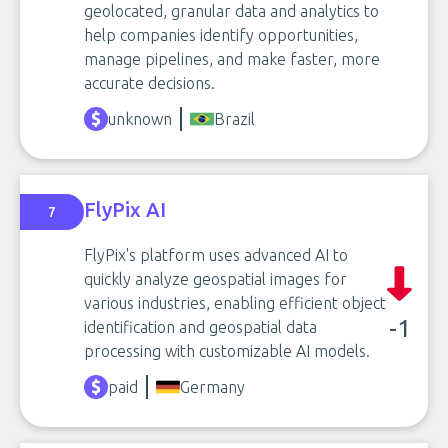
geolocated, granular data and analytics to
help companies identify opportunities,
manage pipelines, and make faster, more
accurate decisions.
unknown
Brazil
FlyPix AI
7
FlyPix's platform uses advanced AI to
quickly analyze geospatial images for
various industries, enabling efficient object
-1
identification and geospatial data
processing with customizable AI models.
paid
Germany