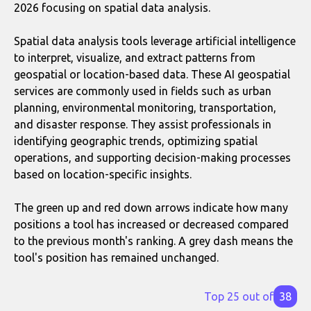
2026 focusing on spatial data analysis.
Spatial data analysis tools leverage artificial intelligence
to interpret, visualize, and extract patterns from
geospatial or location-based data. These AI geospatial
services are commonly used in fields such as urban
planning, environmental monitoring, transportation,
and disaster response. They assist professionals in
identifying geographic trends, optimizing spatial
operations, and supporting decision-making processes
based on location-specific insights.
The green up and red down arrows indicate how many
positions a tool has increased or decreased compared
to the previous month's ranking. A grey dash means the
tool's position has remained unchanged.
Top 25 out of
38