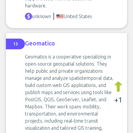
hardware.
unknown
United States
Geomatico
13
Geomatico is a cooperative specializing in
open-source geospatial solutions. They
help public and private organizations
manage and analyze spatiotemporal data,
build custom web GIS applications, and
publish maps and services using tools like
+1
PostGIS, QGIS, GeoServer, Leaflet, and
Mapbox. Their work spans mobility,
transportation, and environmental
projects, including real-time transit
visualization and tailored GIS training.