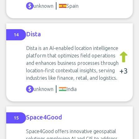
unknown
Spain
Dista
14
Dista is an AI-enabled location intelligence
platform that optimizes field operations
and enhances business processes through
+3
location-first contextual insights, serving
industries like finance, retail, and logistics.
unknown
India
Space4Good
15
Space4Good offers innovative geospatial
solutions employing AI and GIS to address