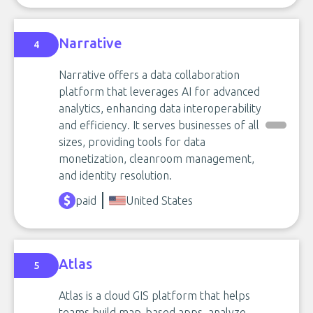
Narrative
4
Narrative offers a data collaboration
platform that leverages AI for advanced
analytics, enhancing data interoperability
and efficiency. It serves businesses of all
sizes, providing tools for data
monetization, cleanroom management,
and identity resolution.
paid
United States
Atlas
5
Atlas is a cloud GIS platform that helps
teams build map-based apps, analyze