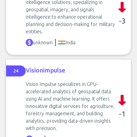
intelligence solutions, specializing in
geospatial, imagery, and signals
intelligence to enhance operational
-3
planning and decision-making for military
entities.
unknown
India
Visionimpulse
24
Vision Impulse specializes in GPU-
accelerated analytics of geospatial data
using AI and machine learning. It offers
innovative digital services for agriculture,
-1
forestry management, and building
analytics, providing data-driven insights
with precision.