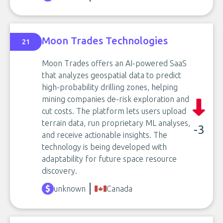
Moon Trades Technologies
21
Moon Trades offers an AI-powered SaaS
that analyzes geospatial data to predict
high-probability drilling zones, helping
mining companies de-risk exploration and
cut costs. The platform lets users upload
terrain data, run proprietary ML analyses,
-3
and receive actionable insights. The
technology is being developed with
adaptability for future space resource
discovery.
unknown
Canada