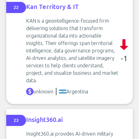
Kan Territory & IT
22
KAN is a geointelligence-focused firm
delivering solutions that transform
organizational data into actionable
insights. Their offerings span territorial
intelligence, data governance programs,
-1
AI-driven analytics, and satellite imagery
services to help clients understand,
project, and visualize business and market
data.
unknown
Argentina
Insight360.ai
23
Insight360.ai provides AI-driven military