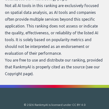
Not all AI tools in this ranking are exclusively focused
on spatial data analysis, as AI tools and companies
often provide multiple services beyond this specific
application. This ranking does not assess or indicate
the quality, effectiveness, or reliability of the listed AI
tools. It is solely based on popularity metrics and
should not be interpreted as an endorsement or
evaluation of their performance.
You are free to use and distribute our ranking, provided
that RankmyAI is properly cited as the source (see our
Copyright page
).
© 2026 RankmyAI is licensed under
CC BY 4.0