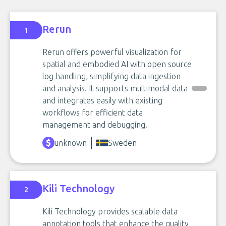
Rerun
1
Rerun offers powerful visualization for
spatial and embodied AI with open source
log handling, simplifying data ingestion
and analysis. It supports multimodal data
and integrates easily with existing
workflows for efficient data
management and debugging.
unknown
Sweden
Kili Technology
2
Kili Technology provides scalable data
annotation tools that enhance the quality