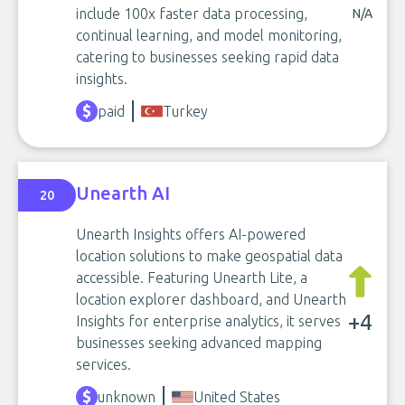
include 100x faster data processing,
N/A
continual learning, and model monitoring,
catering to businesses seeking rapid data
insights.
paid
Turkey
Unearth AI
20
Unearth Insights offers AI-powered
location solutions to make geospatial data
accessible. Featuring Unearth Lite, a
location explorer dashboard, and Unearth
+4
Insights for enterprise analytics, it serves
businesses seeking advanced mapping
services.
unknown
United States