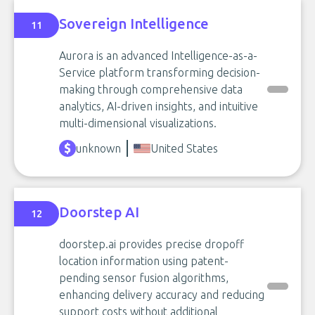
Sovereign Intelligence
11
Aurora is an advanced Intelligence-as-a-
Service platform transforming decision-
making through comprehensive data
analytics, AI-driven insights, and intuitive
multi-dimensional visualizations.
unknown
United States
Doorstep AI
12
doorstep.ai provides precise dropoff
location information using patent-
pending sensor fusion algorithms,
enhancing delivery accuracy and reducing
support costs without additional