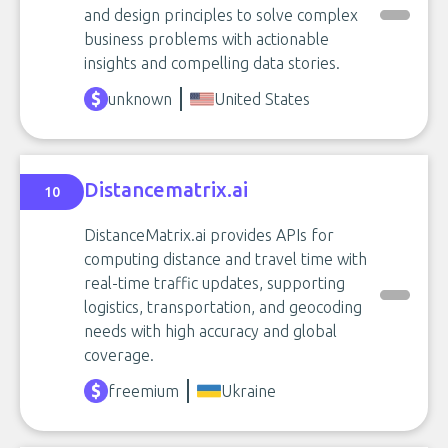
and design principles to solve complex
business problems with actionable
insights and compelling data stories.
unknown
United States
Distancematrix.ai
10
DistanceMatrix.ai provides APIs for
computing distance and travel time with
real-time traffic updates, supporting
logistics, transportation, and geocoding
needs with high accuracy and global
coverage.
freemium
Ukraine