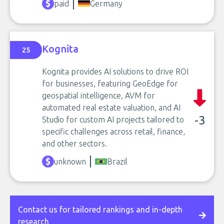
paid
Germany
Kognita
25
Kognita provides AI solutions to drive ROI
for businesses, featuring GeoEdge for
geospatial intelligence, AVM for
automated real estate valuation, and AI
-3
Studio for custom AI projects tailored to
specific challenges across retail, finance,
and other sectors.
unknown
Brazil
Contact us for tailored rankings and in-depth
research