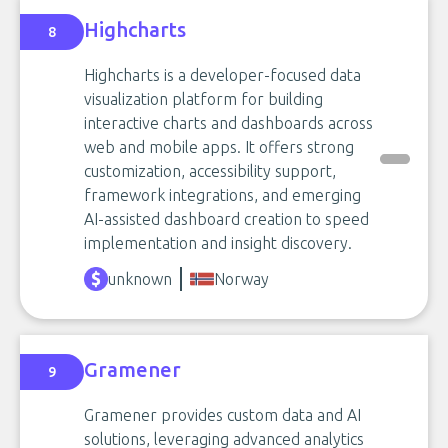
Highcharts
8
Highcharts is a developer-focused data
visualization platform for building
interactive charts and dashboards across
web and mobile apps. It offers strong
customization, accessibility support,
framework integrations, and emerging
AI-assisted dashboard creation to speed
implementation and insight discovery.
unknown
Norway
Gramener
9
Gramener provides custom data and AI
solutions, leveraging advanced analytics