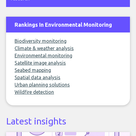
Rankings In Environmental Monitoring
Biodiversity monitoring
Climate & weather analysis
Environmental monitoring
Satellite image analysis
Seabed mapping
Spatial data analysis
Urban planning solutions
Wildfire detection
Latest insights