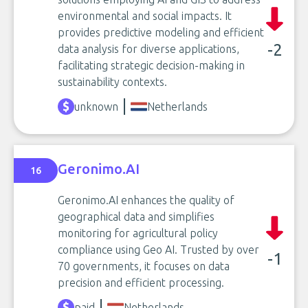
environmental and social impacts. It
provides predictive modeling and efficient
-2
data analysis for diverse applications,
facilitating strategic decision-making in
sustainability contexts.
unknown
Netherlands
Geronimo.AI
16
Geronimo.AI enhances the quality of
geographical data and simplifies
monitoring for agricultural policy
compliance using Geo AI. Trusted by over
-1
70 governments, it focuses on data
precision and efficient processing.
paid
Netherlands