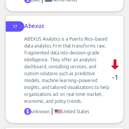
Abexus
17
ABEXUS Analytics is a Puerto Rico–based
data analytics firm that transforms raw,
fragmented data into decision-grade
intelligence. They offer an analytics
dashboard, consulting services, and
custom solutions such as predictive
-1
models, machine learning–powered
insights, and tailored visualizations to help
organizations act on real-time market,
economic, and policy trends.
unknown
United States