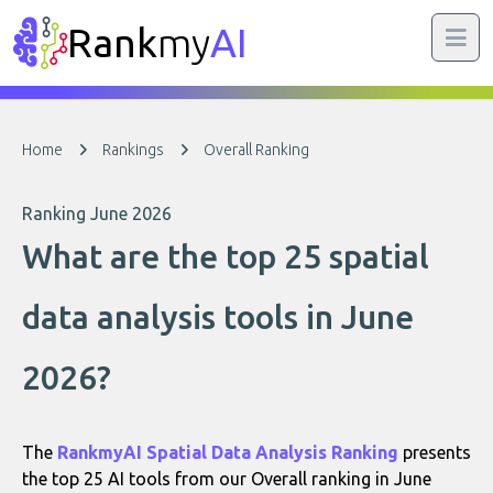
Rank
my
AI
Home
Rankings
Overall Ranking
Ranking June 2026
What are the top 25 spatial
data analysis tools in June
2026?
The
RankmyAI Spatial Data Analysis Ranking
presents
the top 25 AI tools from our Overall ranking in June