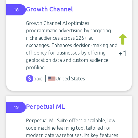
Growth Channel
18
Growth Channel AI optimizes
programmatic advertising by targeting
niche audiences across 225+ ad
exchanges. Enhances decision-making and
+1
efficiency for businesses by offering
geolocation data and custom audience
profiling.
paid
United States
Perpetual ML
19
Perpetual ML Suite offers a scalable, low-
code machine learning tool tailored for
modern data warehouses. Its key features