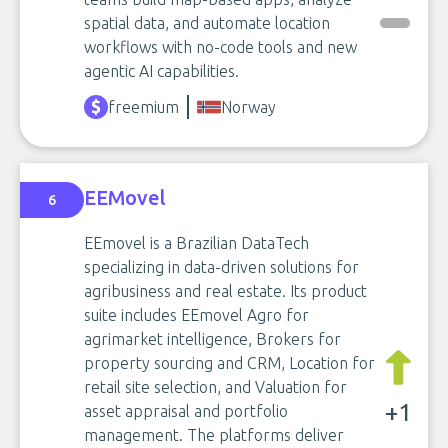
spatial data, and automate location
workflows with no-code tools and new
agentic AI capabilities.
freemium
Norway
EEMovel
6
EEmovel is a Brazilian DataTech
specializing in data-driven solutions for
agribusiness and real estate. Its product
suite includes EEmovel Agro for
agrimarket intelligence, Brokers for
property sourcing and CRM, Location for
retail site selection, and Valuation for
+1
asset appraisal and portfolio
management. The platforms deliver