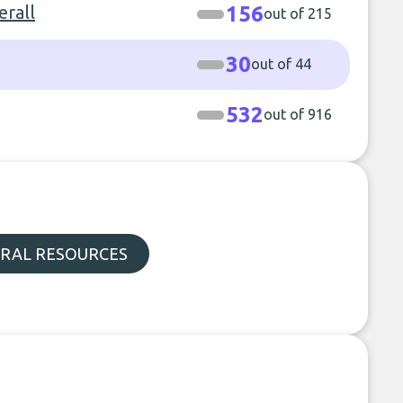
rall
156
out of 215
30
out of 44
532
out of 916
RAL RESOURCES