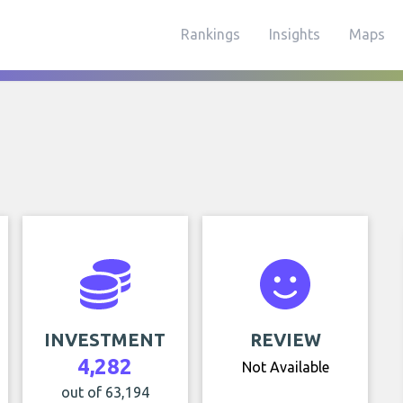
Rankings
Insights
Maps
INVESTMENT
REVIEW
4,282
Not Available
out of 63,194