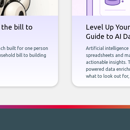
the bill to
Level Up Your
Guide to AI D
ch built for one person
Artificial intelligenc
sehold bill to building
spreadsheets and man
actionable insights. 
powered data enrichm
what to look out for