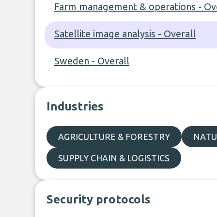
Farm management & operations - Ove
Satellite image analysis - Overall
Sweden - Overall
Industries
AGRICULTURE & FORESTRY
NATU
SUPPLY CHAIN & LOGISTICS
Security protocols