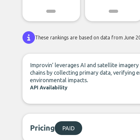
These rankings are based on data from June 2
Improvin’ leverages AI and satellite imagery 
chains by collecting primary data, verifying 
environmental impacts.
API Availability
Pricing
PAID