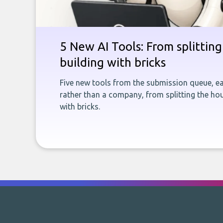
5 New AI Tools: From splitting 
building with bricks
Five new tools from the submission queue, ea
rather than a company, from splitting the hou
with bricks.