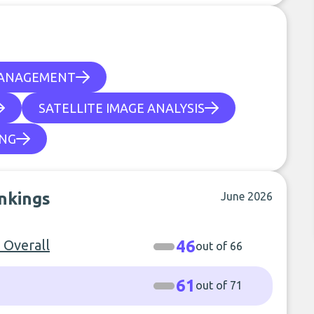
MANAGEMENT
SATELLITE IMAGE ANALYSIS
ING
ankings
June 2026
- Overall
46
out of 66
61
out of 71