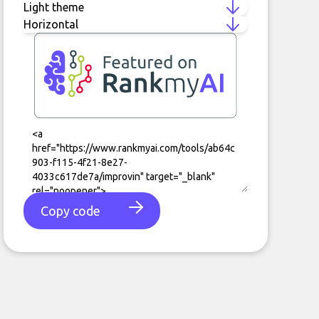
Copy code