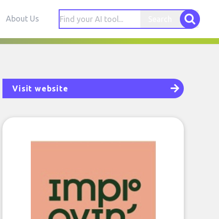
About Us
Search
Visit website