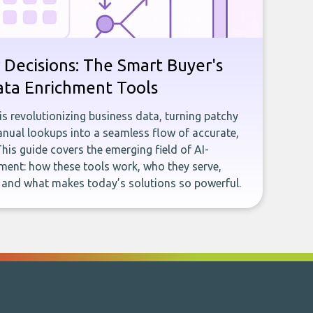
 Decisions: The Smart Buyer's
ata Enrichment Tools
e is revolutionizing business data, turning patchy
ual lookups into a seamless flow of accurate,
This guide covers the emerging field of AI-
ent: how these tools work, who they serve,
, and what makes today’s solutions so powerful.