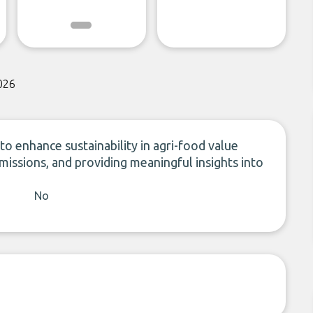
026
to enhance sustainability in agri-food value
emissions, and providing meaningful insights into
No