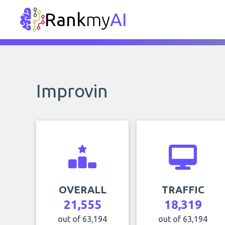
Rank
my
AI
Improvin
OVERALL
TRAFFIC
21,555
18,319
out of 63,194
out of 63,194