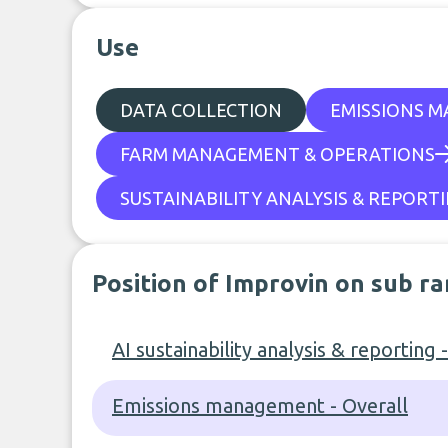
Use
DATA COLLECTION
EMISSIONS 
FARM MANAGEMENT & OPERATIONS
SUSTAINABILITY ANALYSIS & REPORT
Position of Improvin on sub r
AI sustainability analysis & reporting 
Emissions management - Overall