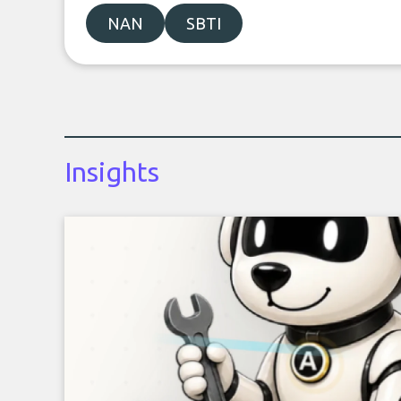
NAN
SBTI
Insights