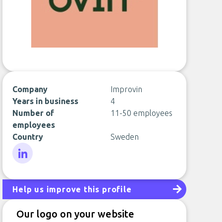
Company
Improvin
Years in business
4
Number of
11-50 employees
employees
Country
Sweden
LinkedIn
Help us improve this profile
Our logo on your website