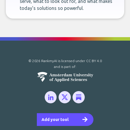
serve, what to look out for, and what makes
today’s solutions so powerful.
© 2026 RankmyAI is licensed under
CC BY 4.0
and is part of:
Add your tool