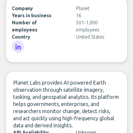
Company
Planet
Years in business
16
Number of
501-1,000
employees
employees
Country
United States
LinkedIn
Planet Labs provides AI-powered Earth
observation through satellite imagery,
tasking, and geospatial analytics. Its platform
helps governments, enterprises, and
researchers monitor change, detect risks,
and act quickly using high-frequency global
data and derived insights.
API Availability
Unknown