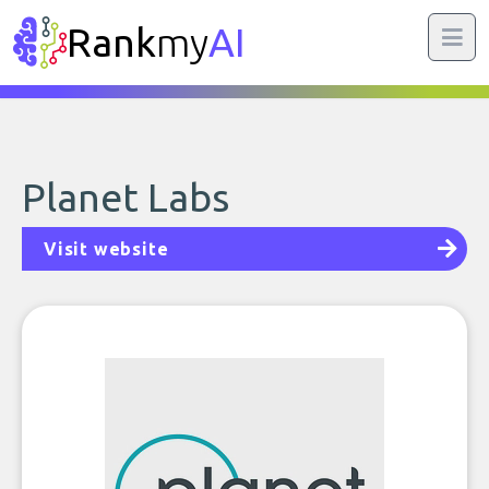
Rank
my
AI
Planet Labs
Visit website