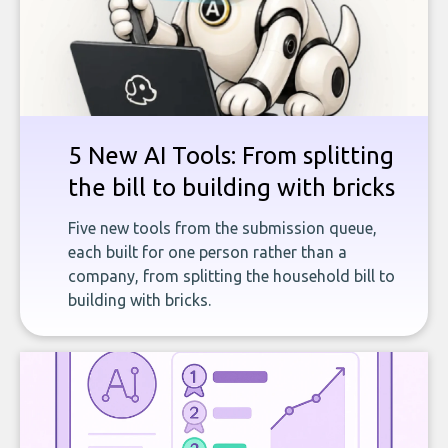
5 New AI Tools: From splitting
the bill to building with bricks
Five new tools from the submission queue,
each built for one person rather than a
company, from splitting the household bill to
building with bricks.