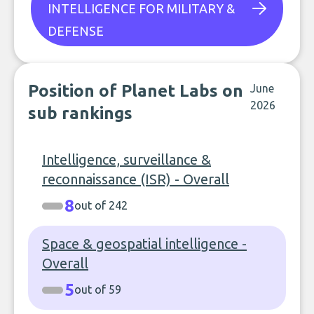
INTELLIGENCE FOR MILITARY &
DEFENSE
Position of Planet Labs on
June
2026
sub rankings
Intelligence, surveillance &
reconnaissance (ISR) - Overall
8
out of 242
Space & geospatial intelligence -
Overall
5
out of 59