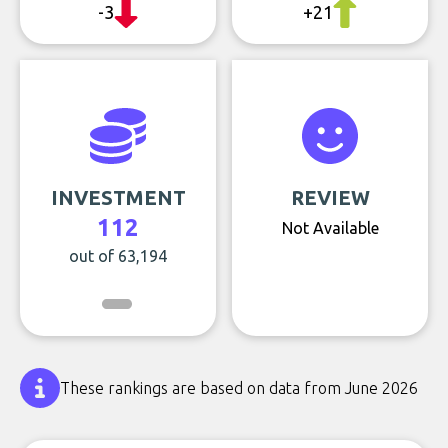
-3
+21
INVESTMENT
REVIEW
112
Not Available
out of 63,194
These rankings are based on data from June 2026