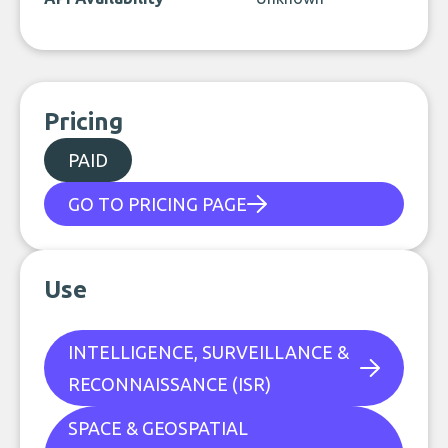
Pricing
PAID
GO TO PRICING PAGE
Use
INTELLIGENCE, SURVEILLANCE &
RECONNAISSANCE (ISR)
SPACE & GEOSPATIAL