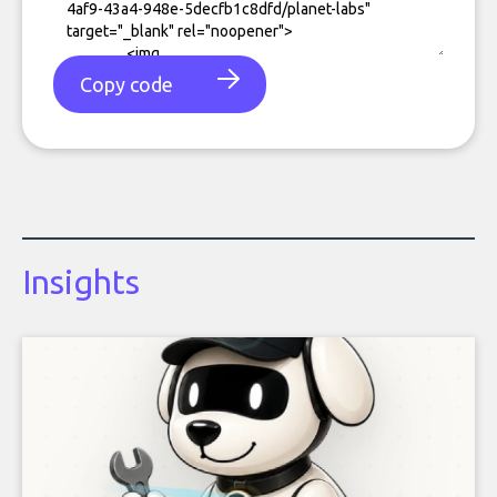
Copy code
Insights