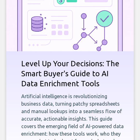
Level Up Your Decisions: The
Smart Buyer's Guide to AI
Data Enrichment Tools
Artificial intelligence is revolutionizing
business data, turning patchy spreadsheets
and manual lookups into a seamless flow of
accurate, actionable insights. This guide
covers the emerging field of AI-powered data
enrichment: how these tools work, who they