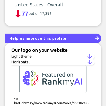
United States - Overall
77
out of 17,396
Help us improve this profile
Our logo on your website