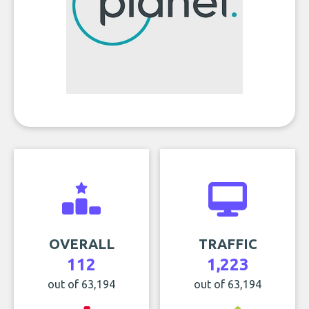
OVERALL
TRAFFIC
112
1,223
out of 63,194
out of 63,194