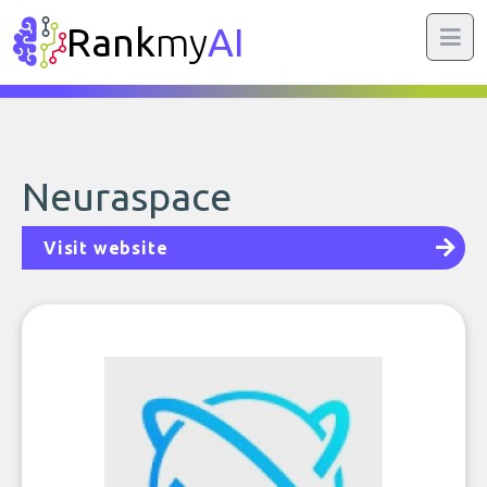
Rank
my
AI
Neuraspace
Visit website