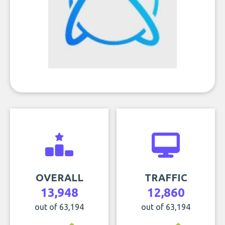
OVERALL
TRAFFIC
13,948
12,860
out of 63,194
out of 63,194