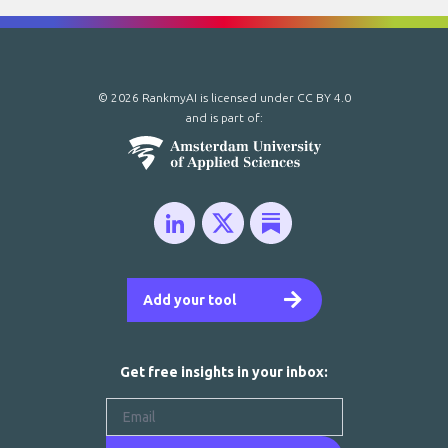
© 2026 RankmyAI is licensed under
CC BY 4.0
and is part of:
Add your tool
Get free insights in your inbox: