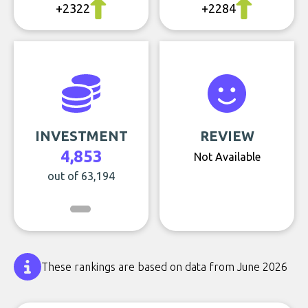
+2322
+2284
INVESTMENT
REVIEW
4,853
Not Available
out of 63,194
These rankings are based on data from June 2026