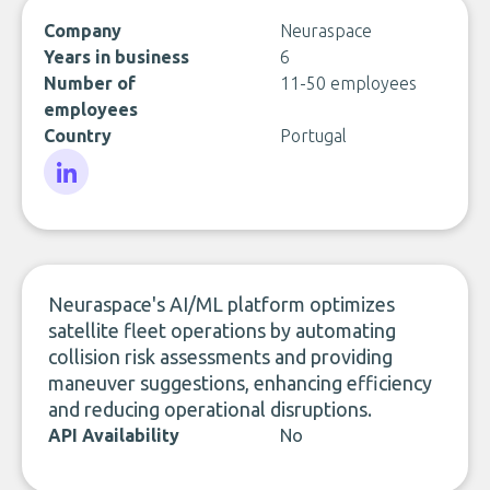
Company
Neuraspace
Years in business
6
Number of
11-50 employees
employees
Country
Portugal
LinkedIn
Neuraspace's AI/ML platform optimizes
satellite fleet operations by automating
collision risk assessments and providing
maneuver suggestions, enhancing efficiency
and reducing operational disruptions.
API Availability
No