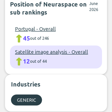
Position of Neuraspace on
June
2026
sub rankings
Portugal - Overall
45
out of 246
Satellite image analysis - Overall
12
out of 44
Industries
GENERIC