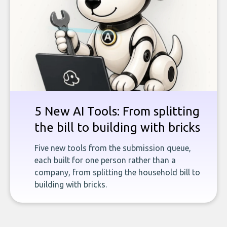
5 New AI Tools: From splitting
the bill to building with bricks
Five new tools from the submission queue,
each built for one person rather than a
company, from splitting the household bill to
building with bricks.