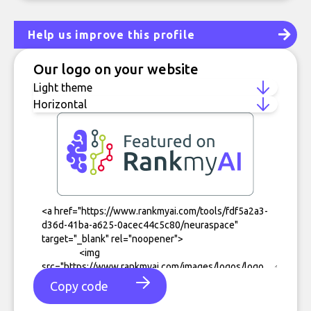
Help us improve this profile
Our logo on your website
Copy code