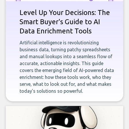
Level Up Your Decisions: The
Smart Buyer's Guide to AI
Data Enrichment Tools
Artificial intelligence is revolutionizing
business data, turning patchy spreadsheets
and manual lookups into a seamless flow of
accurate, actionable insights. This guide
covers the emerging field of AI-powered data
enrichment: how these tools work, who they
serve, what to look out for, and what makes
today’s solutions so powerful.