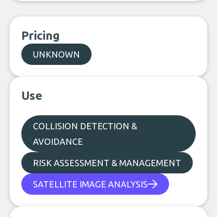
Pricing
UNKNOWN
Use
COLLISION DETECTION &
AVOIDANCE
RISK ASSESSMENT & MANAGEMENT
SATELLITE IMAGE ANALYSIS