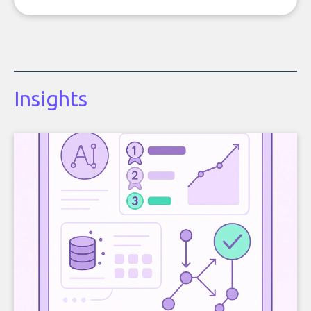
Insights