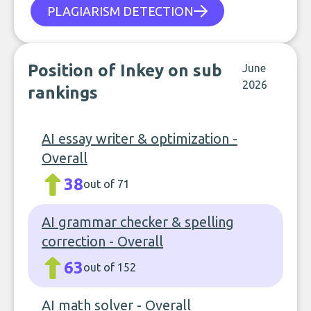
PLAGIARISM DETECTION
Position of Inkey on sub
June
2026
rankings
AI essay writer & optimization -
Overall
38
out of 71
AI grammar checker & spelling
correction - Overall
63
out of 152
AI math solver - Overall