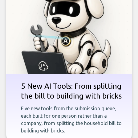
5 New AI Tools: From splitting
the bill to building with bricks
Five new tools from the submission queue,
each built for one person rather than a
company, from splitting the household bill to
building with bricks.