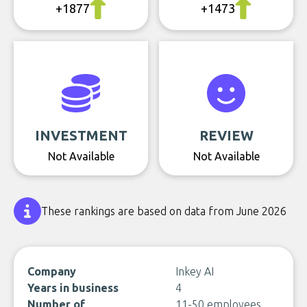
+1877
+1473
INVESTMENT
REVIEW
Not Available
Not Available
These rankings are based on data from June 2026
Company
Inkey AI
Years in business
4
Number of
11-50 employees