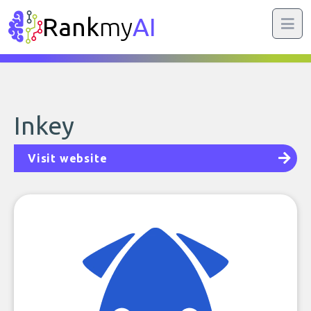
Rank
my
AI
Inkey
Visit website