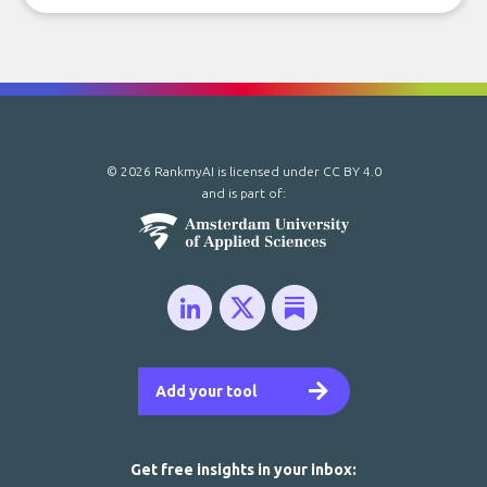
© 2026 RankmyAI is licensed under
CC BY 4.0
and is part of:
Add your tool
Get free insights in your inbox: