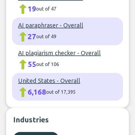
19
out of 47
AI paraphraser - Overall
27
out of 49
AI plagiarism checker - Overall
55
out of 106
United States - Overall
6,168
out of 17,395
Industries