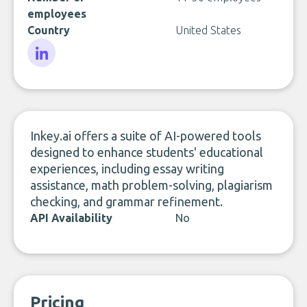
employees
Country
United States
LinkedIn
Inkey.ai offers a suite of AI-powered tools
designed to enhance students' educational
experiences, including essay writing
assistance, math problem-solving, plagiarism
checking, and grammar refinement.
API Availability
No
Pricing