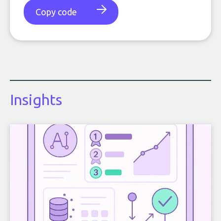
Copy code
Insights