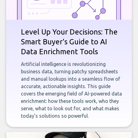
Level Up Your Decisions: The
Smart Buyer's Guide to AI
Data Enrichment Tools
Artificial intelligence is revolutionizing
business data, turning patchy spreadsheets
and manual lookups into a seamless flow of
accurate, actionable insights. This guide
covers the emerging field of AI-powered data
enrichment: how these tools work, who they
serve, what to look out for, and what makes
today’s solutions so powerful.