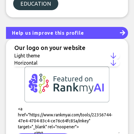
EDUCATION
Help us improve this profile
Our logo on your website