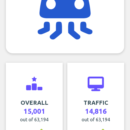
OVERALL
TRAFFIC
15,001
14,816
out of 63,194
out of 63,194