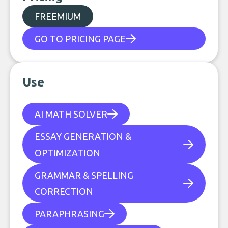
FREEMIUM
GO TO PRICING PAGE
Use
AI MATH SOLVER
ESSAY GENERATION &
OPTIMIZATION
GRAMMAR & SPELLING
CORRECTION
PARAPHRASING