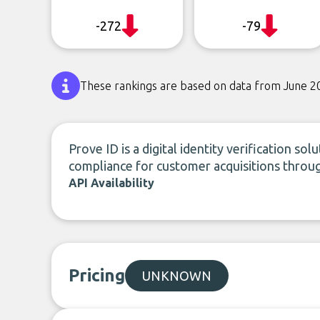
-272
-79
These rankings are based on data from June 2
Prove ID is a digital identity verification s
compliance for customer acquisitions throu
API Availability
Pricing
UNKNOWN