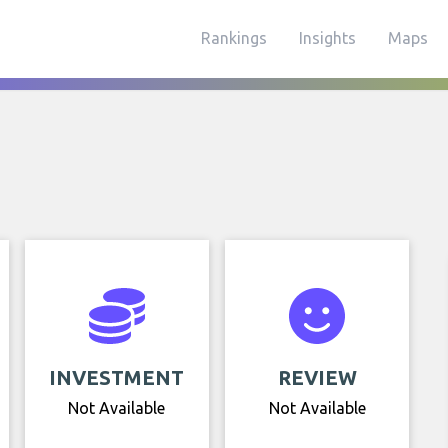
Rankings
Insights
Maps
INVESTMENT
REVIEW
Not Available
Not Available