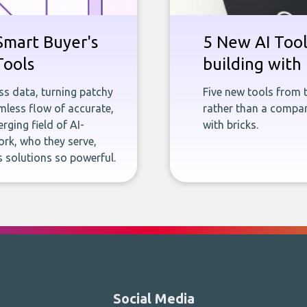
Smart Buyer's
5 New AI Tools
Tools
building with 
ness data, turning patchy
Five new tools from 
less flow of accurate,
rather than a company
rging field of AI-
with bricks.
rk, who they serve,
 solutions so powerful.
Social Media