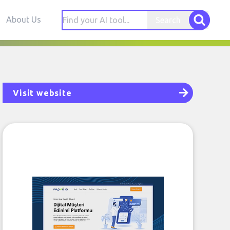
About Us
Search
Visit website