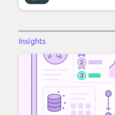
Insights