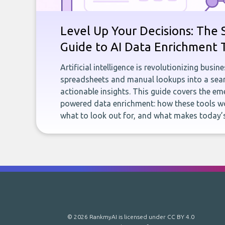
Level Up Your Decisions: The 
Guide to AI Data Enrichment 
Artificial intelligence is revolutionizing busi
spreadsheets and manual lookups into a seam
actionable insights. This guide covers the eme
powered data enrichment: how these tools wo
what to look out for, and what makes today’s
© 2026 RankmyAI is licensed under
CC BY 4.0