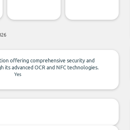
026
olution offering comprehensive security and
gh its advanced OCR and NFC technologies.
Yes