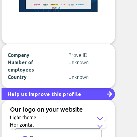
Company
Prove ID
Number of
Unknown
employees
Country
Unknown
Help us improve this profile
Our logo on your website