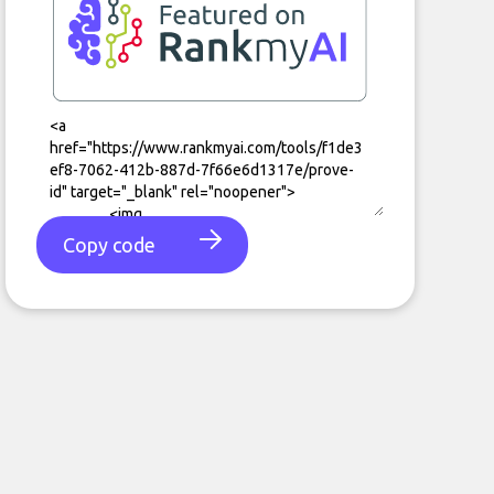
Copy code