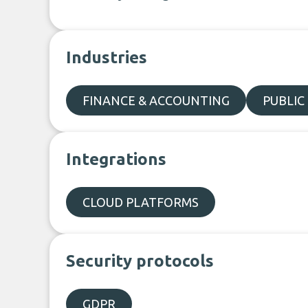
Industries
FINANCE & ACCOUNTING
PUBLIC
Integrations
CLOUD PLATFORMS
Security protocols
GDPR