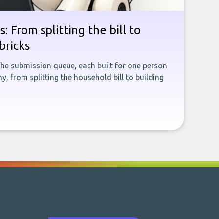
: From splitting the bill to
bricks
the submission queue, each built for one person
, from splitting the household bill to building