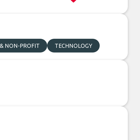
 & NON-PROFIT
TECHNOLOGY