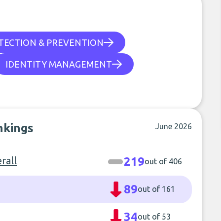
TECTION & PREVENTION
IDENTITY MANAGEMENT
nkings
June 2026
rall
219
out of 406
89
out of 161
34
out of 53