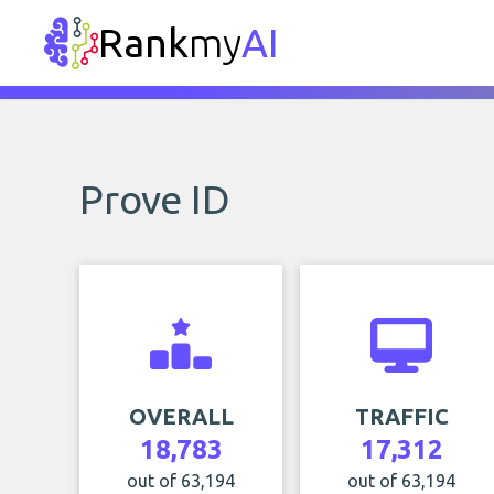
Rank
my
AI
Prove ID
OVERALL
TRAFFIC
18,783
17,312
out of 63,194
out of 63,194