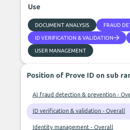
Use
DOCUMENT ANALYSIS
FRAUD DE
ID VERIFICATION & VALIDATION
USER MANAGEMENT
Position of Prove ID on sub ra
AI fraud detection & prevention - Ove
ID verification & validation - Overall
Identity management - Overall