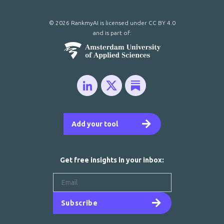
© 2026 RankmyAI is licensed under
CC BY 4.0
and is part of:
Add your tool
Get free insights in your inbox:
Subscribe