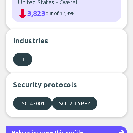
United States - Overall
3,823
out of 17,396
Industries
IT
Security protocols
ISO 42001
SOC2 TYPE2
Help us improve this profile