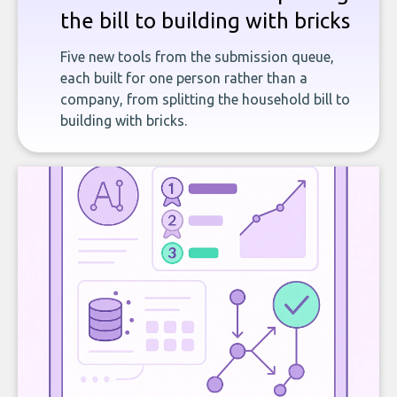
the bill to building with bricks
Five new tools from the submission queue,
each built for one person rather than a
company, from splitting the household bill to
building with bricks.