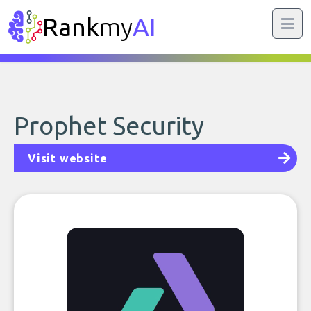
Rank
my
AI
Prophet Security
Visit website