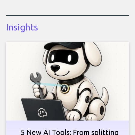
Insights
5 New AI Tools: From splitting