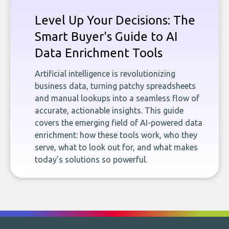
Level Up Your Decisions: The
Smart Buyer's Guide to AI
Data Enrichment Tools
Artificial intelligence is revolutionizing
business data, turning patchy spreadsheets
and manual lookups into a seamless flow of
accurate, actionable insights. This guide
covers the emerging field of AI-powered data
enrichment: how these tools work, who they
serve, what to look out for, and what makes
today’s solutions so powerful.