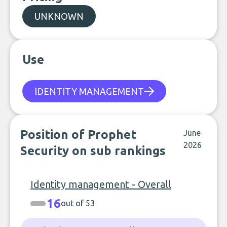
UNKNOWN
Use
IDENTITY MANAGEMENT
Position of Prophet
June
2026
Security on sub rankings
Identity management - Overall
16
out of 53