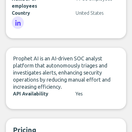
employees
Country
United States
LinkedIn
Prophet AI is an AI-driven SOC analyst
platform that autonomously triages and
investigates alerts, enhancing security
operations by reducing manual effort and
increasing efficiency.
API Availability
Yes
Pricing