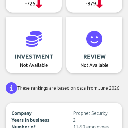
-725
-879
INVESTMENT
REVIEW
Not Available
Not Available
These rankings are based on data from June 2026
Company
Prophet Security
Years in business
2
Number of
11-50 employees