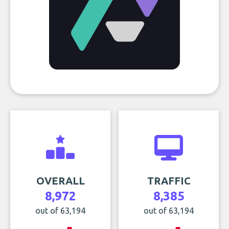
OVERALL
TRAFFIC
8,972
8,385
out of 63,194
out of 63,194