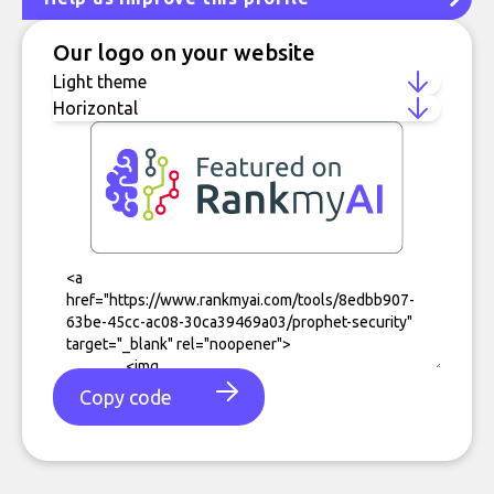
Our logo on your website
Copy code