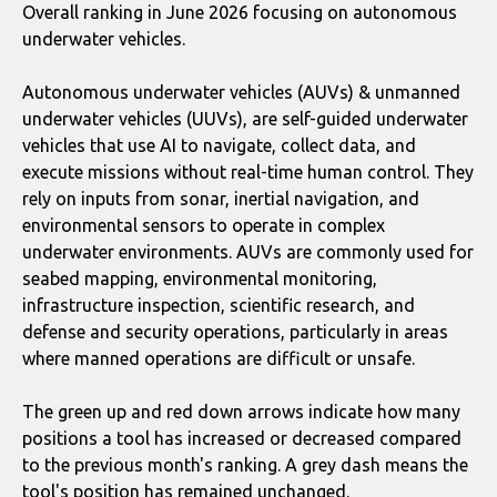
Overall ranking in June 2026 focusing on autonomous
underwater vehicles.
Autonomous underwater vehicles (AUVs) & unmanned
underwater vehicles (UUVs), are self-guided underwater
vehicles that use AI to navigate, collect data, and
execute missions without real-time human control. They
rely on inputs from sonar, inertial navigation, and
environmental sensors to operate in complex
underwater environments. AUVs are commonly used for
seabed mapping, environmental monitoring,
infrastructure inspection, scientific research, and
defense and security operations, particularly in areas
where manned operations are difficult or unsafe.
The green up and red down arrows indicate how many
positions a tool has increased or decreased compared
to the previous month's ranking. A grey dash means the
tool's position has remained unchanged.