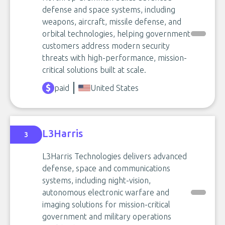
defense and space systems, including
weapons, aircraft, missile defense, and
orbital technologies, helping government
customers address modern security
threats with high-performance, mission-
critical solutions built at scale.
paid
United States
L3Harris
3
L3Harris Technologies delivers advanced
defense, space and communications
systems, including night-vision,
autonomous electronic warfare and
imaging solutions for mission-critical
government and military operations