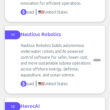
innovation for efficient operations.
paid
United States
Nauticus Robotics
11
Nauticus Robotics builds autonomous
underwater robots and AI-powered
control software for safer, lower-cost,
and more sustainable subsea operations
across offshore energy, defense,
aquaculture, and ocean science.
paid
United States
HavocAI
12