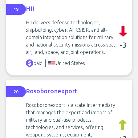
HII
19
HII delivers defense technologies,
shipbuilding, cyber, AI, C5ISR, and all-
domain integration solutions for military
-3
and national security missions across sea,
air, land, space, and joint operations.
paid
United States
Rosoboronexport
20
Rosoboronexport is a state intermediary
that manages the export and import of
military and dual-use products,
technologies, and services, offering
weapons systems, equipment,