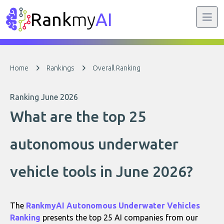
Rank
my
AI
Home
Rankings
Overall Ranking
Ranking June 2026
What are the top 25
autonomous underwater
vehicle tools in June 2026?
The
RankmyAI Autonomous Underwater Vehicles
Ranking
presents the top 25 AI companies from our