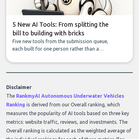
what makes today’s solutions so powerful.
5 New AI Tools: From splitting the
bill to building with bricks
Five new tools from the submission queue,
each built for one person rather than a
company, from splitting the household bill
to building with bricks.
Disclaimer
The
RankmyAI Autonomous Underwater Vehicles
Ranking
is derived from our Overall ranking, which
measures the popularity of AI tools based on three key
metrics: website traffic, reviews, and investments. The
Overall ranking is calculated as the weighted average of