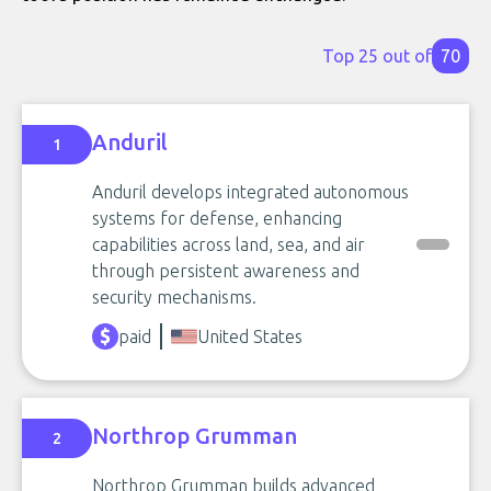
Top 25 out of
70
Anduril
1
Anduril develops integrated autonomous
systems for defense, enhancing
capabilities across land, sea, and air
through persistent awareness and
security mechanisms.
paid
United States
Northrop Grumman
2
Northrop Grumman builds advanced