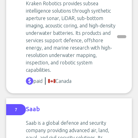
Kraken Robotics provides subsea
intelligence solutions through synthetic
aperture sonar, LiDAR, sub-bottom
imaging, acoustic coring, and high-density
underwater batteries. Its products and
services support defence, offshore
energy, and marine research with high-
resolution underwater mapping,
inspection, and robotic system
capabilities.
paid
Canada
Saab
7
Saab is a global defence and security
company providing advanced air, land,
naval, and civil security solutions. Its