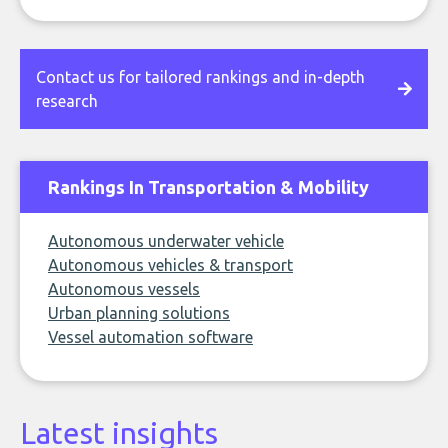
Contact us for tailored rankings and in-depth
research
Rankings In Transportation & Mobility
Autonomous underwater vehicle
Autonomous vehicles & transport
Autonomous vessels
Urban planning solutions
Vessel automation software
Latest insights