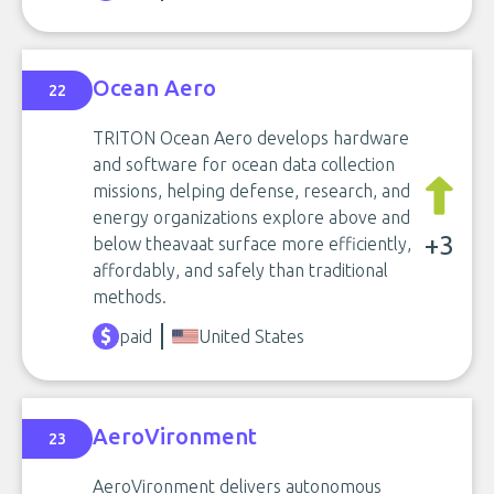
Ocean Aero
22
TRITON Ocean Aero develops hardware
and software for ocean data collection
missions, helping defense, research, and
energy organizations explore above and
+3
below theavaat surface more efficiently,
affordably, and safely than traditional
methods.
paid
United States
AeroVironment
23
AeroVironment delivers autonomous