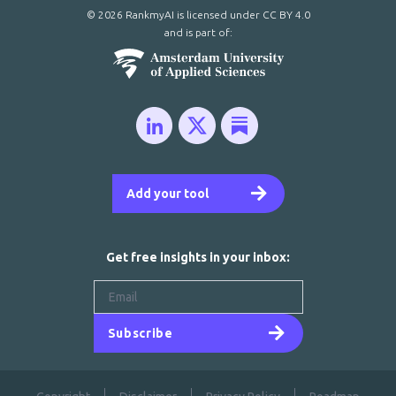
© 2026 RankmyAI is licensed under
CC BY 4.0
and is part of:
Add your tool
Get free insights in your inbox:
Subscribe