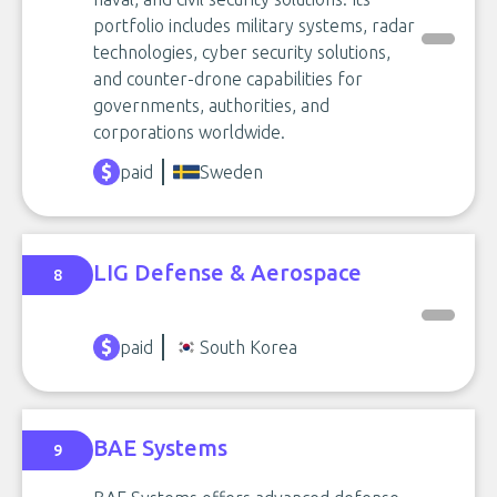
portfolio includes military systems, radar
technologies, cyber security solutions,
and counter-drone capabilities for
governments, authorities, and
corporations worldwide.
paid
Sweden
LIG Defense & Aerospace
8
paid
South Korea
BAE Systems
9