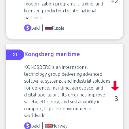
+2
modernization programs, training, and
licensed production to international
partners.
paid
Russia
Kongsberg maritime
21
KONGSBERG is an international
technology group delivering advanced
software, systems, and industrial solutions
for defence, maritime, aerospace, and
digital operations. Its offerings improve
-3
safety, efficiency, and sustainability in
complex, high-risk environments
worldwide.
paid
Norway