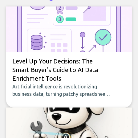
Level Up Your Decisions: The
Smart Buyer's Guide to AI Data
Enrichment Tools
Artificial intelligence is revolutionizing
business data, turning patchy spreadsheets
and manual lookups into a seamless flow
of accurate, actionable insights. This guide
covers the emerging field of AI-powered
data enrichment: how these tools work,
who they serve, what to look out for, and