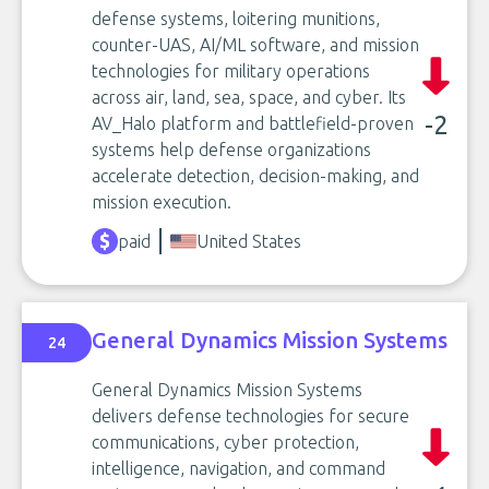
defense systems, loitering munitions,
counter-UAS, AI/ML software, and mission
technologies for military operations
across air, land, sea, space, and cyber. Its
-2
AV_Halo platform and battlefield-proven
systems help defense organizations
accelerate detection, decision-making, and
mission execution.
paid
United States
General Dynamics Mission Systems
24
General Dynamics Mission Systems
delivers defense technologies for secure
communications, cyber protection,
intelligence, navigation, and command