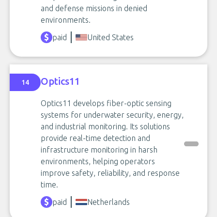
and defense missions in denied
environments.
paid
United States
Optics11
14
Optics11 develops fiber-optic sensing
systems for underwater security, energy,
and industrial monitoring. Its solutions
provide real-time detection and
infrastructure monitoring in harsh
environments, helping operators
improve safety, reliability, and response
time.
paid
Netherlands