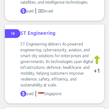
satellites, and intelligence technologies.
paid
Israel
ST Engineering
18
ST Engineering delivers AI-powered
engineering, cybersecurity, aviation, and
smart city solutions for enterprises and
governments. Its technologies span digital
infrastructure, defence, healthcare, and
+1
mobility, helping customers improve
resilience, safety, efficiency, and
sustainability at scale.
paid
Singapore