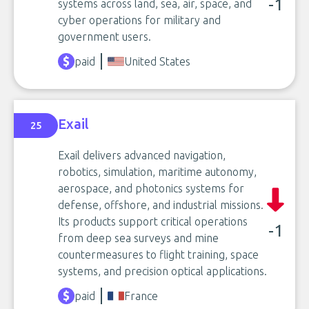
-1
systems across land, sea, air, space, and
cyber operations for military and
government users.
paid
United States
Exail
25
Exail delivers advanced navigation,
robotics, simulation, maritime autonomy,
aerospace, and photonics systems for
defense, offshore, and industrial missions.
Its products support critical operations
-1
from deep sea surveys and mine
countermeasures to flight training, space
systems, and precision optical applications.
paid
France