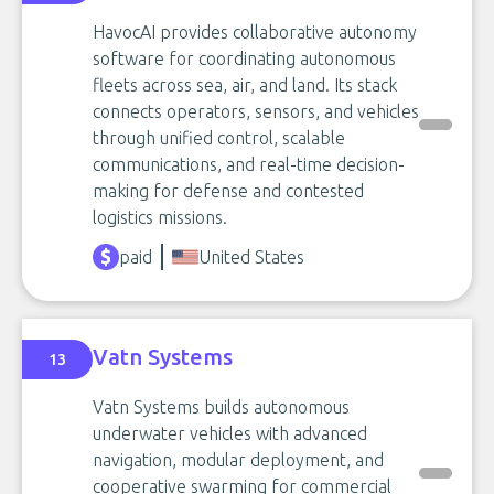
HavocAI provides collaborative autonomy
software for coordinating autonomous
fleets across sea, air, and land. Its stack
connects operators, sensors, and vehicles
through unified control, scalable
communications, and real-time decision-
making for defense and contested
logistics missions.
paid
United States
Vatn Systems
13
Vatn Systems builds autonomous
underwater vehicles with advanced
navigation, modular deployment, and
cooperative swarming for commercial