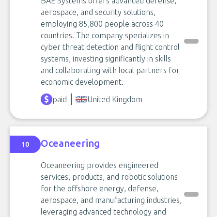
BAE Systems offers advanced defense,
aerospace, and security solutions,
employing 85,800 people across 40
countries. The company specializes in
cyber threat detection and flight control
systems, investing significantly in skills
and collaborating with local partners for
economic development.
paid
United Kingdom
Oceaneering
10
Oceaneering provides engineered
services, products, and robotic solutions
for the offshore energy, defense,
aerospace, and manufacturing industries,
leveraging advanced technology and