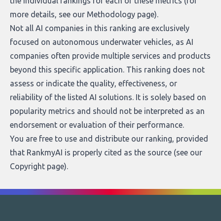
the individual rankings for each of these metrics (for
more details, see our
Methodology page
).
Not all AI companies in this ranking are exclusively
focused on autonomous underwater vehicles, as AI
companies often provide multiple services and products
beyond this specific application. This ranking does not
assess or indicate the quality, effectiveness, or
reliability of the listed AI solutions. It is solely based on
popularity metrics and should not be interpreted as an
endorsement or evaluation of their performance.
You are free to use and distribute our ranking, provided
that RankmyAI is properly cited as the source (see our
Copyright page
).