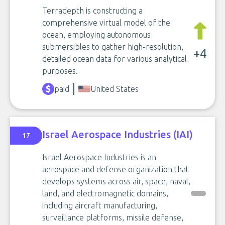
Terradepth is constructing a
comprehensive virtual model of the
ocean, employing autonomous
submersibles to gather high-resolution,
+4
detailed ocean data for various analytical
purposes.
paid
United States
Israel Aerospace Industries (IAI)
17
Israel Aerospace Industries is an
aerospace and defense organization that
develops systems across air, space, naval,
land, and electromagnetic domains,
including aircraft manufacturing,
surveillance platforms, missile defense,