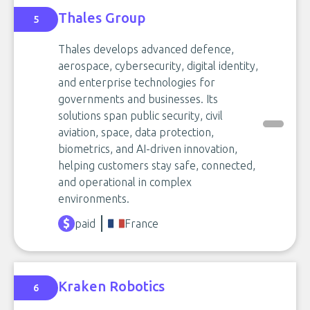
Thales Group
5
Thales develops advanced defence,
aerospace, cybersecurity, digital identity,
and enterprise technologies for
governments and businesses. Its
solutions span public security, civil
aviation, space, data protection,
biometrics, and AI-driven innovation,
helping customers stay safe, connected,
and operational in complex
environments.
paid
France
Kraken Robotics
6