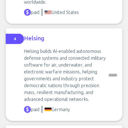
worldwide.
paid
United States
Helsing
4
Helsing builds AI-enabled autonomous
defense systems and connected military
software for air, underwater, and
electronic warfare missions, helping
governments and industry protect
democratic nations through precision
mass, resilient manufacturing, and
advanced operational networks.
paid
Germany