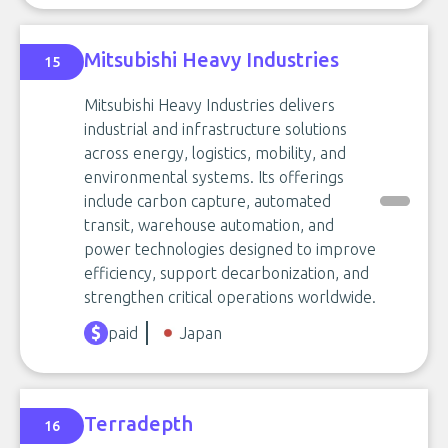
Mitsubishi Heavy Industries
15
Mitsubishi Heavy Industries delivers
industrial and infrastructure solutions
across energy, logistics, mobility, and
environmental systems. Its offerings
include carbon capture, automated
transit, warehouse automation, and
power technologies designed to improve
efficiency, support decarbonization, and
strengthen critical operations worldwide.
paid
Japan
Terradepth
16