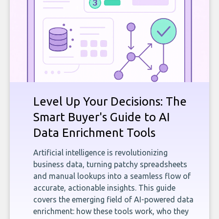
Level Up Your Decisions: The
Smart Buyer's Guide to AI
Data Enrichment Tools
Artificial intelligence is revolutionizing
business data, turning patchy spreadsheets
and manual lookups into a seamless flow of
accurate, actionable insights. This guide
covers the emerging field of AI-powered data
enrichment: how these tools work, who they