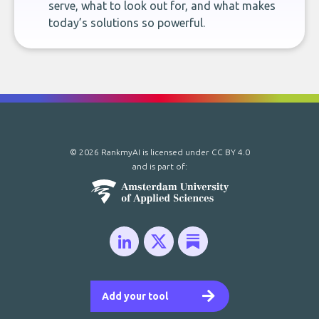
serve, what to look out for, and what makes
today’s solutions so powerful.
© 2026 RankmyAI is licensed under
CC BY 4.0
and is part of:
Add your tool