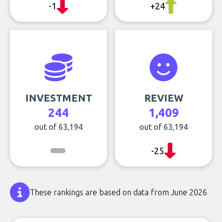
-1
+24
INVESTMENT
REVIEW
244
1,409
out of 63,194
out of 63,194
-25
These rankings are based on data from June 2026