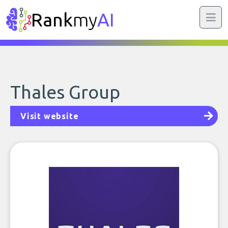
Rank
my
AI
Thales Group
Visit website