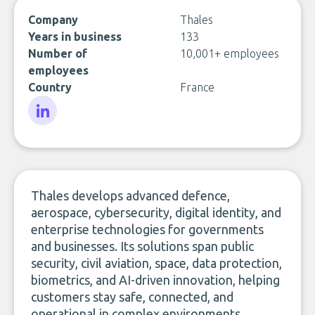
Company
Thales
Years in business
133
Number of
10,001+ employees
employees
Country
France
LinkedIn
Thales develops advanced defence,
aerospace, cybersecurity, digital identity, and
enterprise technologies for governments
and businesses. Its solutions span public
security, civil aviation, space, data protection,
biometrics, and AI-driven innovation, helping
customers stay safe, connected, and
operational in complex environments.