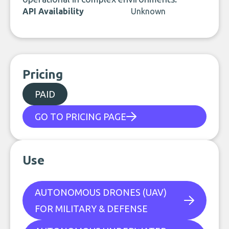
API Availability
Unknown
Pricing
PAID
GO TO PRICING PAGE
Use
AUTONOMOUS DRONES (UAV)
FOR MILITARY & DEFENSE