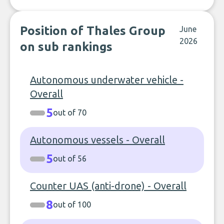
Position of Thales Group
June
2026
on sub rankings
Autonomous underwater vehicle -
Overall
5
out of 70
Autonomous vessels - Overall
5
out of 56
Counter UAS (anti-drone) - Overall
8
out of 100