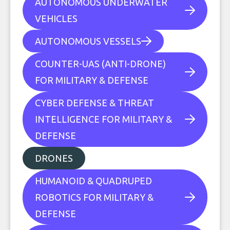
AUTONOMOUS UNDERWATER
VEHICLES
AUTONOMOUS VESSELS
COUNTER-UAS (ANTI-DRONE)
FOR MILITARY & DEFENSE
CYBER DEFENSE & THREAT
INTELLIGENCE FOR MILITARY &
DEFENSE
DRONES
HUMANOID & QUADRUPED
ROBOTICS FOR MILITARY &
DEFENSE