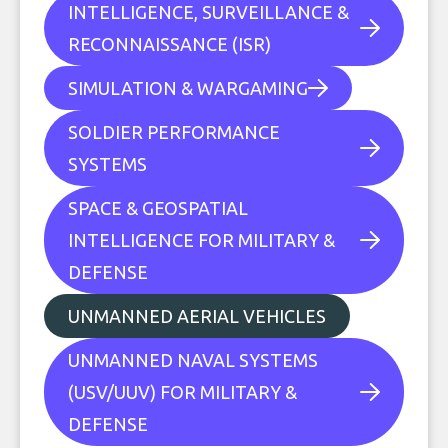
INTELLIGENCE, SURVEILLANCE &
RECONNAISSANCE (ISR)
SIMULATION & WARGAMING
SOLDIER PERFORMANCE
SYSTEMS
SPACE & GEOSPATIAL
INTELLIGENCE FOR MILITARY &
DEFENSE
UNMANNED AERIAL VEHICLES
UNMANNED NAVAL SYSTEMS
(USV/UUV) FOR MILITARY &
DEFENSE