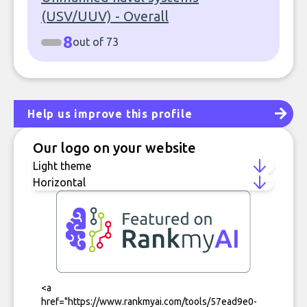
(USV/UUV) - Overall
8
out of 73
Help us improve this profile
Our logo on your website