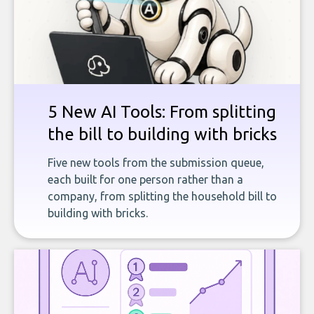
5 New AI Tools: From splitting
the bill to building with bricks
Five new tools from the submission queue,
each built for one person rather than a
company, from splitting the household bill to
building with bricks.