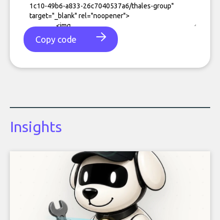
Copy code
Insights