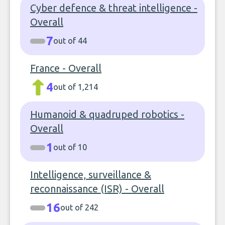
Cyber defence & threat intelligence -
Overall
7
out of 44
France - Overall
4
out of 1,214
Humanoid & quadruped robotics -
Overall
1
out of 10
Intelligence, surveillance &
reconnaissance (ISR) - Overall
16
out of 242