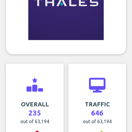
OVERALL
TRAFFIC
235
646
out of 63,194
out of 63,194