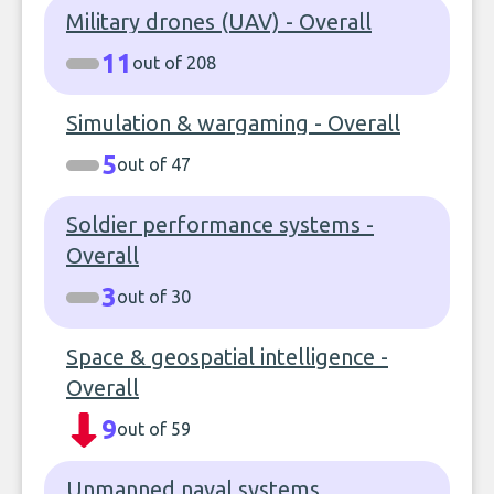
Military drones (UAV) - Overall
11
out of 208
Simulation & wargaming - Overall
5
out of 47
Soldier performance systems -
Overall
3
out of 30
Space & geospatial intelligence -
Overall
9
out of 59
Unmanned naval systems