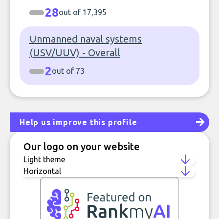
28
out of 17,395
Unmanned naval systems
(USV/UUV) - Overall
2
out of 73
Help us improve this profile
Our logo on your website