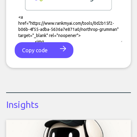
Copy code
Insights