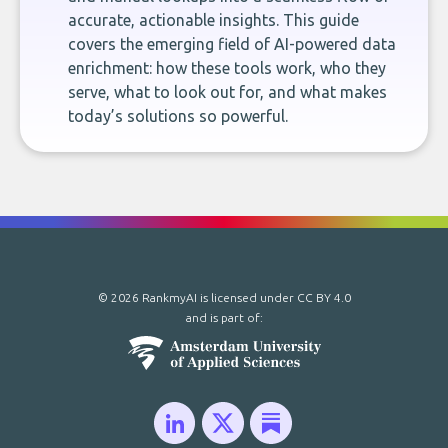
accurate, actionable insights. This guide
covers the emerging field of AI-powered data
enrichment: how these tools work, who they
serve, what to look out for, and what makes
today’s solutions so powerful.
© 2026 RankmyAI is licensed under
CC BY 4.0
and is part of: