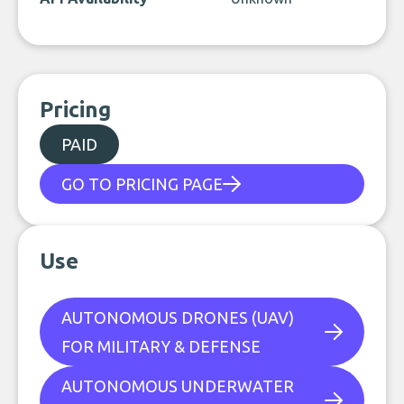
Pricing
PAID
GO TO PRICING PAGE
Use
AUTONOMOUS DRONES (UAV)
FOR MILITARY & DEFENSE
AUTONOMOUS UNDERWATER