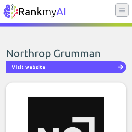
Rank
my
AI
Northrop Grumman
Visit website