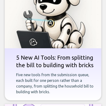
5 New AI Tools: From splitting
the bill to building with bricks
Five new tools from the submission queue,
each built for one person rather than a
company, from splitting the household bill to
building with bricks.