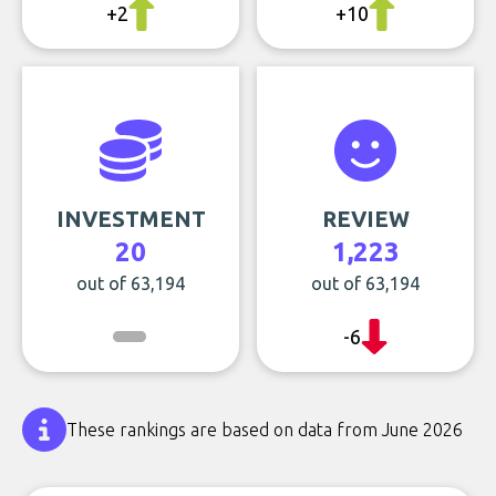
+2
+10
INVESTMENT
REVIEW
20
1,223
out of 63,194
out of 63,194
-6
These rankings are based on data from June 2026