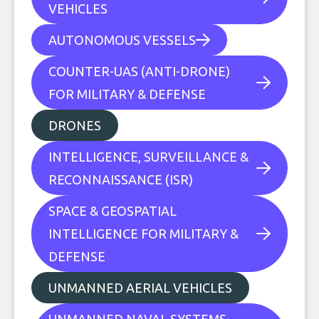
VEHICLES
AUTONOMOUS VESSELS
COUNTER-UAS (ANTI-DRONE)
FOR MILITARY & DEFENSE
DRONES
INTELLIGENCE, SURVEILLANCE &
RECONNAISSANCE (ISR)
SPACE & GEOSPATIAL
INTELLIGENCE FOR MILITARY &
DEFENSE
UNMANNED AERIAL VEHICLES