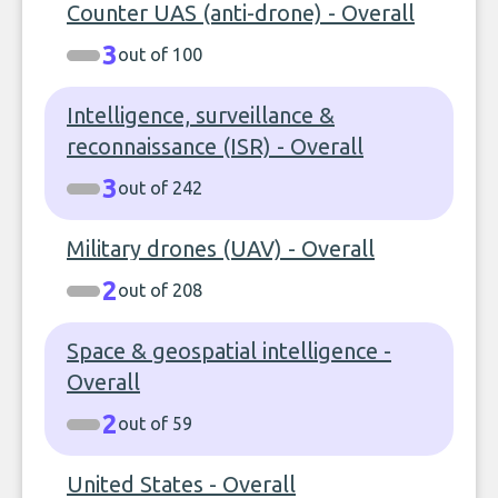
Counter UAS (anti-drone) - Overall
3
out of 100
Intelligence, surveillance &
reconnaissance (ISR) - Overall
3
out of 242
Military drones (UAV) - Overall
2
out of 208
Space & geospatial intelligence -
Overall
2
out of 59
United States - Overall