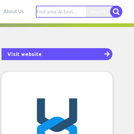
About Us
Search
Visit website