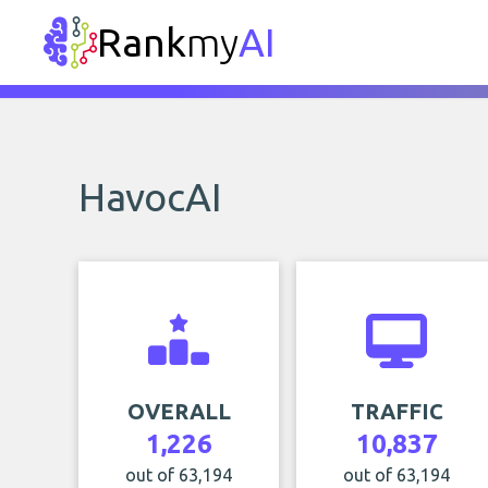
Rank
my
AI
HavocAI
OVERALL
TRAFFIC
1,226
10,837
out of 63,194
out of 63,194