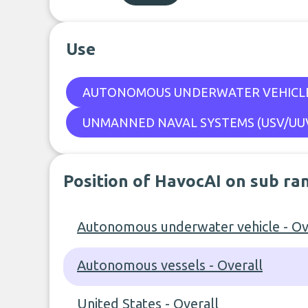
Use
AUTONOMOUS UNDERWATER VEHICL
UNMANNED NAVAL SYSTEMS (USV/UUV
Position of HavocAI on sub ra
Autonomous underwater vehicle - Ov
Autonomous vessels - Overall
United States - Overall