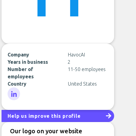
Company
HavocAI
Years in business
2
Number of
11-50 employees
employees
Country
United States
LinkedIn
Help us improve this profile
Our logo on your website