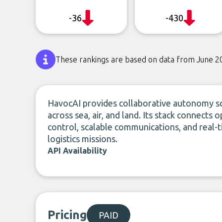
-36
-430
These rankings are based on data from June 2
HavocAI provides collaborative autonomy s
across sea, air, and land. Its stack connects
control, scalable communications, and real-
logistics missions.
API Availability
Pricing
PAID