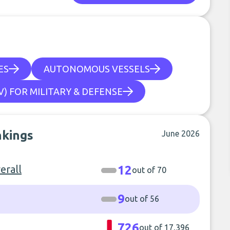
ES
AUTONOMOUS VESSELS
) FOR MILITARY & DEFENSE
nkings
June 2026
erall
12
out of 70
9
out of 56
726
out of 17,396