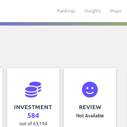
Rankings
Insights
Maps
INVESTMENT
REVIEW
584
Not Available
out of 63,194