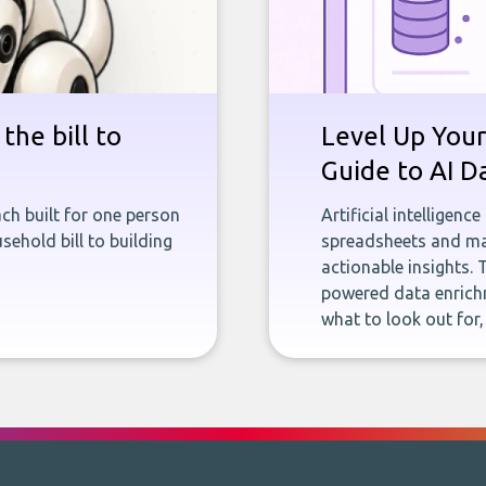
the bill to
Level Up Your
Guide to AI D
ch built for one person
Artificial intelligenc
sehold bill to building
spreadsheets and man
actionable insights. 
powered data enrichm
what to look out for