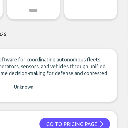
026
oftware for coordinating autonomous fleets
 operators, sensors, and vehicles through unified
time decision-making for defense and contested
Unknown
GO TO PRICING PAGE