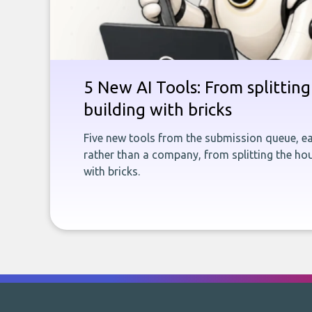
5 New AI Tools: From splitting 
building with bricks
Five new tools from the submission queue, ea
rather than a company, from splitting the hou
with bricks.