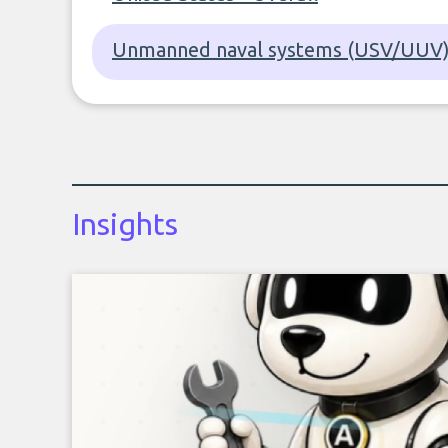
Unmanned naval systems (USV/UUV) 
Insights