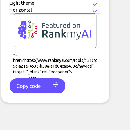
Copy code