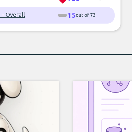
- Overall
15
out of 73