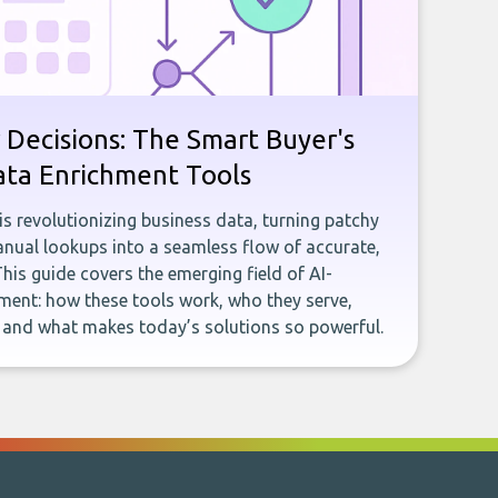
 Decisions: The Smart Buyer's
ata Enrichment Tools
e is revolutionizing business data, turning patchy
ual lookups into a seamless flow of accurate,
This guide covers the emerging field of AI-
ent: how these tools work, who they serve,
, and what makes today’s solutions so powerful.