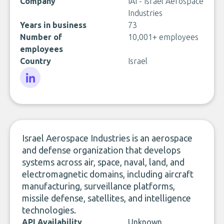
Company
IAI - Israel Aerospace
Industries
Years in business
73
Number of
10,001+ employees
employees
Country
Israel
LinkedIn
Israel Aerospace Industries is an aerospace
and defense organization that develops
systems across air, space, naval, land, and
electromagnetic domains, including aircraft
manufacturing, surveillance platforms,
missile defense, satellites, and intelligence
technologies.
API Availability
Unknown