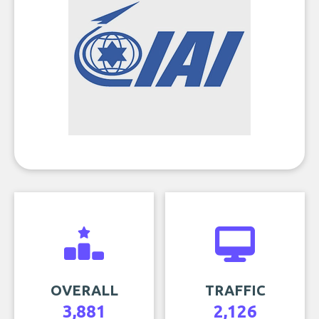
OVERALL
TRAFFIC
3,881
2,126