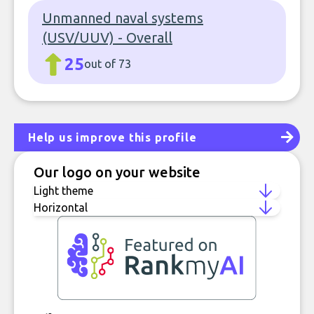
Unmanned naval systems
(USV/UUV) - Overall
25
out of 73
Help us improve this profile
Our logo on your website