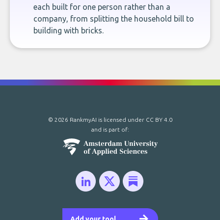
each built for one person rather than a
company, from splitting the household bill to
building with bricks.
© 2026 RankmyAI is licensed under
CC BY 4.0
and is part of:
Add your tool