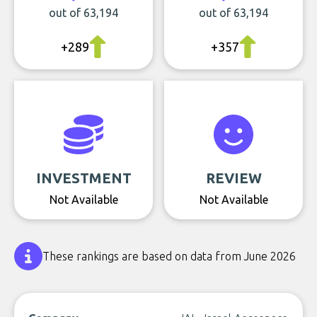
out of 63,194
out of 63,194
+289
+357
INVESTMENT
REVIEW
Not Available
Not Available
These rankings are based on data from June 2026