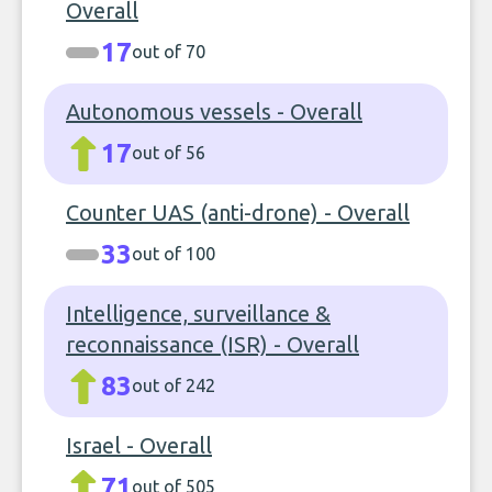
Overall
17
out of 70
Autonomous vessels - Overall
17
out of 56
Counter UAS (anti-drone) - Overall
33
out of 100
Intelligence, surveillance &
reconnaissance (ISR) - Overall
83
out of 242
Israel - Overall
71
out of 505