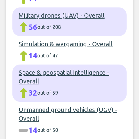
Military drones (UAV) - Overall
56
out of 208
Simulation & wargaming - Overall
14
out of 47
Space & geospatial intelligence -
Overall
32
out of 59
Unmanned ground vehicles (UGV) -
Overall
14
out of 50