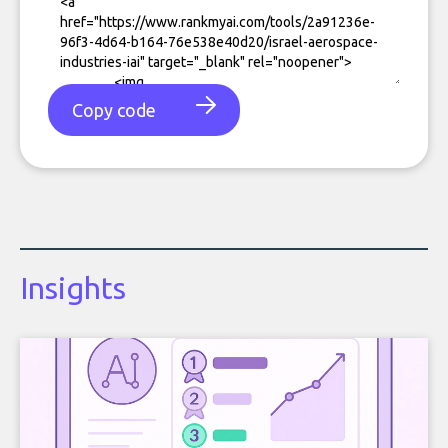
Copy code
Insights