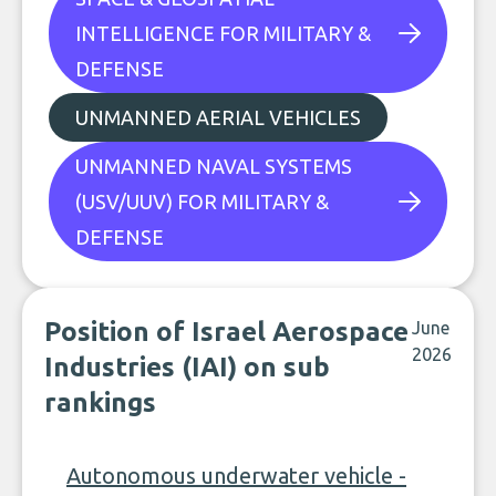
INTELLIGENCE FOR MILITARY &
DEFENSE
UNMANNED AERIAL VEHICLES
UNMANNED NAVAL SYSTEMS
(USV/UUV) FOR MILITARY &
DEFENSE
Position of Israel Aerospace
June
2026
Industries (IAI) on sub
rankings
Autonomous underwater vehicle -