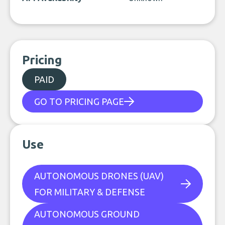
Pricing
PAID
GO TO PRICING PAGE
Use
AUTONOMOUS DRONES (UAV)
FOR MILITARY & DEFENSE
AUTONOMOUS GROUND