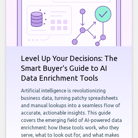
Level Up Your Decisions: The
Smart Buyer's Guide to AI
Data Enrichment Tools
Artificial intelligence is revolutionizing
business data, turning patchy spreadsheets
and manual lookups into a seamless flow of
accurate, actionable insights. This guide
covers the emerging field of AI-powered data
enrichment: how these tools work, who they
serve, what to look out for, and what makes