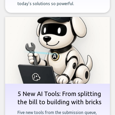
today’s solutions so powerful.
5 New AI Tools: From splitting
the bill to building with bricks
Five new tools from the submission queue,