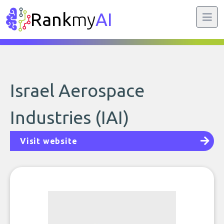
Rank
my
AI
Israel Aerospace
Industries (IAI)
Visit website