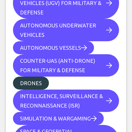
VEHICLES (UGV) FOR MILITARY &
DEFENSE
AUTONOMOUS UNDERWATER
VEHICLES
AUTONOMOUS VESSELS
COUNTER-UAS (ANTI-DRONE)
FOR MILITARY & DEFENSE
DRONES
INTELLIGENCE, SURVEILLANCE &
RECONNAISSANCE (ISR)
SIMULATION & WARGAMING
SPACE & GEOSPATIAL