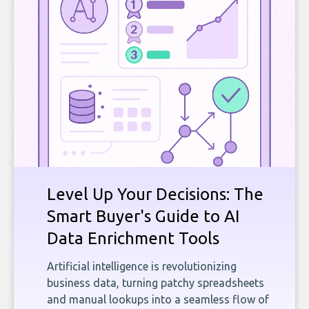
Level Up Your Decisions: The
Smart Buyer's Guide to AI
Data Enrichment Tools
Artificial intelligence is revolutionizing
business data, turning patchy spreadsheets
and manual lookups into a seamless flow of