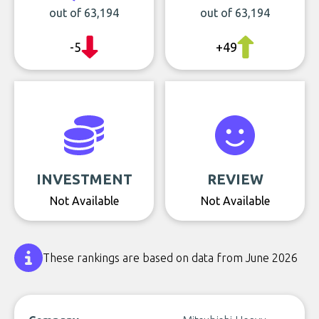
out of 63,194
out of 63,194
-5
+49
INVESTMENT
REVIEW
Not Available
Not Available
These rankings are based on data from June 2026