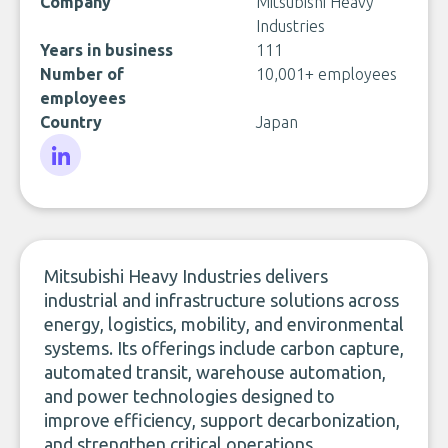
Company
Mitsubishi Heavy
Industries
Years in business
111
Number of
10,001+ employees
employees
Country
Japan
LinkedIn
Mitsubishi Heavy Industries delivers
industrial and infrastructure solutions across
energy, logistics, mobility, and environmental
systems. Its offerings include carbon capture,
automated transit, warehouse automation,
and power technologies designed to
improve efficiency, support decarbonization,
and strengthen critical operations