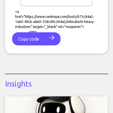
Copy code
Insights