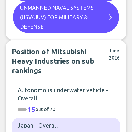
UNMANNED NAVAL SYSTEMS
(USV/UUV) FOR MILITARY &
DEFENSE
Position of Mitsubishi
June
2026
Heavy Industries on sub
rankings
Autonomous underwater vehicle -
Overall
15
out of 70
Japan - Overall