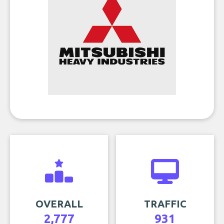
OVERALL
TRAFFIC
2,777
931