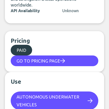
worldwide.
API Availability
Unknown
Pricing
PAID
GO TO PRICING PAGE
Use
AUTONOMOUS UNDERWATER
VEHICLES