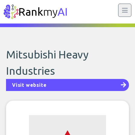
Rank
my
AI
Mitsubishi Heavy
Industries
Visit website