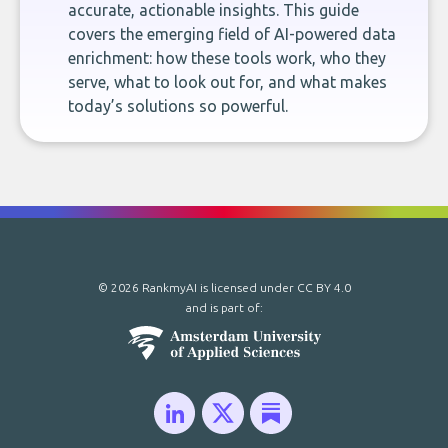
accurate, actionable insights. This guide
covers the emerging field of AI-powered data
enrichment: how these tools work, who they
serve, what to look out for, and what makes
today’s solutions so powerful.
© 2026 RankmyAI is licensed under
CC BY 4.0
and is part of: