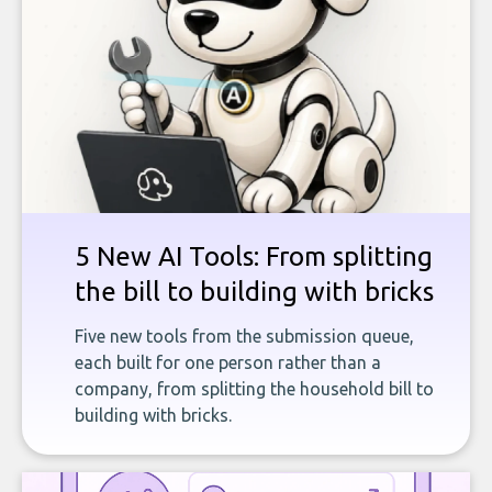
5 New AI Tools: From splitting
the bill to building with bricks
Five new tools from the submission queue,
each built for one person rather than a
company, from splitting the household bill to
building with bricks.