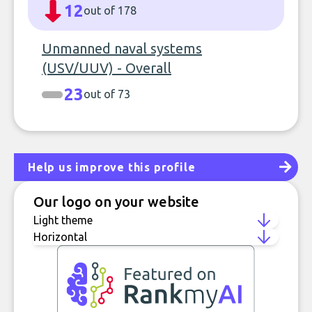
12
out of 178
Unmanned naval systems
(USV/UUV) - Overall
23
out of 73
Help us improve this profile
Our logo on your website