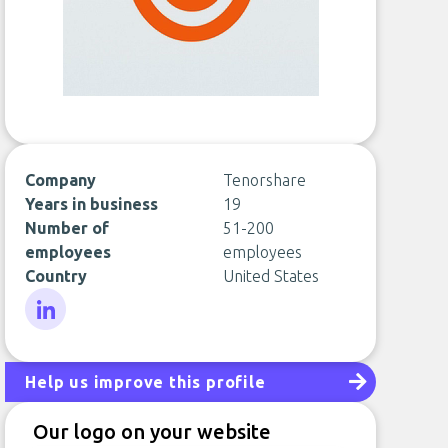
Company
Tenorshare
Years in business
19
Number of
51-200
employees
employees
Country
United States
LinkedIn
Help us improve this profile
Our logo on your website