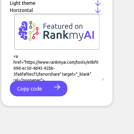
Copy code