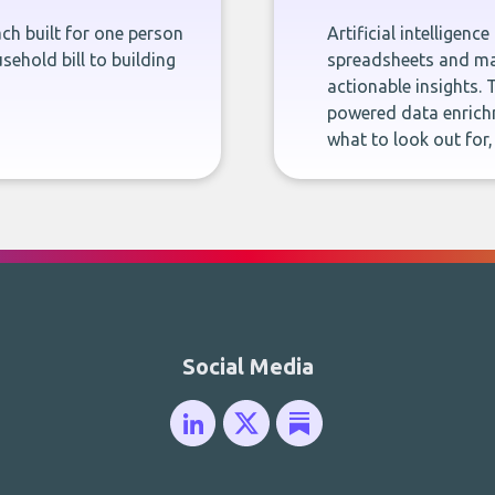
ch built for one person
Artificial intelligenc
sehold bill to building
spreadsheets and man
actionable insights. 
powered data enrichm
what to look out for
Social Media