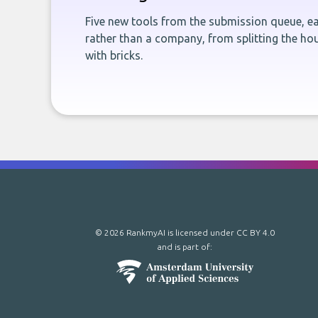
Five new tools from the submission queue, ea
rather than a company, from splitting the hou
with bricks.
© 2026 RankmyAI is licensed under
CC BY 4.0
and is part of: