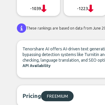
-1039
-1223
These rankings are based on data from June 2
Tenorshare AI offers AI-driven text generat
bypassing detection systems like Turnitin a
checking, language translation, and SEO opt
API Availability
Pricing
FREEMIUM