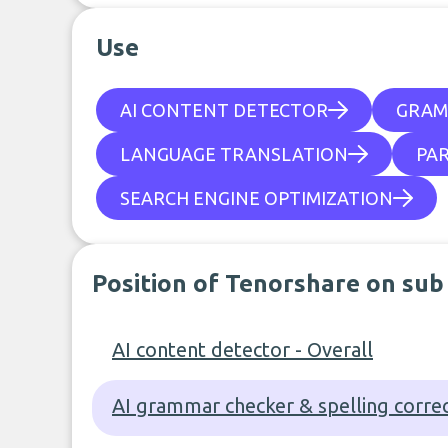
Use
AI CONTENT DETECTOR
GRAM
LANGUAGE TRANSLATION
PA
SEARCH ENGINE OPTIMIZATION
Position of Tenorshare on sub
AI content detector - Overall
AI grammar checker & spelling correc