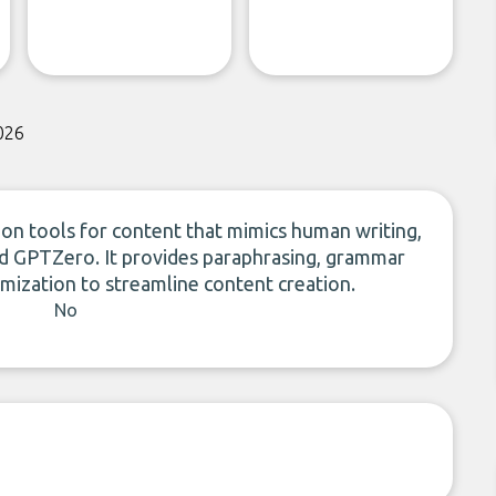
026
ion tools for content that mimics human writing,
nd GPTZero. It provides paraphrasing, grammar
imization to streamline content creation.
No