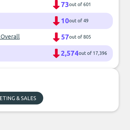
73
out of 601
10
out of 49
 Overall
57
out of 805
2,574
out of 17,396
TING & SALES