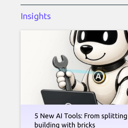
Insights
5 New AI Tools: From splitting 
building with bricks