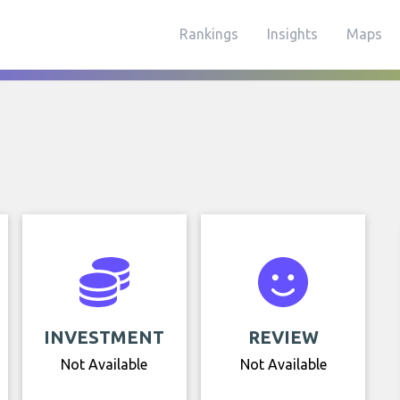
Rankings
Insights
Maps
INVESTMENT
REVIEW
Not Available
Not Available