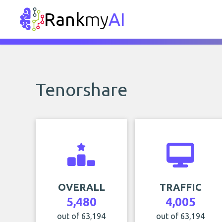
Rank
my
AI
Tenorshare
OVERALL
TRAFFIC
5,480
4,005
out of 63,194
out of 63,194