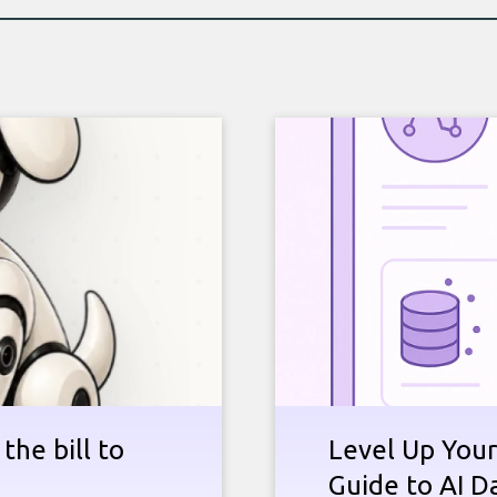
the bill to
Level Up Your
Guide to AI D