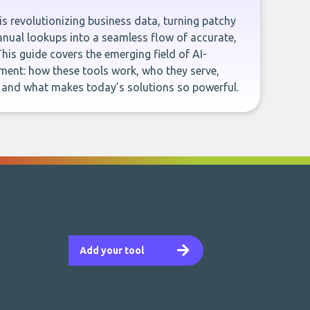
e is revolutionizing business data, turning patchy
ual lookups into a seamless flow of accurate,
This guide covers the emerging field of AI-
ent: how these tools work, who they serve,
, and what makes today’s solutions so powerful.
Add your tool