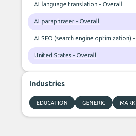
AI language translation - Overall
AI paraphraser - Overall
AI SEO (search engine optimization) -
United States - Overall
Industries
EDUCATION
GENERIC
MARKE