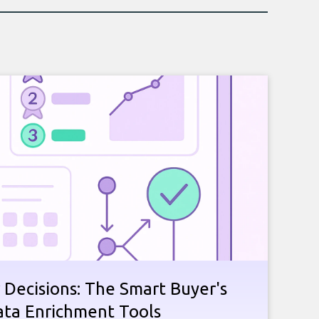
 Decisions: The Smart Buyer's
ata Enrichment Tools