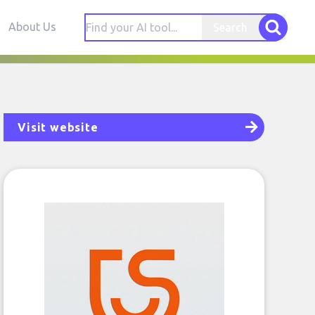
About Us
Search
Visit website