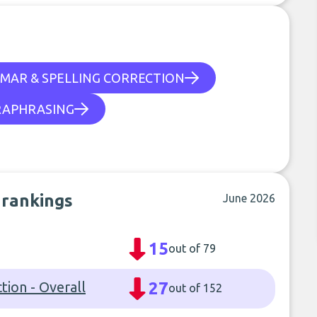
MAR & SPELLING CORRECTION
RAPHRASING
 rankings
June 2026
15
out of 79
tion - Overall
27
out of 152