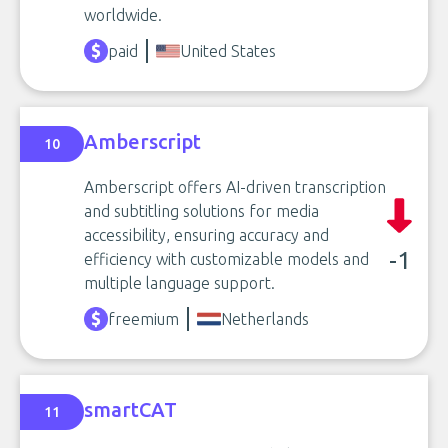
worldwide.
paid
United States
Amberscript
10
Amberscript offers AI-driven transcription
and subtitling solutions for media
accessibility, ensuring accuracy and
-1
efficiency with customizable models and
multiple language support.
freemium
Netherlands
smartCAT
11