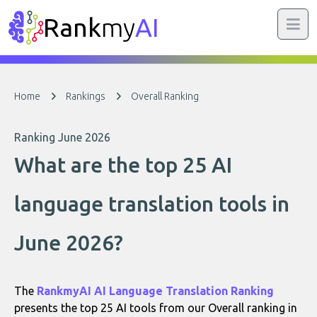
Rank
my
AI
Home
Rankings
Overall Ranking
Ranking June 2026
What are the top 25 AI
language translation tools in
June 2026?
The
RankmyAI AI Language Translation Ranking
presents the top 25 AI tools from our Overall ranking in