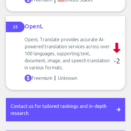
OpenL
25
OpenL Translate provides accurate AI-
powered translation services across over
100 languages, supporting text,
-2
document, image, and speech translation
in various formats.
freemium
Unknown
Contact us for tailored rankings and in-depth
research