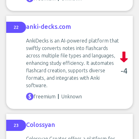
anki-decks.com
22
AnkiDecks is an AI-powered platform that
swiftly converts notes into flashcards
across multiple file types and languages,
enhancing study efficiency. It automates
-4
flashcard creation, supports diverse
formats, and integrates with Anki
software.
freemium
Unknown
Colossyan
23
Colossyan Creator offers a platform for