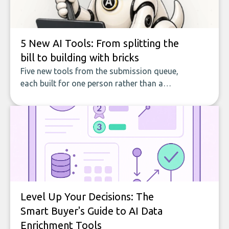
5 New AI Tools: From splitting the
bill to building with bricks
Five new tools from the submission queue,
each built for one person rather than a
company, from splitting the household bill
to building with bricks.
Level Up Your Decisions: The
Smart Buyer's Guide to AI Data
Enrichment Tools