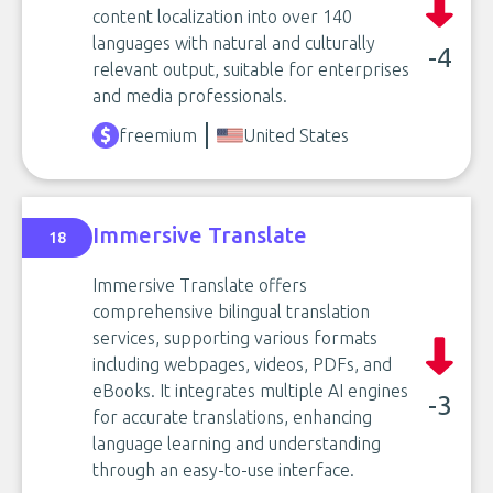
content localization into over 140
languages with natural and culturally
-4
relevant output, suitable for enterprises
and media professionals.
freemium
United States
Immersive Translate
18
Immersive Translate offers
comprehensive bilingual translation
services, supporting various formats
including webpages, videos, PDFs, and
eBooks. It integrates multiple AI engines
-3
for accurate translations, enhancing
language learning and understanding
through an easy-to-use interface.