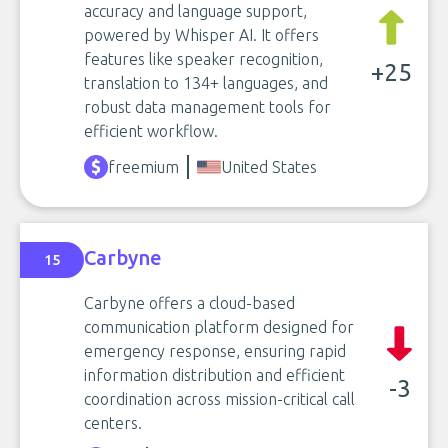
accuracy and language support,
powered by Whisper AI. It offers
features like speaker recognition,
+25
translation to 134+ languages, and
robust data management tools for
efficient workflow.
freemium
United States
Carbyne
15
Carbyne offers a cloud-based
communication platform designed for
emergency response, ensuring rapid
information distribution and efficient
-3
coordination across mission-critical call
centers.