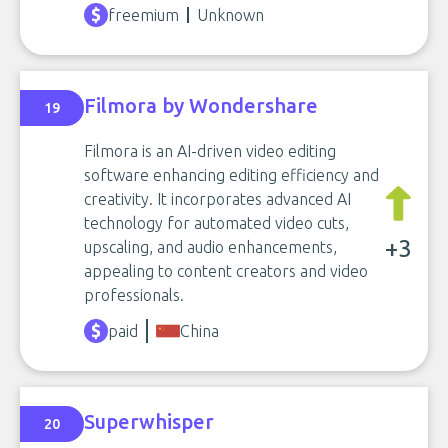
freemium
Unknown
Filmora by Wondershare
19
Filmora is an AI-driven video editing
software enhancing editing efficiency and
creativity. It incorporates advanced AI
technology for automated video cuts,
+3
upscaling, and audio enhancements,
appealing to content creators and video
professionals.
paid
China
Superwhisper
20