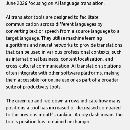
June 2026 focusing on AI language translation.
AI translator tools are designed to facilitate
communication across different languages by
converting text or speech from a source language to a
target language. They utilize machine learning
algorithms and neural networks to provide translations
that can be used in various professional contexts, such
as international business, content localization, and
cross-cultural communication. AI translation solutions
often integrate with other software platforms, making
them accessible for online use or as part of a broader
suite of productivity tools.
The green up and red down arrows indicate how many
positions a tool has increased or decreased compared
to the previous month's ranking. A grey dash means the
tool's position has remained unchanged.