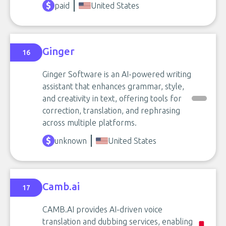
paid
United States
Ginger
16
Ginger Software is an AI-powered writing
assistant that enhances grammar, style,
and creativity in text, offering tools for
correction, translation, and rephrasing
across multiple platforms.
unknown
United States
Camb.ai
17
CAMB.AI provides AI-driven voice
translation and dubbing services, enabling