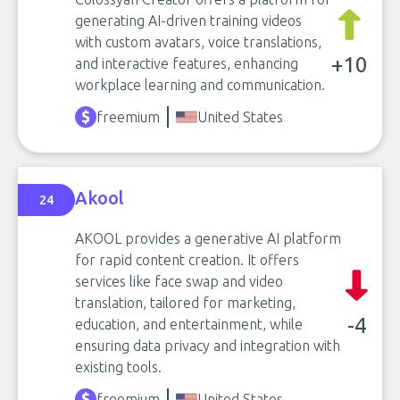
generating AI-driven training videos
with custom avatars, voice translations,
+10
and interactive features, enhancing
workplace learning and communication.
freemium
United States
Akool
24
AKOOL provides a generative AI platform
for rapid content creation. It offers
services like face swap and video
translation, tailored for marketing,
-4
education, and entertainment, while
ensuring data privacy and integration with
existing tools.
freemium
United States