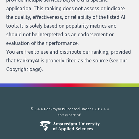
application. This ranking does not assess or indicate
the quality, effectiveness, or reliability of the listed AI
tools. It is solely based on popularity metrics and
should not be interpreted as an endorsement or
evaluation of their performance.
You are free to use and distribute our ranking, provided
that RankmyAI is properly cited as the source (see our
Copyright page
).
© 2026 RankmyAI is licensed under
CC BY 4.0
and is part of: