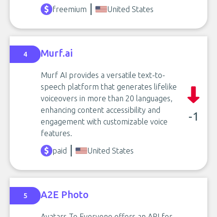
freemium
United States
Murf.ai
4
Murf AI provides a versatile text-to-
speech platform that generates lifelike
voiceovers in more than 20 languages,
enhancing content accessibility and
-1
engagement with customizable voice
features.
paid
United States
A2E Photo
5
Avatars To Everyone offers an API for