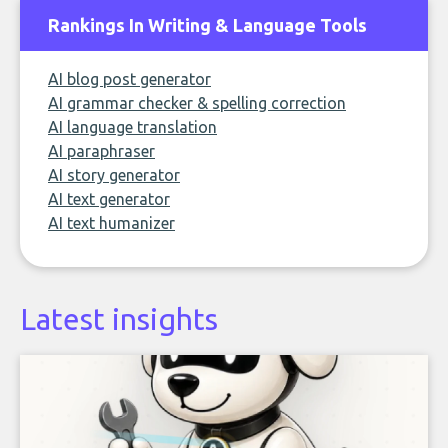
Rankings In Writing & Language Tools
AI blog post generator
AI grammar checker & spelling correction
AI language translation
AI paraphraser
AI story generator
AI text generator
AI text humanizer
Latest insights