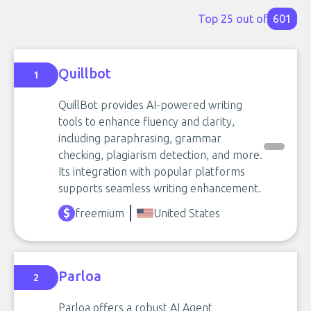
Top 25 out of
601
Quillbot
1
QuillBot provides AI-powered writing
tools to enhance fluency and clarity,
including paraphrasing, grammar
checking, plagiarism detection, and more.
Its integration with popular platforms
supports seamless writing enhancement.
freemium
United States
Parloa
2
Parloa offers a robust AI Agent