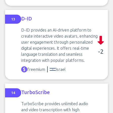
D-ID
13
D-ID provides an AI-driven platform to
create interactive video avatars, enhancing
user engagement through personalized
digital experiences. It offers real-time
-2
language translation and seamless
integration with popular platforms.
freemium
Israel
TurboScribe
14
TurboScribe provides unlimited audio
and video transcription with high