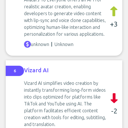
realistic avatar creation, enabling
developers to generate video content
with lip-sync and voice clone capabilities,
+3
optimizing human-like interaction and
personalization for various applications.
unknown
Unknown
Vizard AI
6
Vizard AI simplifies video creation by
instantly transforming long-form videos
into clips optimized for platforms like
TikTok and YouTube using AI. The
-2
platform facilitates efficient content
creation with tools for editing, subtitling,
and translation.