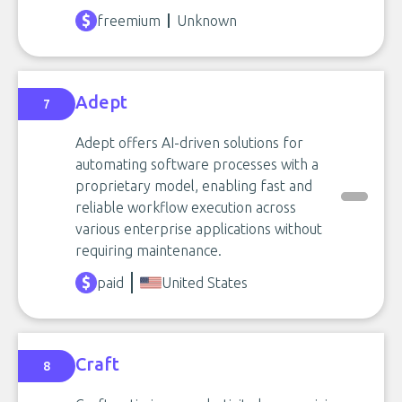
freemium
Unknown
Adept
7
Adept offers AI-driven solutions for
automating software processes with a
proprietary model, enabling fast and
reliable workflow execution across
various enterprise applications without
requiring maintenance.
paid
United States
Craft
8