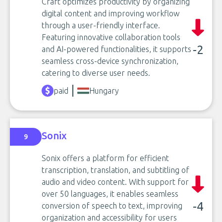
Craft optimizes productivity by organizing
digital content and improving workflow
through a user-friendly interface.
Featuring innovative collaboration tools
-2
and AI-powered functionalities, it supports
seamless cross-device synchronization,
catering to diverse user needs.
paid
Hungary
Sonix
9
Sonix offers a platform for efficient
transcription, translation, and subtitling of
audio and video content. With support for
over 50 languages, it enables seamless
-4
conversion of speech to text, improving
organization and accessibility for users