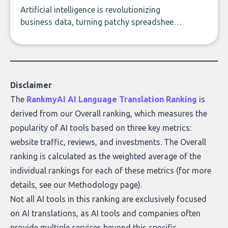
Artificial intelligence is revolutionizing
business data, turning patchy spreadsheets
and manual lookups into a seamless flow
of accurate, actionable insights. This guide
covers the emerging field of AI-powered
data enrichment: how these tools work,
who they serve, what to look out for, and
Disclaimer
what makes today’s solutions so powerful.
The
RankmyAI AI Language Translation Ranking
is
derived from our Overall ranking, which measures the
popularity of AI tools based on three key metrics:
website traffic, reviews, and investments. The Overall
ranking is calculated as the weighted average of the
individual rankings for each of these metrics (for more
details, see our
Methodology page
).
Not all AI tools in this ranking are exclusively focused
on AI translations, as AI tools and companies often
provide multiple services beyond this specific