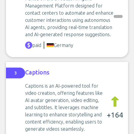
Management Platform designed for
contact centers to automate and enhance
customer interactions using autonomous
AI agents, providing real-time translation
and AI-generated response suggestions.
paid
Germany
Captions
3
Captions is an AI-powered tool for
video creation, offering features like
AI avatar generation, video editing,
and subtitles. It leverages machine
+164
learning to enhance storytelling and
content efficiency, enabling users to
generate videos seamlessly.