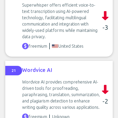
Superwhisper offers efficient voice-to-
text transcription using AI-powered
technology, facilitating multilingual
communication and integration with
-3
widely-used platforms while maintaining
data privacy.
freemium
United States
Wordvice AI
21
Wordvice AI provides comprehensive AI-
driven tools for proofreading,
paraphrasing, translation, summarization,
-2
and plagiarism detection to enhance
writing quality across various applications.
freemium
Unknown