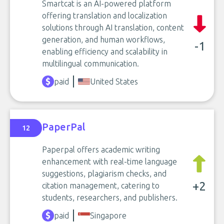
Smartcat is an AI-powered platform
offering translation and localization
solutions through AI translation, content
generation, and human workflows,
-1
enabling efficiency and scalability in
multilingual communication.
paid
United States
PaperPal
12
Paperpal offers academic writing
enhancement with real-time language
suggestions, plagiarism checks, and
+2
citation management, catering to
students, researchers, and publishers.
paid
Singapore