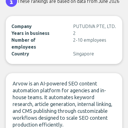
These rankings are based on data from June 2026
Company
PUTUDIVA PTE, LTD.
Years in business
2
Number of
2-10 employees
employees
Country
Singapore
Arvow is an AI-powered SEO content
automation platform for agencies and in-
house teams. It automates keyword
research, article generation, internal linking,
and CMS publishing through customizable
workflows designed to scale SEO content
production efficiently.