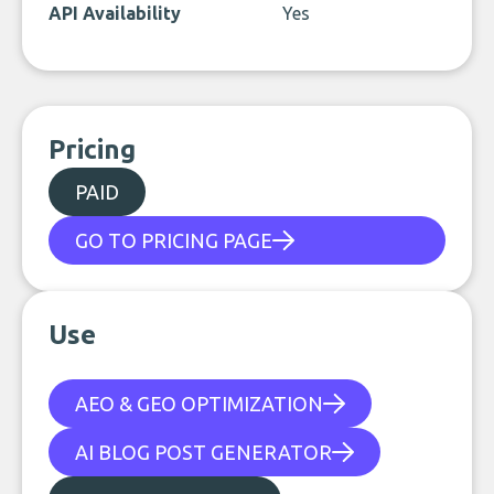
API Availability
Yes
Pricing
PAID
GO TO PRICING PAGE
Use
AEO & GEO OPTIMIZATION
AI BLOG POST GENERATOR