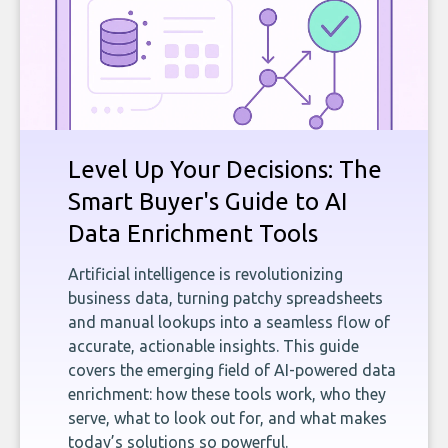
Level Up Your Decisions: The
Smart Buyer's Guide to AI
Data Enrichment Tools
Artificial intelligence is revolutionizing
business data, turning patchy spreadsheets
and manual lookups into a seamless flow of
accurate, actionable insights. This guide
covers the emerging field of AI-powered data
enrichment: how these tools work, who they
serve, what to look out for, and what makes
today’s solutions so powerful.