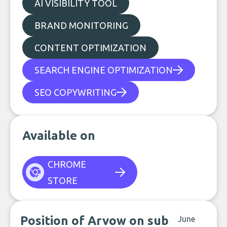
AI VISIBILITY TOOL
BRAND MONITORING
CONTENT OPTIMIZATION
SEARCH ENGINE OPTIMIZATION
SEO COPYWRITING
Available on
CHROME
STORE
Position of Arvow on sub
June