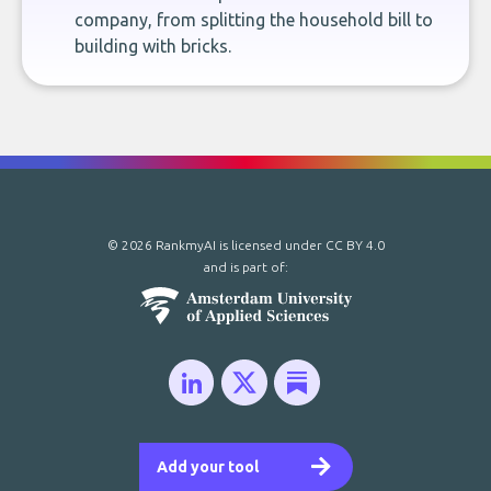
company, from splitting the household bill to
building with bricks.
© 2026 RankmyAI is licensed under
CC BY 4.0
and is part of:
Add your tool