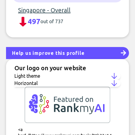
Singapore - Overall
497
out of 737
Help us improve this profile
Our logo on your website