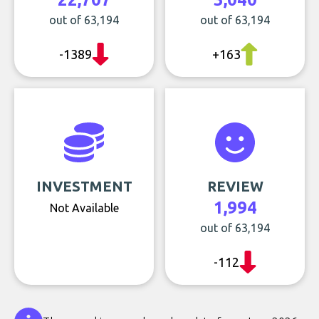
out of 63,194
out of 63,194
-1389
+163
INVESTMENT
REVIEW
1,994
Not Available
out of 63,194
-112