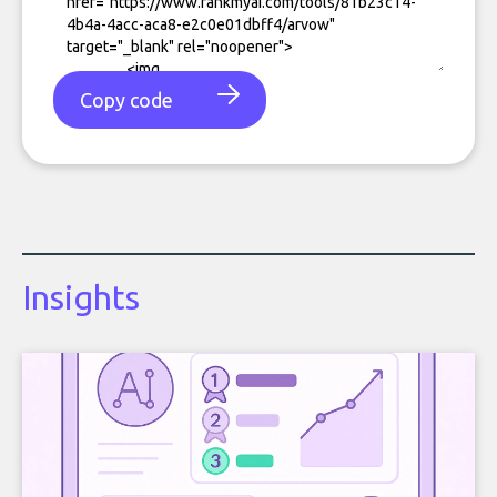
Copy code
Insights