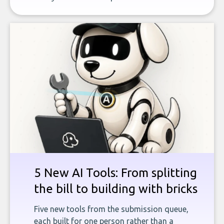
5 New AI Tools: From splitting
the bill to building with bricks
Five new tools from the submission queue,
each built for one person rather than a