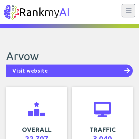
Rank
my
AI
Arvow
Visit website
OVERALL
TRAFFIC
22,707
3,040