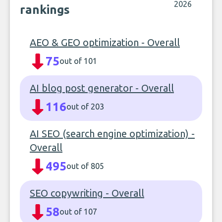
2026
rankings
AEO & GEO optimization - Overall
75
out of 101
AI blog post generator - Overall
116
out of 203
AI SEO (search engine optimization) -
Overall
495
out of 805
SEO copywriting - Overall
58
out of 107