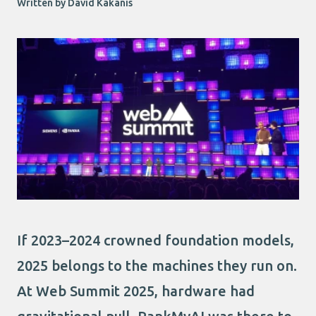
Written by David Kakanis
If 2023–2024 crowned foundation models,
2025 belongs to the machines they run on.
At Web Summit 2025, hardware had