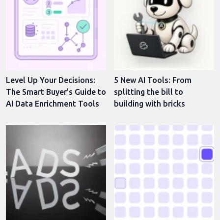
Level Up Your Decisions:
5 New AI Tools: From
The Smart Buyer's Guide to
splitting the bill to
AI Data Enrichment Tools
building with bricks