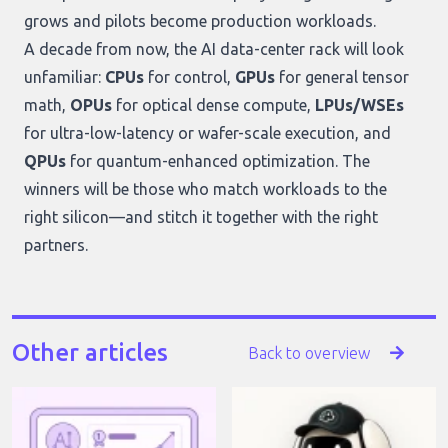
grows and pilots become production workloads.
A decade from now, the AI data-center rack will look
unfamiliar:
CPUs
for control,
GPUs
for general tensor
math,
OPUs
for optical dense compute,
LPUs/WSEs
for ultra-low-latency or wafer-scale execution, and
QPUs
for quantum-enhanced optimization. The
winners will be those who match workloads to the
right silicon—and stitch it together with the right
partners.
Other articles
Back to overview