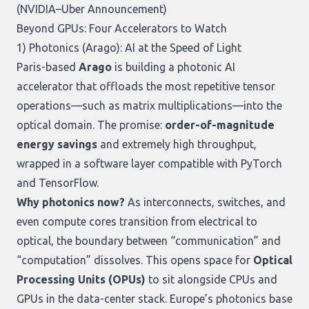
(
NVIDIA–Uber Announcement
)
Beyond GPUs: Four Accelerators to Watch
1) Photonics (Arago): AI at the Speed of Light
Paris-based
Arago
is building a photonic AI
accelerator that offloads the most repetitive tensor
operations—such as matrix multiplications—into the
optical domain. The promise:
order-of-magnitude
energy savings
and extremely high throughput,
wrapped in a software layer compatible with PyTorch
and TensorFlow.
Why photonics now?
As interconnects, switches, and
even compute cores transition from electrical to
optical, the boundary between “communication” and
“computation” dissolves. This opens space for
Optical
Processing Units (OPUs)
to sit alongside CPUs and
GPUs in the data-center stack. Europe’s photonics base