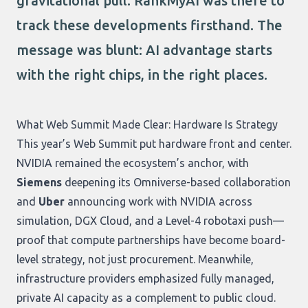
gravitational pull. RankMyAI was there to
track these developments firsthand. The
message was blunt: AI advantage starts
with the right chips, in the right places.
What Web Summit Made Clear: Hardware Is Strategy
This year’s Web Summit put hardware front and center.
NVIDIA remained the ecosystem’s anchor, with
Siemens
deepening its Omniverse-based collaboration
and
Uber
announcing work with NVIDIA across
simulation, DGX Cloud, and a Level-4 robotaxi push—
proof that compute partnerships have become board-
level strategy, not just procurement. Meanwhile,
infrastructure providers emphasized fully managed,
private AI capacity as a complement to public cloud.