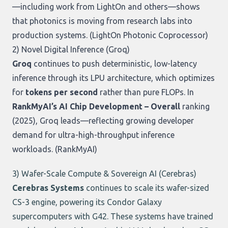
—including work from LightOn and others—shows
that photonics is moving from research labs into
production systems. (
LightOn Photonic Coprocessor
)
2) Novel Digital Inference (
Groq
)
Groq
continues to push deterministic, low-latency
inference through its LPU architecture, which optimizes
for
tokens per second
rather than pure FLOPs. In
RankMyAI’s AI Chip Development – Overall
ranking
(2025), Groq leads—reflecting growing developer
demand for ultra-high-throughput inference
workloads. (
RankMyAI
)
3) Wafer-Scale Compute & Sovereign AI (
Cerebras
)
Cerebras Systems
continues to scale its wafer-sized
CS-3 engine, powering its Condor Galaxy
supercomputers with G42. These systems have trained