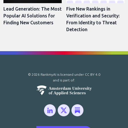
Lead Generation: The Most
Five New Rankings in
Popular AI Solutions for
Verification and Security:
Finding New Customers
From Identity to Threat
Detection
© 2026 RankmyAI is licensed under
CC BY 4.0
and is part of: