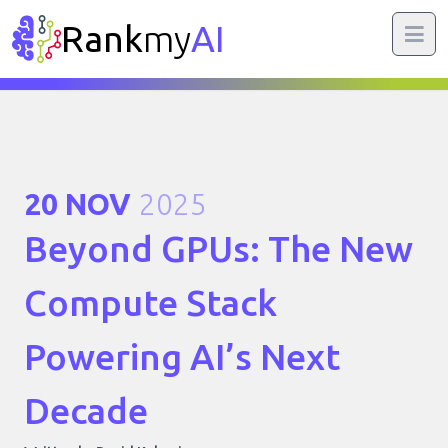
Rank
my
AI
20 NOV
2025
Beyond GPUs: The New
Compute Stack
Powering AI’s Next
Decade