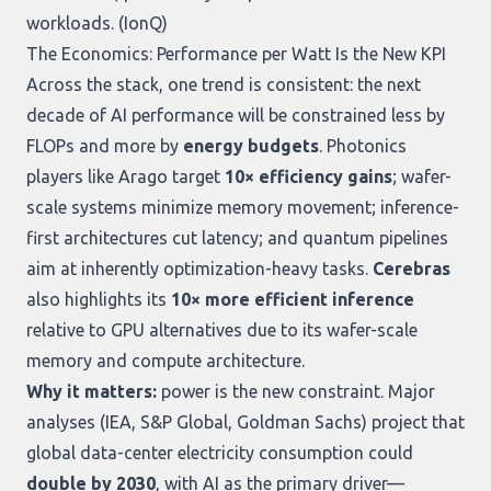
workloads. (
IonQ
)
The Economics: Performance per Watt Is the New KPI
Across the stack, one trend is consistent: the next
decade of AI performance will be constrained less by
FLOPs and more by
energy budgets
. Photonics
players like Arago target
10× efficiency gains
; wafer-
scale systems minimize memory movement; inference-
first architectures cut latency; and quantum pipelines
aim at inherently optimization-heavy tasks.
Cerebras
also highlights its
10× more efficient inference
relative to GPU alternatives due to its wafer-scale
memory and compute architecture.
Why it matters:
power is the new constraint. Major
analyses (IEA, S&P Global, Goldman Sachs) project that
global data-center electricity consumption could
double by 2030
, with AI as the primary driver—