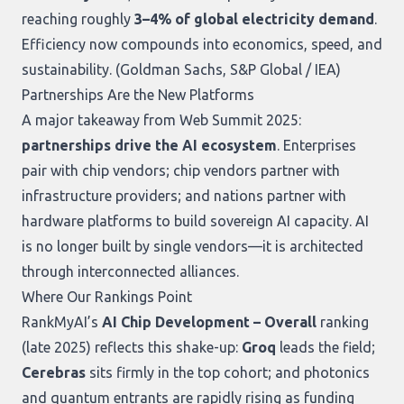
reaching roughly
3–4% of global electricity demand
.
Efficiency now compounds into economics, speed, and
sustainability. (
Goldman Sachs
,
S&P Global / IEA
)
Partnerships Are the New Platforms
A major takeaway from Web Summit 2025:
partnerships drive the AI ecosystem
. Enterprises
pair with chip vendors; chip vendors partner with
infrastructure providers; and nations partner with
hardware platforms to build sovereign AI capacity. AI
is no longer built by single vendors—it is architected
through interconnected alliances.
Where Our Rankings Point
RankMyAI’s
AI Chip Development – Overall
ranking
(late 2025) reflects this shake-up:
Groq
leads the field;
Cerebras
sits firmly in the top cohort; and photonics
and quantum entrants are rapidly rising as funding