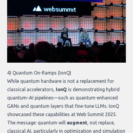
4) Quantum On-Ramps (IonQ)
While quantum hardware is not a replacement for
classical accelerators,
IonQ
is demonstrating hybrid
quantum–AI pipelines—such as quantum-enhanced
GANs and quantum layers that fine-tune LLMs. IonQ
showcased these capabilities at Web Summit 2025.
The message: quantum will
augment
, not replace,
classical AI, particularly in optimization and simulation