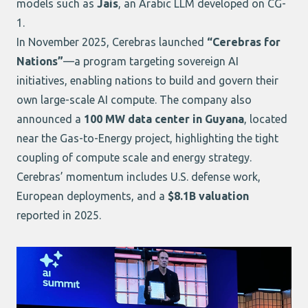
models such as
Jais
, an Arabic LLM developed on CG-
1.
In November 2025, Cerebras launched
“Cerebras for
Nations”
—a program targeting sovereign AI
initiatives, enabling nations to build and govern their
own large-scale AI compute. The company also
announced a
100 MW data center in Guyana
, located
near the Gas-to-Energy project, highlighting the tight
coupling of compute scale and energy strategy.
Cerebras’ momentum includes U.S. defense work,
European deployments, and a
$8.1B valuation
reported in 2025.