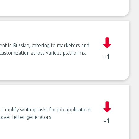
ent in Russian, catering to marketers and
customization across various platforms.
-1
implify writing tasks for job applications
cover letter generators.
-1