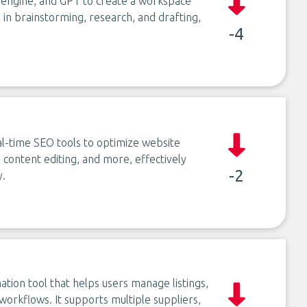
 engine, and GPT to create a workspace
s in brainstorming, research, and drafting,
-4
-time SEO tools to optimize website
ontent editing, and more, effectively
-2
y.
ion tool that helps users manage listings,
orkflows. It supports multiple suppliers,