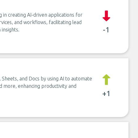
in creating AI-driven applications for
rvices, and workflows, facilitating lead
-1
insights.
, Sheets, and Docs by using AI to automate
and more, enhancing productivity and
+1