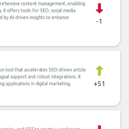
mprehensive content management, enabling
. It offers tools for SEO, social media
 by AI-driven insights to enhance
-1
on tool that accelerates SEO-driven article
ngual support and robust integrations. It
+51
g applications in digital marketing.