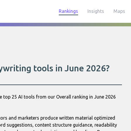
Rankings
Insights
Maps
writing tools in June 2026?
e top 25 AI tools from our Overall ranking in June 2026
ators and marketers produce written material optimized
ord suggestions, content structure guidance, readability