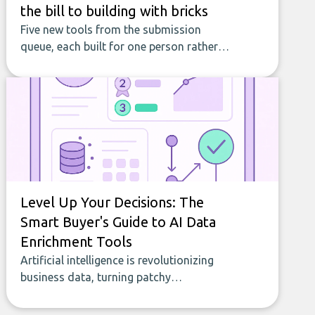
the bill to building with bricks
Five new tools from the submission
queue, each built for one person rather
than a company, from splitting the
household bill to building with bricks.
Level Up Your Decisions: The
Smart Buyer's Guide to AI Data
Enrichment Tools
Artificial intelligence is revolutionizing
business data, turning patchy
spreadsheets and manual lookups into a
seamless flow of accurate, actionable