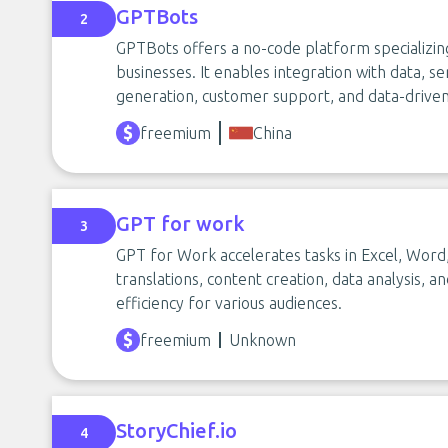
GPTBots
2
GPTBots offers a no-code platform specializing 
businesses. It enables integration with data, se
generation, customer support, and data-driven 
freemium
China
GPT for work
3
GPT for Work accelerates tasks in Excel, Word
translations, content creation, data analysis, 
efficiency for various audiences.
freemium
Unknown
StoryChief.io
4