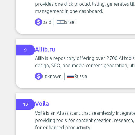
provides one click product listing, generates t
management in one dashboard.
paid
Israel
Ailib.ru
9
Ailib is a repository offering over 2700 AI tools
design, SEO, and media content generation, uti
unknown
Russia
Voila
10
Voilà is an AI assistant that seamlessly integr
providing tools for content creation, researc
for enhanced productivity.