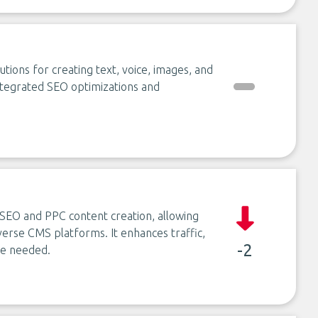
tions for creating text, voice, images, and
integrated SEO optimizations and
 SEO and PPC content creation, allowing
verse CMS platforms. It enhances traffic,
-2
ise needed.