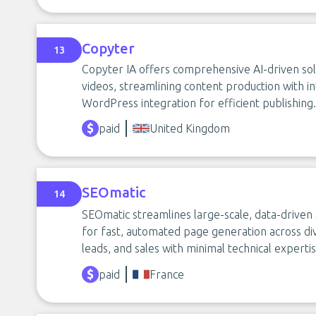
Copyter
13
Copyter IA offers comprehensive AI-driven solu
videos, streamlining content production with 
WordPress integration for efficient publishing.
paid
United Kingdom
SEOmatic
14
SEOmatic streamlines large-scale, data-driven
for fast, automated page generation across di
leads, and sales with minimal technical expert
paid
France