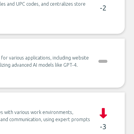
itles and UPC codes, and centralizes store
-2
 for various applications, including website
lizing advanced AI models like GPT-4.
ates with various work environments,
h, and communication, using expert prompts
-3