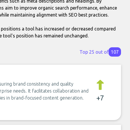
nts such as meta descriptions and headings. By
ons aim to improve organic search performance, enhance
while maintaining alignment with SEO best practices.
positions a tool has increased or decreased compared
e tool's position has remained unchanged.
Top 25 out of
107
suring brand consistency and quality
rise needs. It facilitates collaboration and
+7
ies in brand-focused content generation.