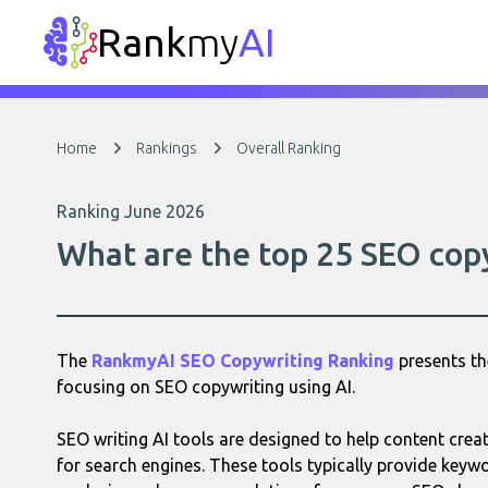
Rank
my
AI
Home
Rankings
Overall Ranking
Ranking June 2026
What are the top 25 SEO copy
The
RankmyAI SEO Copywriting Ranking
presents th
focusing on SEO copywriting using AI.
SEO writing AI tools are designed to help content cre
for search engines. These tools typically provide keyw