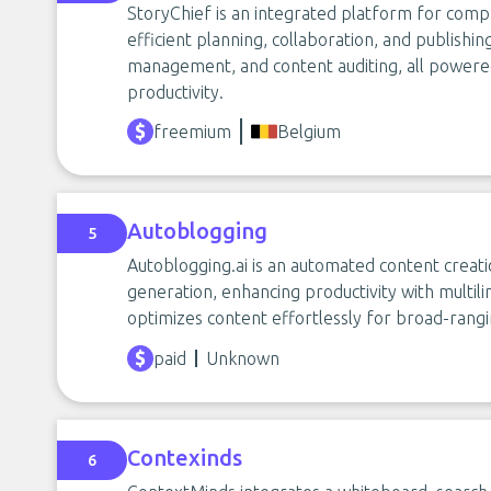
StoryChief is an integrated platform for co
efficient planning, collaboration, and publishing
management, and content auditing, all powered
productivity.
freemium
Belgium
Autoblogging
5
Autoblogging.ai is an automated content creati
generation, enhancing productivity with multili
optimizes content effortlessly for broad-rangin
paid
Unknown
Contexinds
6