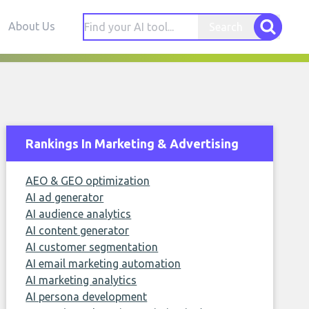
About Us
Search
Rankings In Marketing & Advertising
AEO & GEO optimization
AI ad generator
AI audience analytics
AI content generator
AI customer segmentation
AI email marketing automation
AI marketing analytics
AI persona development