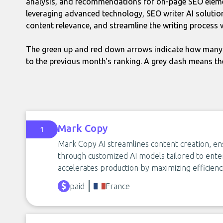
analysis, and recommendations for on-page SEO eleme
leveraging advanced technology, SEO writer AI soluti
content relevance, and streamline the writing process 
The green up and red down arrows indicate how many 
to the previous month's ranking. A grey dash means th
Mark Copy
1
Mark Copy AI streamlines content creation, en
through customized AI models tailored to enterp
accelerates production by maximizing efficienc
paid
France