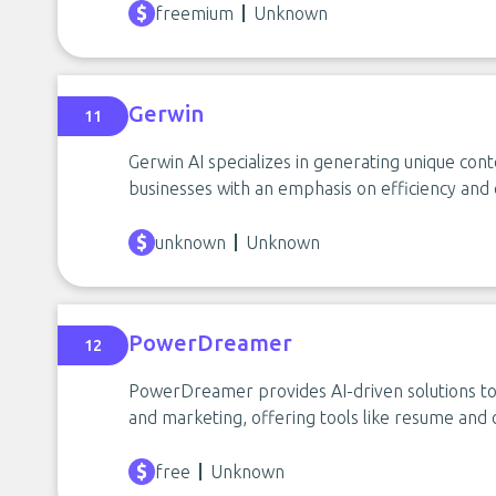
freemium
Unknown
Gerwin
11
Gerwin AI specializes in generating unique cont
businesses with an emphasis on efficiency and 
unknown
Unknown
PowerDreamer
12
PowerDreamer provides AI-driven solutions to s
and marketing, offering tools like resume and 
free
Unknown