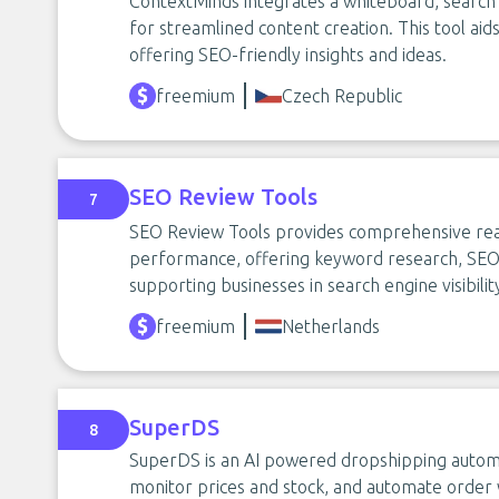
ContextMinds integrates a whiteboard, search
for streamlined content creation. This tool aid
offering SEO-friendly insights and ideas.
freemium
Czech Republic
SEO Review Tools
7
SEO Review Tools provides comprehensive real
performance, offering keyword research, SEO c
supporting businesses in search engine visibilit
freemium
Netherlands
SuperDS
8
SuperDS is an AI powered dropshipping automat
monitor prices and stock, and automate order w