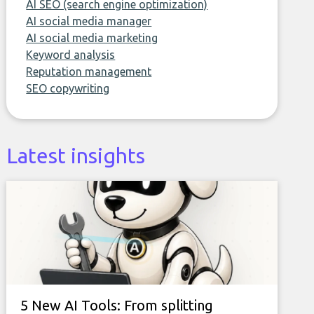
AI SEO (search engine optimization)
AI social media manager
AI social media marketing
Keyword analysis
Reputation management
SEO copywriting
Latest insights
5 New AI Tools: From splitting