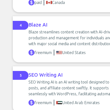
paid
Canada
Blaze AI
4
Blaze streamlines content creation with AI-driv
production and management for individuals an
with major social media and content distributi
freemium
United States
SEO Writing AI
5
SEO Writing AI is an AI writing tool designed t
posts, and affiliate content swiftly. It support
seamlessly with WordPress, facilitating auto
freemium
United Arab Emirates