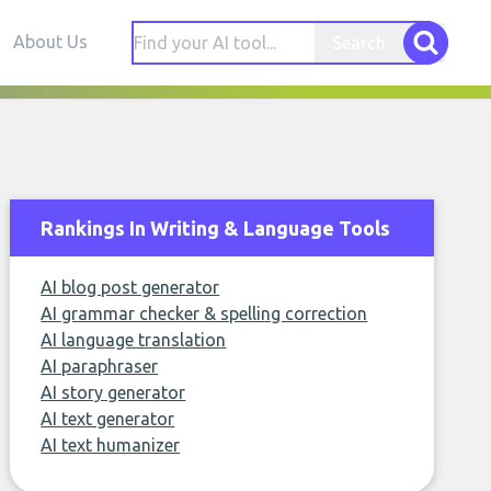
About Us
Search
Rankings In Writing & Language Tools
AI blog post generator
AI grammar checker & spelling correction
AI language translation
AI paraphraser
AI story generator
AI text generator
AI text humanizer