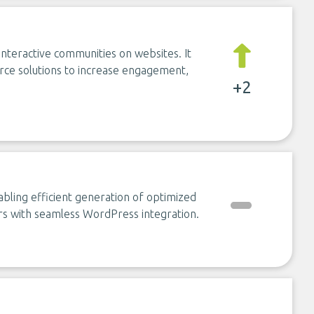
nteractive communities on websites. It
rce solutions to increase engagement,
+2
abling efficient generation of optimized
s with seamless WordPress integration.