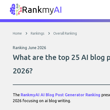
Rank
my
AI
Home
Rankings
Overall Ranking
Ranking June 2026
What are the top 25 AI blog 
2026?
The
RankmyAI AI Blog Post Generator Ranking
prese
2026 focusing on ai blog writing.