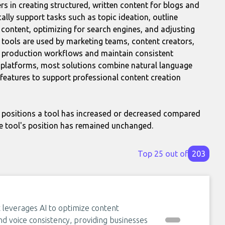
rs in creating structured, written content for blogs and
cally support tasks such as topic ideation, outline
ng content, optimizing for search engines, and adjusting
r tools are used by marketing teams, content creators,
t production workflows and maintain consistent
ss platforms, most solutions combine natural language
 features to support professional content creation
positions a tool has increased or decreased compared
e tool's position has remained unchanged.
Top 25 out of
203
 leverages AI to optimize content
d voice consistency, providing businesses