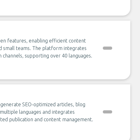
en features, enabling efficient content
d small teams. The platform integrates
on channels, supporting over 40 languages.
o generate SEO-optimized articles, blog
s multiple languages and integrates
mated publication and content management.