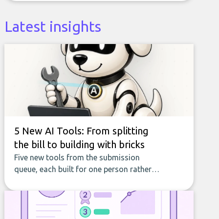
Latest insights
5 New AI Tools: From splitting
the bill to building with bricks
Five new tools from the submission
queue, each built for one person rather
than a company, from splitting the
household bill to building with bricks.