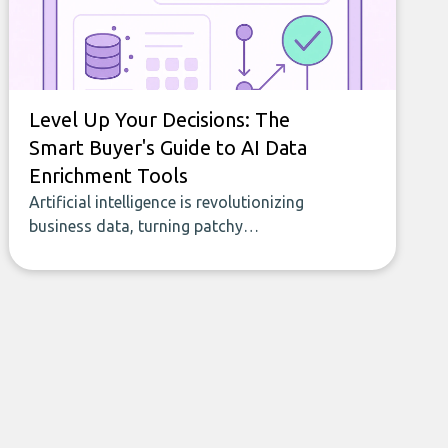
Level Up Your Decisions: The
Smart Buyer's Guide to AI Data
Enrichment Tools
Artificial intelligence is revolutionizing
business data, turning patchy
spreadsheets and manual lookups into a
seamless flow of accurate, actionable
insights. This guide covers the emerging
field of AI-powered data enrichment:
how these tools work, who they serve,
what to look out for, and what makes
today’s solutions so powerful.