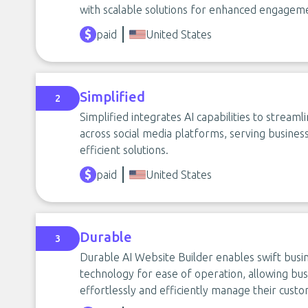
with scalable solutions for enhanced engagem
paid
United States
Simplified
2
Simplified integrates AI capabilities to streaml
across social media platforms, serving business
efficient solutions.
paid
United States
Durable
3
Durable AI Website Builder enables swift busine
technology for ease of operation, allowing bus
effortlessly and efficiently manage their custo