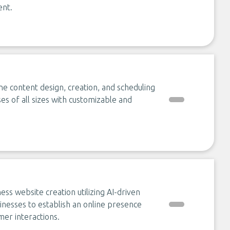
ent.
ine content design, creation, and scheduling
es of all sizes with customizable and
ss website creation utilizing AI-driven
inesses to establish an online presence
mer interactions.