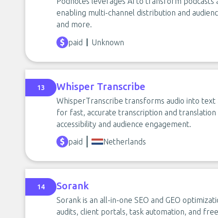
Podnotes leverages AI to transform podcasts 
enabling multi-channel distribution and audie
and more.
paid
Unknown
Whisper Transcribe
13
WhisperTranscribe transforms audio into text 
for fast, accurate transcription and translatio
accessibility and audience engagement.
paid
Netherlands
Sorank
14
Sorank is an all-in-one SEO and GEO optimizat
audits, client portals, task automation, and fr