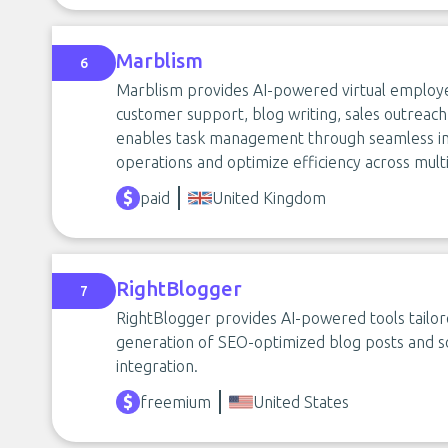
Marblism
6
Marblism provides AI-powered virtual employe
customer support, blog writing, sales outreach
enables task management through seamless inte
operations and optimize efficiency across multi
paid
United Kingdom
RightBlogger
7
RightBlogger provides AI-powered tools tailore
generation of SEO-optimized blog posts and so
integration.
freemium
United States