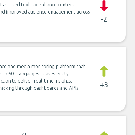
I-assisted tools to enhance content
 and improved audience engagement across
-2
ence and media monitoring platform that
in 60+ languages. It uses entity
tion to deliver real-time insights,
+3
 tracking through dashboards and APIs.