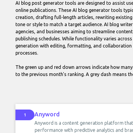
AI blog post generator tools are designed to assist use
online publications. These AI blog generator tools typi
creation, drafting full-length articles, rewriting existi
tone or style to match a target audience. AI blog write
agencies, and businesses aiming to streamline conten
publishing schedules. While functionality varies acro
generation with editing, formatting, and collaboration
processes.
The green up and red down arrows indicate how many 
to the previous month's ranking. A grey dash means th
Anyword
1
Anyword is a content generation platform that
performance with predictive analytics and bran