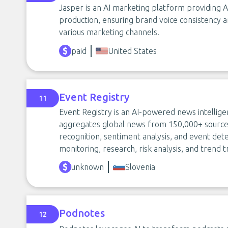
Jasper is an AI marketing platform providing A
production, ensuring brand voice consistency
various marketing channels.
paid
United States
Event Registry
11
Event Registry is an AI-powered news intellig
aggregates global news from 150,000+ sources 
recognition, sentiment analysis, and event detec
monitoring, research, risk analysis, and trend
unknown
Slovenia
Podnotes
12