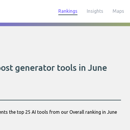
Rankings
Insights
Maps
post generator tools in June
nts the top 25 AI tools from our Overall ranking in June