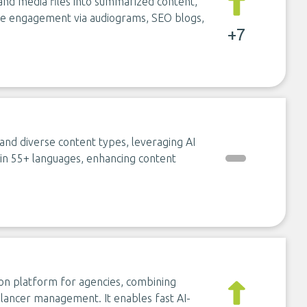
and media files into summarized content,
nce engagement via audiograms, SEO blogs,
+7
and diverse content types, leveraging AI
n in 55+ languages, enhancing content
ion platform for agencies, combining
eelancer management. It enables fast AI-