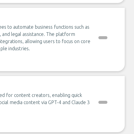
es to automate business functions such as
, and legal assistance. The platform
grations, allowing users to focus on core
ple industries.
d for content creators, enabling quick
cial media content via GPT-4 and Claude 3