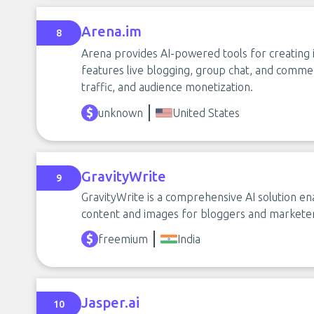
Arena.im
8
Arena provides AI-powered tools for creating i
features live blogging, group chat, and comme
traffic, and audience monetization.
unknown
United States
GravityWrite
9
GravityWrite is a comprehensive AI solution en
content and images for bloggers and marketer
freemium
India
Jasper.ai
10