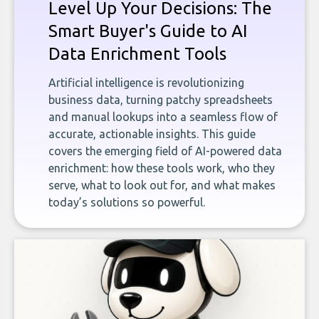
Level Up Your Decisions: The
Smart Buyer's Guide to AI
Data Enrichment Tools
Artificial intelligence is revolutionizing
business data, turning patchy spreadsheets
and manual lookups into a seamless flow of
accurate, actionable insights. This guide
covers the emerging field of AI-powered data
enrichment: how these tools work, who they
serve, what to look out for, and what makes
today’s solutions so powerful.