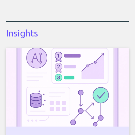
Insights