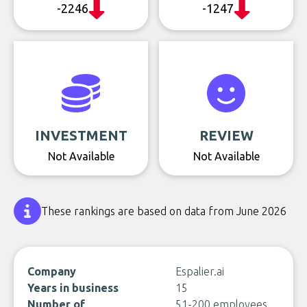
-2246
-1247
INVESTMENT
REVIEW
Not Available
Not Available
These rankings are based on data from June 2026
Company
Espalier.ai
Years in business
15
Number of
51-200 employees