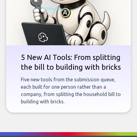
5 New AI Tools: From splitting
the bill to building with bricks
Five new tools from the submission queue,
each built for one person rather than a
company, from splitting the household bill to
building with bricks.