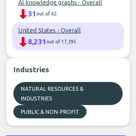
AI knowledge graphs - Overall
31
out of 62
United States - Overall
8,231
out of 17,395
Industries
NATURAL RESOURCES &
INDUSTRIES
PUBLIC & NON-PROFIT