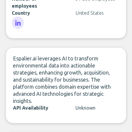
employees
Country
United States
LinkedIn
Espalier.ai leverages AI to transform
environmental data into actionable
strategies, enhancing growth, acquisition,
and sustainability for businesses. The
platform combines domain expertise with
advanced AI technologies for strategic
insights.
API Availability
Unknown