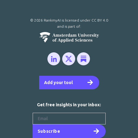
© 2026 RankmyAI is licensed under
CC BY 4.0
and is part of:
Add your tool
Get free insights in your inbox:
Subscribe