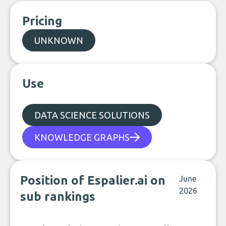
Pricing
UNKNOWN
Use
DATA SCIENCE SOLUTIONS
KNOWLEDGE GRAPHS
Position of Espalier.ai on
June
2026
sub rankings