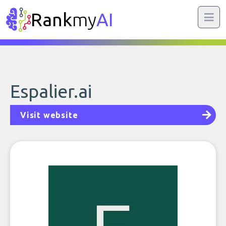
Rank
my
AI
Espalier.ai
Visit website