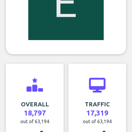
OVERALL
TRAFFIC
18,797
17,319
out of 63,194
out of 63,194