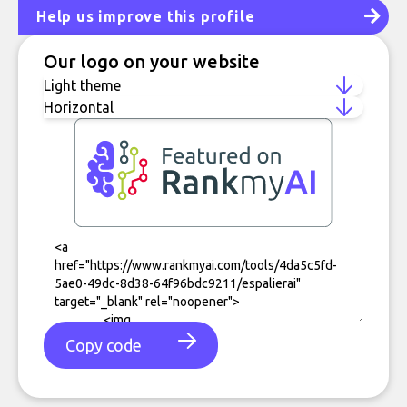
Help us improve this profile
Our logo on your website
Copy code