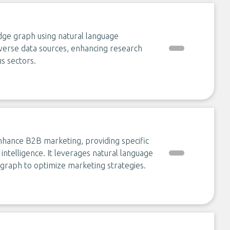
ge graph using natural language
iverse data sources, enhancing research
us sectors.
enhance B2B marketing, providing specific
 intelligence. It leverages natural language
graph to optimize marketing strategies.