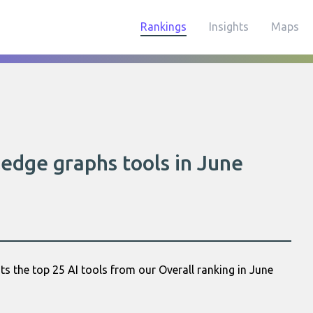
Rankings
Insights
Maps
edge graphs tools in June
s the top 25 AI tools from our Overall ranking in June