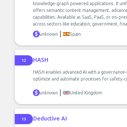
knowledge-graph powered applications. It unif
offers semantic content management, advance
capabilities. Available as SaaS, PaaS, or on-pre
across sectors like education, government, fina
unknown
Spain
HASH
12
HASH enables advanced AI with a governance-fi
optimize and automate processes for safety-crit
unknown
United Kingdom
Deductive AI
13