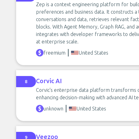
Zep is a context engineering platform for buil
preferences and business data. It constructs
conversations and data, retrieves relevant fac
blocks. With Agent Memory, Graph RAG, and 
integrates with developer frameworks to deliv
at enterprise scale.
freemium
United States
Corvic AI
8
Corvic's enterprise data platform transforms c
enhancing decision-making with advanced AI tec
unknown
United States
Veezoo
9