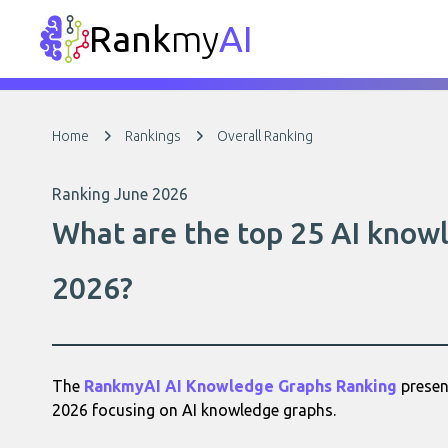
Rank
my
AI
Home
Rankings
Overall Ranking
Ranking June 2026
What are the top 25 AI knowl
2026?
The
RankmyAI AI Knowledge Graphs Ranking
present
2026 focusing on AI knowledge graphs.