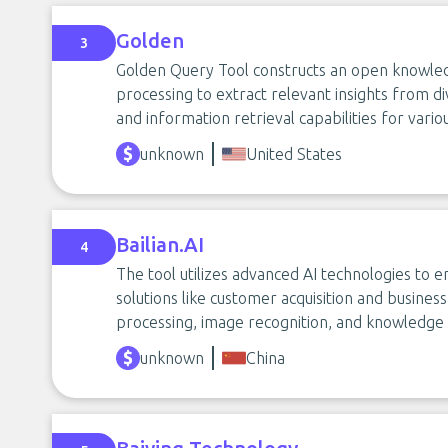
Golden
3
Golden Query Tool constructs an open knowled
processing to extract relevant insights from d
and information retrieval capabilities for vario
unknown
United States
Bailian.AI
4
The tool utilizes advanced AI technologies to 
solutions like customer acquisition and business
processing, image recognition, and knowledge 
unknown
China