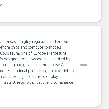
ty.
erprises in highly regulated sectors with
k—from chips and compute to models,
s Colosseum, one of Europe’s largest AI
Ms designed to be owned and adapted by
 building and governing enterprise AI
ments, continual pretraining on proprietary
 enables organizations to deploy
ng strict security, privacy, and compliance