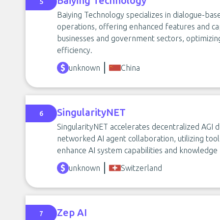
Baiying Technology
5
Baiying Technology specializes in dialogue-base
operations, offering enhanced features and capa
businesses and government sectors, optimizi
efficiency.
unknown
China
SingularityNET
6
SingularityNET accelerates decentralized AGI
networked AI agent collaboration, utilizing t
enhance AI system capabilities and knowledge 
unknown
Switzerland
Zep AI
7