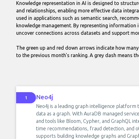
Knowledge representation in AI is designed to structur
and relationships, enabling more effective data integra
used in applications such as semantic search, recomm
knowledge management. By representing information in
uncover connections across datasets and support mor
The green up and red down arrows indicate how many 
to the previous month's ranking. A grey dash means th
Neo4j
1
Neo4j is a leading graph intelligence platform 
data as a graph. With AuraDB managed service,
and tools like Bloom, Cypher, and GraphQL integ
time recommendations, fraud detection, and o
supports building knowledge graphs and Graph