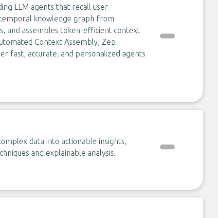
ding LLM agents that recall user
 a temporal knowledge graph from
ts, and assembles token-efficient context
automated Context Assembly, Zep
er fast, accurate, and personalized agents
omplex data into actionable insights,
hniques and explainable analysis.