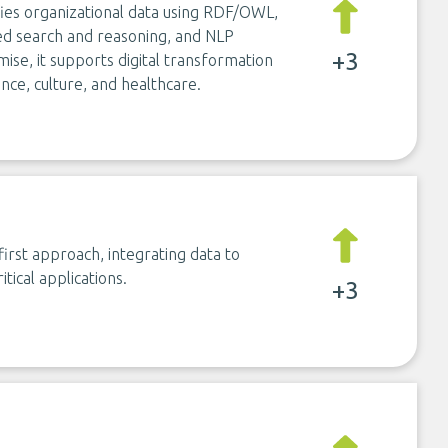
ies organizational data using RDF/OWL,
d search and reasoning, and NLP
+3
mise, it supports digital transformation
nce, culture, and healthcare.
rst approach, integrating data to
ical applications.
+3