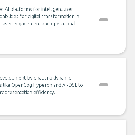
d AI platforms for intelligent user
bilities for digital transformation in
ng user engagement and operational
 development by enabling dynamic
ools like OpenCog Hyperon and AI-DSL to
representation efficiency.