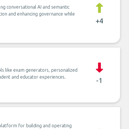
sing conversational AI and semantic
ation and enhancing governance while
+4
ols like exam generators, personalized
udent and educator experiences.
-1
latform for building and operating