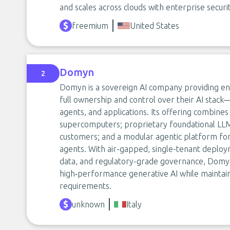
and scales across clouds with enterprise securi
freemium
United States
Domyn
2
Domyn is a sovereign AI company providing ent
full ownership and control over their AI stac
agents, and applications. Its offering combine
supercomputers; proprietary foundational LL
customers; and a modular agentic platform for
agents. With air-gapped, single-tenant deploy
data, and regulatory-grade governance, Domyn
high‑performance generative AI while maintaini
requirements.
unknown
Italy