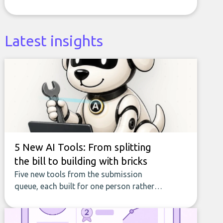
Latest insights
5 New AI Tools: From splitting
the bill to building with bricks
Five new tools from the submission
queue, each built for one person rather
than a company, from splitting the
household bill to building with bricks.