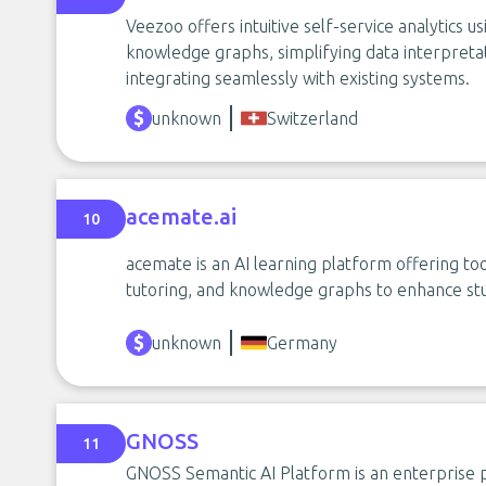
Veezoo offers intuitive self-service analytics u
knowledge graphs, simplifying data interpret
integrating seamlessly with existing systems.
unknown
Switzerland
acemate.ai
10
acemate is an AI learning platform offering to
tutoring, and knowledge graphs to enhance st
unknown
Germany
GNOSS
11
GNOSS Semantic AI Platform is an enterprise p