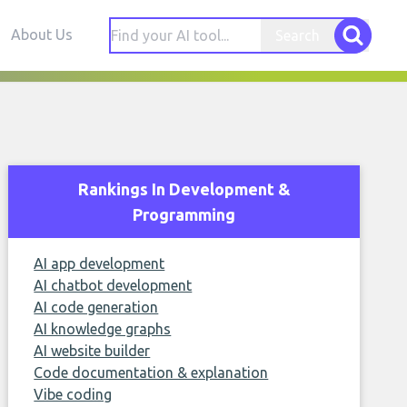
About Us
Search
Rankings In Development &
Programming
AI app development
AI chatbot development
AI code generation
AI knowledge graphs
AI website builder
Code documentation & explanation
Vibe coding