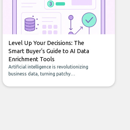
Level Up Your Decisions: The
Smart Buyer's Guide to AI Data
Enrichment Tools
Artificial intelligence is revolutionizing
business data, turning patchy
spreadsheets and manual lookups into a
seamless flow of accurate, actionable
insights. This guide covers the emerging
field of AI-powered data enrichment:
how these tools work, who they serve,
what to look out for, and what makes
today’s solutions so powerful.