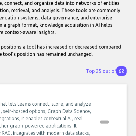
e, connect, and organize data into networks of entities
tion, retrieval, and analysis. These tools are commonly
endation systems, data governance, and enterprise
 a graph format, knowledge acquisition in AI helps
e context-aware insights.
positions a tool has increased or decreased compared
e tool's position has remained unchanged.
Top 25 out of
62
that lets teams connect, store, and analyze
 self-hosted options, Graph Data Science,
rations, it enables contextual AI, real-
ther graph-powered applications. It
RAG, integrates with modern data stacks,