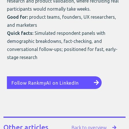
research and product validation, where recruiting real
participants would normally take weeks.
Good for:
product teams, founders, UX researchers,
and marketers
Quick facts:
Simulated respondent panels with
demographic breakdowns, fact-checking, and
conversational follow-ups; positioned for fast, early-
stage research
Follow RankmyAI on LinkedIn
Other articles
Back to overview