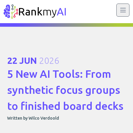
Rank
my
AI
22 JUN
2026
5 New AI Tools: From
synthetic focus groups
to finished board decks
Written by Wilco Verdoold