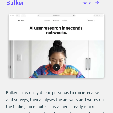
Bulker
more
Bulker
spins up synthetic personas to run interviews
and surveys, then analyses the answers and writes up
the findings in minutes. It is aimed at early market