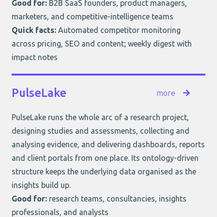
Good for:
B2B SaaS founders, product managers,
marketers, and competitive-intelligence teams
Quick facts:
Automated competitor monitoring
across pricing, SEO and content; weekly digest with
impact notes
PulseLake
more
PulseLake
runs the whole arc of a research project,
designing studies and assessments, collecting and
analysing evidence, and delivering dashboards, reports
and client portals from one place. Its ontology-driven
structure keeps the underlying data organised as the
insights build up.
Good for:
research teams, consultancies, insights
professionals, and analysts