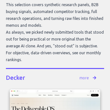
This selection covers synthetic research panels, B2B
buying signals, automated competitor tracking, full
research operations, and turning raw files into finished
memos and models.
As always, we picked newly submitted tools that stood
out for being practical or more original than the
average AI clone. And yes, "stood out" is subjective.
For objective, data-driven overviews, see our
monthly
rankings
.
Decker
more