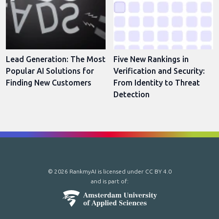
Lead Generation: The Most
Five New Rankings in
Popular AI Solutions for
Verification and Security:
Finding New Customers
From Identity to Threat
Detection
© 2026 RankmyAI is licensed under
CC BY 4.0
and is part of: