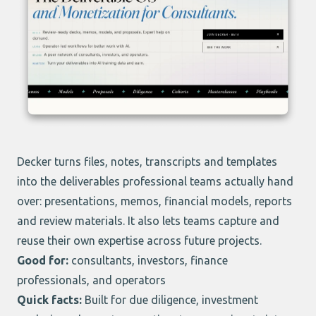
Decker
turns files, notes, transcripts and templates
into the deliverables professional teams actually hand
over: presentations, memos, financial models, reports
and review materials. It also lets teams capture and
reuse their own expertise across future projects.
Good for:
consultants, investors, finance
professionals, and operators
Quick facts:
Built for due diligence, investment