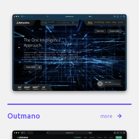
Outmano
more