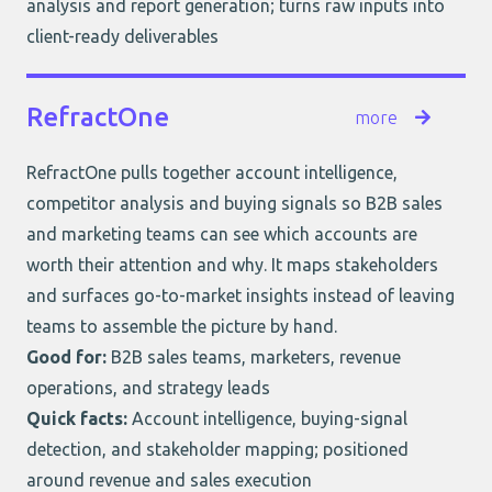
analysis and report generation; turns raw inputs into
client-ready deliverables
RefractOne
more
RefractOne
pulls together account intelligence,
competitor analysis and buying signals so B2B sales
and marketing teams can see which accounts are
worth their attention and why. It maps stakeholders
and surfaces go-to-market insights instead of leaving
teams to assemble the picture by hand.
Good for:
B2B sales teams, marketers, revenue
operations, and strategy leads
Quick facts:
Account intelligence, buying-signal
detection, and stakeholder mapping; positioned
around revenue and sales execution