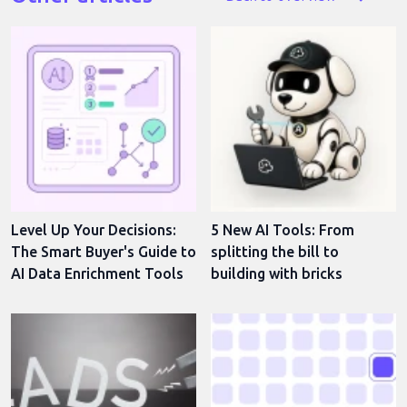
Level Up Your Decisions:
5 New AI Tools: From
The Smart Buyer's Guide to
splitting the bill to
AI Data Enrichment Tools
building with bricks