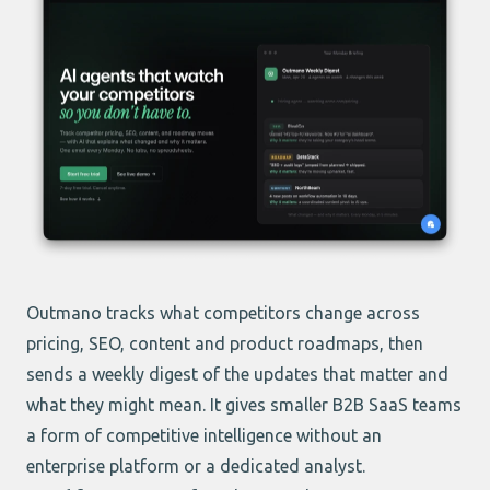
Outmano
tracks what competitors change across
pricing, SEO, content and product roadmaps, then
sends a weekly digest of the updates that matter and
what they might mean. It gives smaller B2B SaaS teams
a form of competitive intelligence without an
enterprise platform or a dedicated analyst.