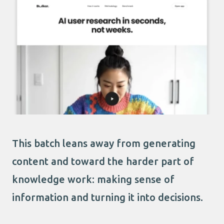
This batch leans away from generating
content and toward the harder part of
knowledge work: making sense of
information and turning it into decisions.