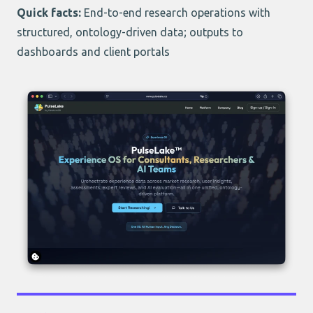
Quick facts:
End-to-end research operations with
structured, ontology-driven data; outputs to
dashboards and client portals