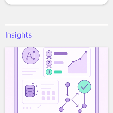
Insights