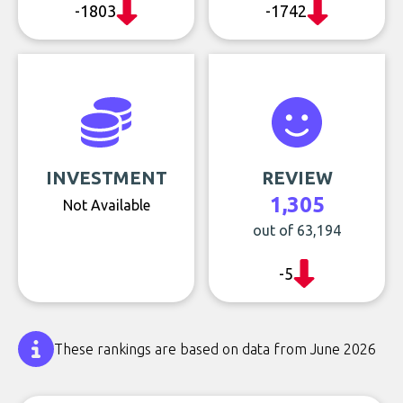
-1803
-1742
INVESTMENT
REVIEW
1,305
Not Available
out of 63,194
-5
These rankings are based on data from June 2026