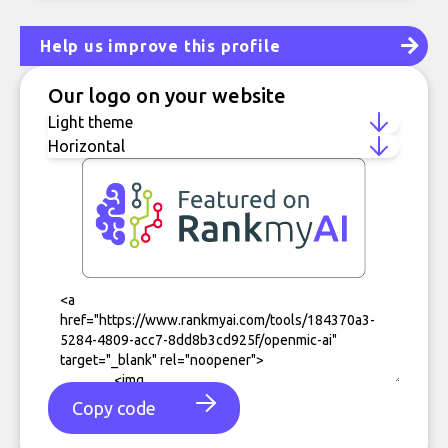
Help us improve this profile
Our logo on your website
Copy code