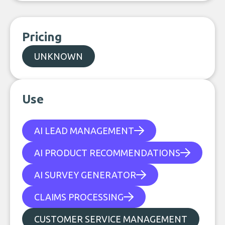
Pricing
UNKNOWN
Use
AI LEAD MANAGEMENT
AI PRODUCT RECOMMENDATIONS
AI SURVEY GENERATOR
CLAIMS PROCESSING
CUSTOMER SERVICE MANAGEMENT