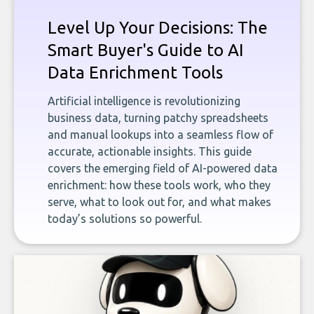
Level Up Your Decisions: The
Smart Buyer's Guide to AI
Data Enrichment Tools
Artificial intelligence is revolutionizing
business data, turning patchy spreadsheets
and manual lookups into a seamless flow of
accurate, actionable insights. This guide
covers the emerging field of AI-powered data
enrichment: how these tools work, who they
serve, what to look out for, and what makes
today’s solutions so powerful.