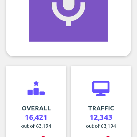
OVERALL
TRAFFIC
16,421
12,343
out of 63,194
out of 63,194