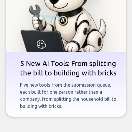
5 New AI Tools: From splitting
the bill to building with bricks
Five new tools from the submission queue,
each built for one person rather than a
company, from splitting the household bill to
building with bricks.