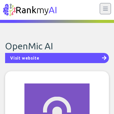
Rank
my
AI
OpenMic AI
Visit website