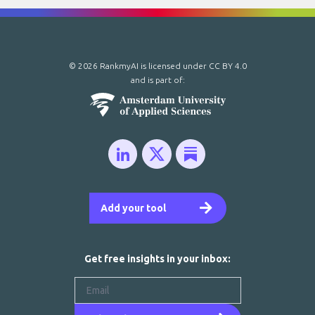
© 2026 RankmyAI is licensed under
CC BY 4.0
and is part of:
Add your tool
Get free insights in your inbox: