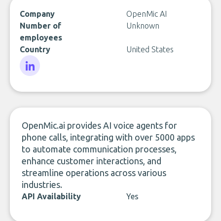
Company
OpenMic AI
Number of
Unknown
employees
Country
United States
LinkedIn
OpenMic.ai provides AI voice agents for
phone calls, integrating with over 5000 apps
to automate communication processes,
enhance customer interactions, and
streamline operations across various
industries.
API Availability
Yes