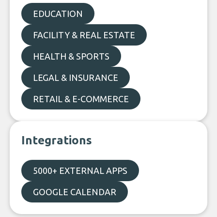
EDUCATION
FACILITY & REAL ESTATE
HEALTH & SPORTS
LEGAL & INSURANCE
RETAIL & E-COMMERCE
Integrations
5000+ EXTERNAL APPS
GOOGLE CALENDAR