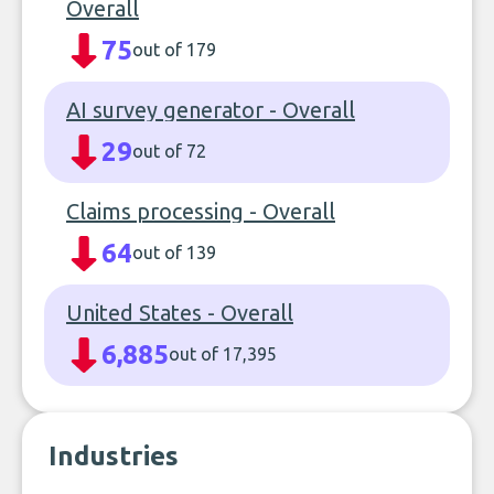
Overall
75
out of 179
AI survey generator - Overall
29
out of 72
Claims processing - Overall
64
out of 139
United States - Overall
6,885
out of 17,395
Industries