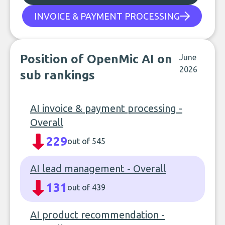
INVOICE & PAYMENT PROCESSING
Position of OpenMic AI on
June
2026
sub rankings
AI invoice & payment processing -
Overall
229
out of 545
AI lead management - Overall
131
out of 439
AI product recommendation -