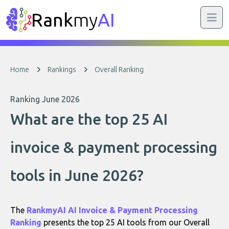
Rank
my
AI
Home
Rankings
Overall Ranking
Ranking June 2026
What are the top 25 AI
invoice & payment processing
tools in June 2026?
The
RankmyAI AI Invoice & Payment Processing
Ranking
presents the top 25 AI tools from our Overall