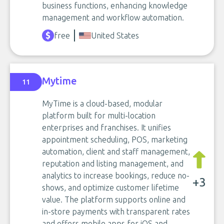
business functions, enhancing knowledge
management and workflow automation.
free
United States
Mytime
11
MyTime is a cloud-based, modular
platform built for multi-location
enterprises and franchises. It unifies
appointment scheduling, POS, marketing
automation, client and staff management,
reputation and listing management, and
analytics to increase bookings, reduce no-
+3
shows, and optimize customer lifetime
value. The platform supports online and
in-store payments with transparent rates
and offers mobile apps for iOS and