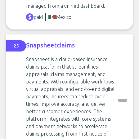
managed from a unified dashboard.
paid
Mexico
Snapsheetclaims
25
Snapsheet is a cloud-based insurance
claims platform that streamlines
appraisals, claims management, and
payments. With configurable workflows,
virtual appraisals, and end-to-end digital
payments, insurers can reduce cycle
times, improve accuracy, and deliver
better customer experiences. The
platform integrates with core systems
and payment networks to accelerate
claims processing from first notice of