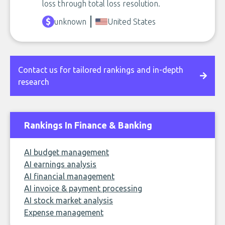
loss through total loss resolution.
unknown
United States
Contact us for tailored rankings and in-depth
research
Rankings In Finance & Banking
AI budget management
AI earnings analysis
AI financial management
AI invoice & payment processing
AI stock market analysis
Expense management