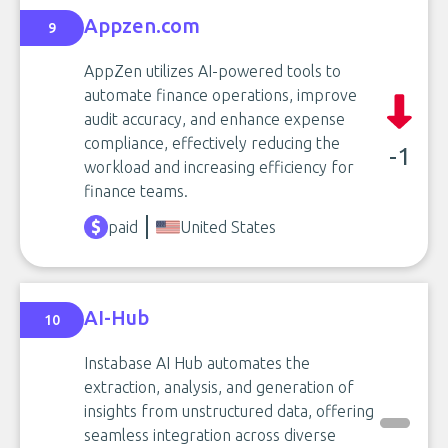
Appzen.com
9
AppZen utilizes AI-powered tools to
automate finance operations, improve
audit accuracy, and enhance expense
compliance, effectively reducing the
-1
workload and increasing efficiency for
finance teams.
paid
United States
AI-Hub
10
Instabase AI Hub automates the
extraction, analysis, and generation of
insights from unstructured data, offering
seamless integration across diverse