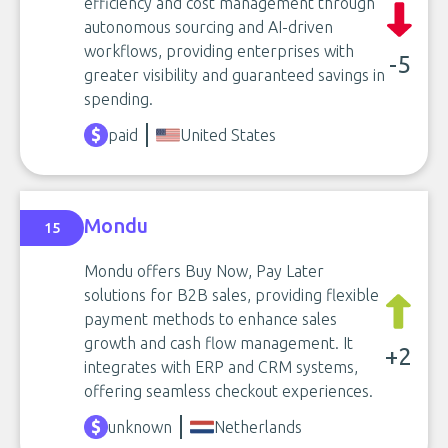
efficiency and cost management through
autonomous sourcing and AI-driven
workflows, providing enterprises with
-5
greater visibility and guaranteed savings in
spending.
paid
United States
Mondu
15
Mondu offers Buy Now, Pay Later
solutions for B2B sales, providing flexible
payment methods to enhance sales
growth and cash flow management. It
+2
integrates with ERP and CRM systems,
offering seamless checkout experiences.
unknown
Netherlands