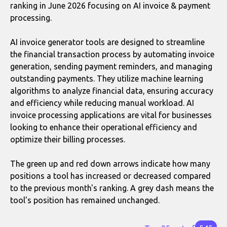
ranking in June 2026 focusing on AI invoice & payment
processing.
AI invoice generator tools are designed to streamline
the financial transaction process by automating invoice
generation, sending payment reminders, and managing
outstanding payments. They utilize machine learning
algorithms to analyze financial data, ensuring accuracy
and efficiency while reducing manual workload. AI
invoice processing applications are vital for businesses
looking to enhance their operational efficiency and
optimize their billing processes.
The green up and red down arrows indicate how many
positions a tool has increased or decreased compared
to the previous month's ranking. A grey dash means the
tool's position has remained unchanged.