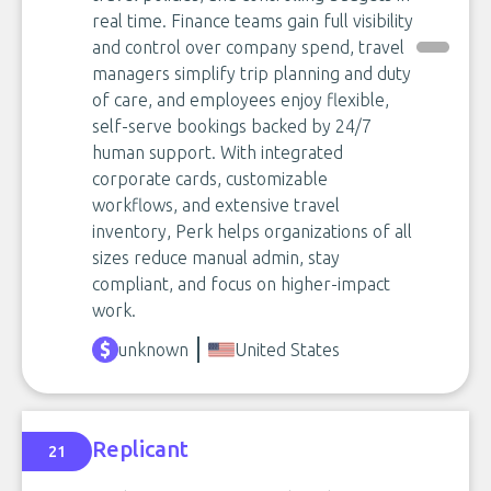
real time. Finance teams gain full visibility
and control over company spend, travel
managers simplify trip planning and duty
of care, and employees enjoy flexible,
self-serve bookings backed by 24/7
human support. With integrated
corporate cards, customizable
workflows, and extensive travel
inventory, Perk helps organizations of all
sizes reduce manual admin, stay
compliant, and focus on higher-impact
work.
unknown
United States
Replicant
21