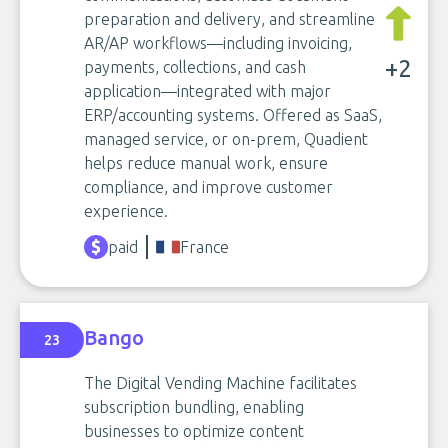
preparation and delivery, and streamline
AR/AP workflows—including invoicing,
+2
payments, collections, and cash
application—integrated with major
ERP/accounting systems. Offered as SaaS,
managed service, or on-prem, Quadient
helps reduce manual work, ensure
compliance, and improve customer
experience.
paid
France
Bango
23
The Digital Vending Machine facilitates
subscription bundling, enabling
businesses to optimize content