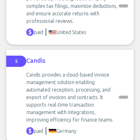
complex tax filings, maximize deductions,
and ensure accurate returns with
professional reviews.
paid
United States
Candis
5
Candis provides a cloud-based invoice
management solution enabling
automated reception, processing, and
export of invoices and contracts. It
supports real-time transaction
management with integrations,
improving efficiency for finance teams.
paid
Germany