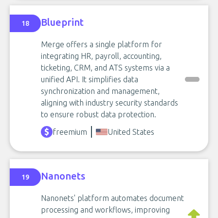
Blueprint
18
Merge offers a single platform for
integrating HR, payroll, accounting,
ticketing, CRM, and ATS systems via a
unified API. It simplifies data
synchronization and management,
aligning with industry security standards
to ensure robust data protection.
freemium
United States
Nanonets
19
Nanonets' platform automates document
processing and workflows, improving