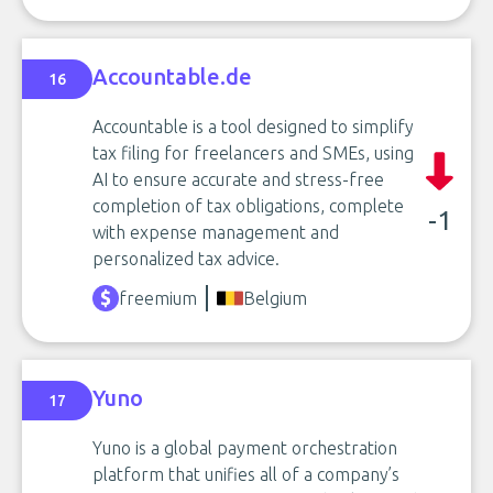
Accountable.de
16
Accountable is a tool designed to simplify
tax filing for freelancers and SMEs, using
AI to ensure accurate and stress-free
completion of tax obligations, complete
-1
with expense management and
personalized tax advice.
freemium
Belgium
Yuno
17
Yuno is a global payment orchestration
platform that unifies all of a company’s