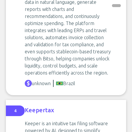
data in natural language, generate
reports with charts and
recommendations, and continuously
optimize spending. The platform
integrates with leading ERPs and travel
solutions, automates invoice collection
and validation for tax compliance, and
even supports stablecoin-based treasury
through Bitso, helping companies unlock
liquidity, control budgets, and scale
operations efficiently across the region.
unknown
Brazil
Keepertax
4
Keeper is an intuitive tax filing software
powered by AI, designed to simplify