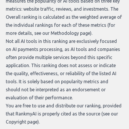
measures the popularity of AI tools based on three key
metrics: website traffic, reviews, and investments. The
Overall ranking is calculated as the weighted average of
the individual rankings for each of these metrics (for
more details, see our
Methodology page
).
Not all AI tools in this ranking are exclusively focused
on AI payments processing, as AI tools and companies
often provide multiple services beyond this specific
application. This ranking does not assess or indicate
the quality, effectiveness, or reliability of the listed AI
tools. It is solely based on popularity metrics and
should not be interpreted as an endorsement or
evaluation of their performance.
You are free to use and distribute our ranking, provided
that RankmyAI is properly cited as the source (see our
Copyright page
).