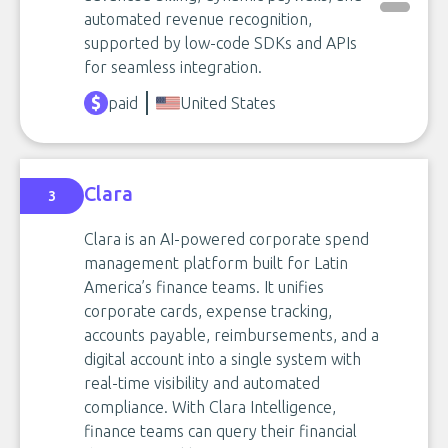
automated revenue recognition,
supported by low-code SDKs and APIs
for seamless integration.
paid
United States
Clara
3
Clara is an AI-powered corporate spend
management platform built for Latin
America’s finance teams. It unifies
corporate cards, expense tracking,
accounts payable, reimbursements, and a
digital account into a single system with
real-time visibility and automated
compliance. With Clara Intelligence,
finance teams can query their financial