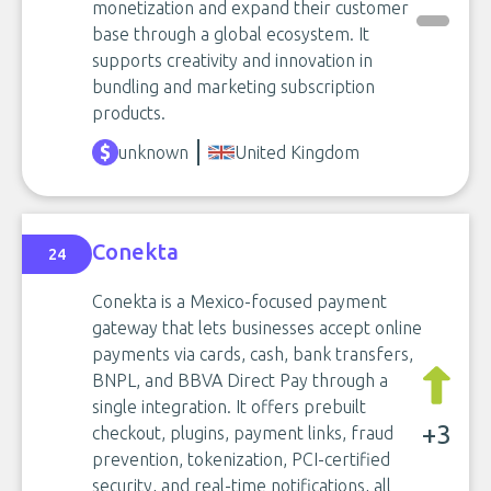
monetization and expand their customer
base through a global ecosystem. It
supports creativity and innovation in
bundling and marketing subscription
products.
unknown
United Kingdom
Conekta
24
Conekta is a Mexico-focused payment
gateway that lets businesses accept online
payments via cards, cash, bank transfers,
BNPL, and BBVA Direct Pay through a
single integration. It offers prebuilt
+3
checkout, plugins, payment links, fraud
prevention, tokenization, PCI-certified
security, and real-time notifications, all