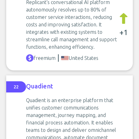
Replicant's conversational AI platform
autonomously resolves up to 80% of
customer service interactions, reducing
costs and improving satisfaction. It
+1
integrates with existing systems to
streamline call management and support
functions, enhancing efficiency.
freemium
United States
Quadient
22
Quadient is an enterprise platform that
unifies customer communications
management, journey mapping, and
financial process automation. It enables
teams to design and deliver omnichannel
communications, automate document