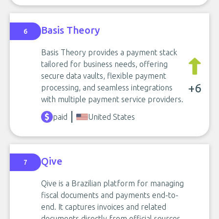
Basis Theory
6
Basis Theory provides a payment stack
tailored for business needs, offering
secure data vaults, flexible payment
+6
processing, and seamless integrations
with multiple payment service providers.
paid
United States
Qive
7
Qive is a Brazilian platform for managing
fiscal documents and payments end-to-
end. It captures invoices and related
documents directly from official sources,