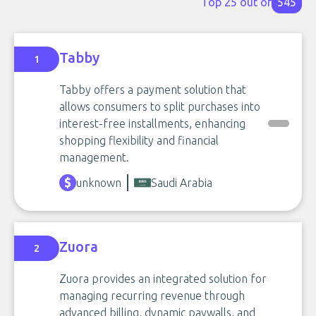
Top 25 out of
545
Tabby
1
Tabby offers a payment solution that
allows consumers to split purchases into
interest-free installments, enhancing
shopping flexibility and financial
management.
unknown
Saudi Arabia
Zuora
2
Zuora provides an integrated solution for
managing recurring revenue through
advanced billing, dynamic paywalls, and