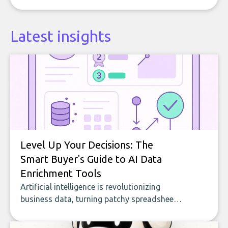
Latest insights
Level Up Your Decisions: The
Smart Buyer's Guide to AI Data
Enrichment Tools
Artificial intelligence is revolutionizing
business data, turning patchy spreadsheets
and manual lookups into a seamless flow
of accurate, actionable insights. This guide