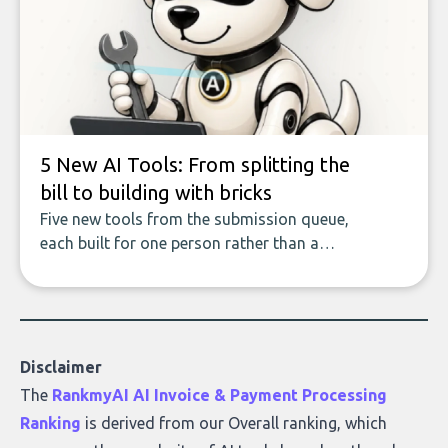
covers the emerging field of AI-powered
data enrichment: how these tools work,
who they serve, what to look out for, and
what makes today’s solutions so powerful.
5 New AI Tools: From splitting the
bill to building with bricks
Five new tools from the submission queue,
each built for one person rather than a
company, from splitting the household bill
to building with bricks.
Disclaimer
The
RankmyAI AI Invoice & Payment Processing
Ranking
is derived from our Overall ranking, which