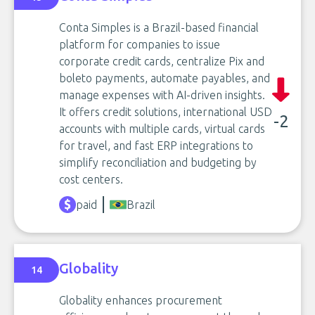
Conta Simples is a Brazil-based financial
platform for companies to issue
corporate credit cards, centralize Pix and
boleto payments, automate payables, and
manage expenses with AI-driven insights.
It offers credit solutions, international USD
-2
accounts with multiple cards, virtual cards
for travel, and fast ERP integrations to
simplify reconciliation and budgeting by
cost centers.
paid
Brazil
Globality
14
Globality enhances procurement