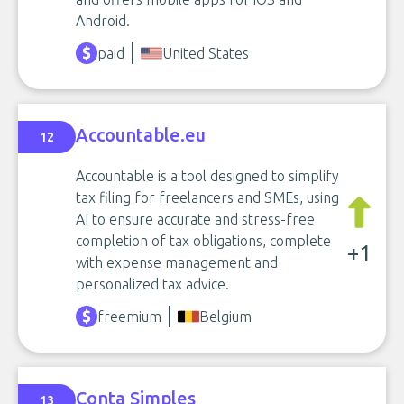
Android.
paid
United States
Accountable.eu
12
Accountable is a tool designed to simplify
tax filing for freelancers and SMEs, using
AI to ensure accurate and stress-free
completion of tax obligations, complete
+1
with expense management and
personalized tax advice.
freemium
Belgium
Conta Simples
13