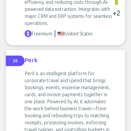
efficiency and reducing costs through AI-
powered data extraction. Integrates with
+2
major CRM and ERP systems for seamless
operations.
freemium
United States
Perk
20
Perk is an intelligent platform for
corporate travel and spend that brings
bookings, events, expense management,
cards, and invoice payments together in
one place. Powered by AI, it automates
the work behind business travel—from
booking and rebooking trips to matching
receipts, processing invoices, enforcing
travel policies, and controlling budgets in