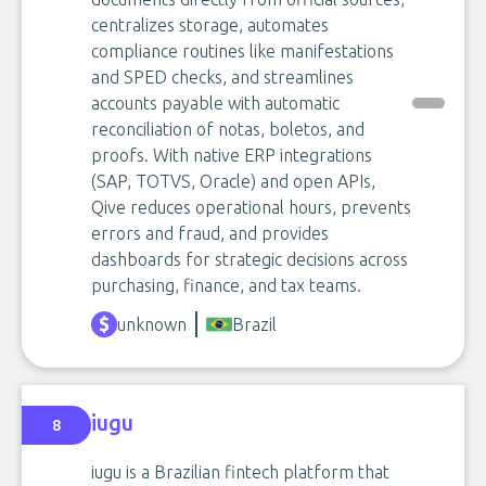
centralizes storage, automates
compliance routines like manifestations
and SPED checks, and streamlines
accounts payable with automatic
reconciliation of notas, boletos, and
proofs. With native ERP integrations
(SAP, TOTVS, Oracle) and open APIs,
Qive reduces operational hours, prevents
errors and fraud, and provides
dashboards for strategic decisions across
purchasing, finance, and tax teams.
unknown
Brazil
iugu
8
iugu is a Brazilian fintech platform that