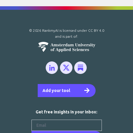
© 2026 RankmyAI is licensed under
CC BY 4.0
and is part of:
Add your tool
Get free insights in your inbox: