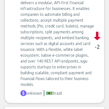
delivers a modular, API-first financial
infrastructure for businesses. It enables
companies to automate billing and
collections, accept multiple payment
methods (Pix, credit card, boleto), manage
subscriptions, split payments among
multiple recipients, and embed banking
services such as digital accounts and card
-2
issuance. With a flexible, white-label
ecosystem, native e-commerce plugins,
and over 140 REST API endpoints, iugu
supports startups to enterprises in
building scalable, compliant payment and
financial flows tailored to their business
models.
unknown
Brazil