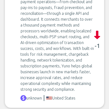
payment operations—from checkout and
pay-ins to payouts, fraud prevention, and
reconciliation—through a single API and
dashboard. It connects merchants to over
a thousand payment methods and
processors worldwide, enabling localized
checkouts, multi-PSP smart routing, and
AI-driven optimization of transaction
-1
success, costs, and workflows. With built-in
tools for risk management, chargeback
handling, network tokenization, and
subscription payments, Yuno helps global
businesses launch in new markets faster,
increase approval rates, and reduce
operational complexity while maintaining
strong security and compliance.
unknown
United States