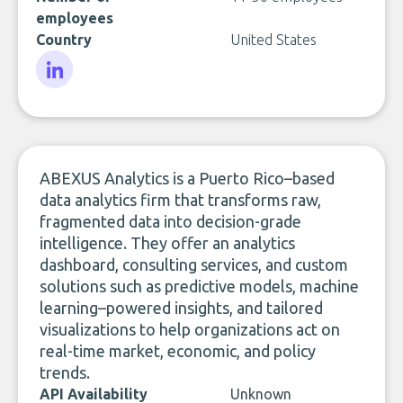
employees
Country
United States
LinkedIn
ABEXUS Analytics is a Puerto Rico–based
data analytics firm that transforms raw,
fragmented data into decision-grade
intelligence. They offer an analytics
dashboard, consulting services, and custom
solutions such as predictive models, machine
learning–powered insights, and tailored
visualizations to help organizations act on
real-time market, economic, and policy
trends.
API Availability
Unknown