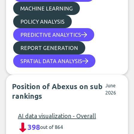
MACHINE LEARNING
POLICY ANALYSIS
PREDICTIVE ANALYTICS
REPORT GENERATION
SPATIAL DATA ANALYSIS
Position of Abexus on sub
June
2026
rankings
AI data visualization - Overall
398
out of 864