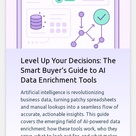
Level Up Your Decisions: The
Smart Buyer's Guide to AI
Data Enrichment Tools
Artificial intelligence is revolutionizing
business data, turning patchy spreadsheets
and manual lookups into a seamless flow of
accurate, actionable insights. This guide
covers the emerging field of AI-powered data
enrichment: how these tools work, who they