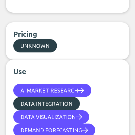
Pricing
UNKNOWN
Use
AI MARKET RESEARCH
DATA INTEGRATION
DATA VISUALIZATION
DEMAND FORECASTING