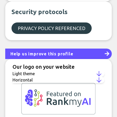
Security protocols
PRIVACY POLICY REFERENCED
Help us improve this profile
Our logo on your website