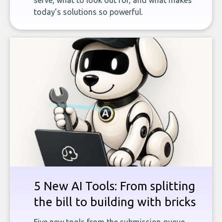
serve, what to look out for, and what makes
today’s solutions so powerful.
5 New AI Tools: From splitting
the bill to building with bricks