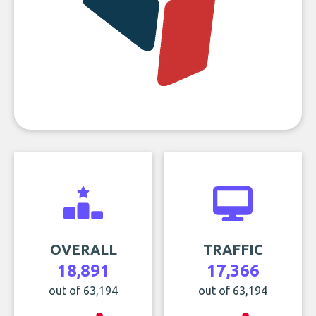
OVERALL
TRAFFIC
18,891
17,366
out of 63,194
out of 63,194