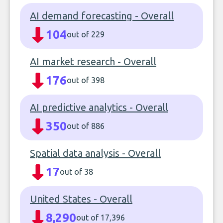
AI demand forecasting - Overall
104
out of 229
AI market research - Overall
176
out of 398
AI predictive analytics - Overall
350
out of 886
Spatial data analysis - Overall
17
out of 38
United States - Overall
8,290
out of 17,396