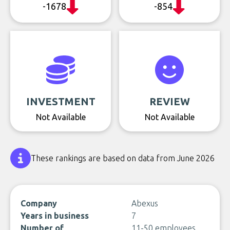
-1678
-854
INVESTMENT
REVIEW
Not Available
Not Available
These rankings are based on data from June 2026
Company
Abexus
Years in business
7
Number of
11-50 employees