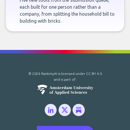
Five new tools from the submission queue,
each built for one person rather than a
company, from splitting the household bill to
building with bricks.
© 2026 RankmyAI is licensed under
CC BY 4.0
and is part of: