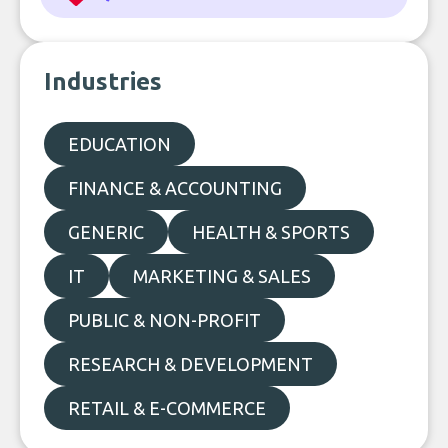
Industries
EDUCATION
FINANCE & ACCOUNTING
GENERIC
HEALTH & SPORTS
IT
MARKETING & SALES
PUBLIC & NON-PROFIT
RESEARCH & DEVELOPMENT
RETAIL & E-COMMERCE