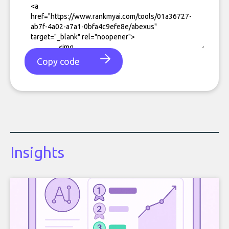
Copy code
Insights