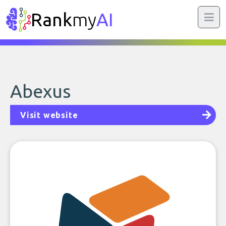
Rank
my
AI
Abexus
Visit website