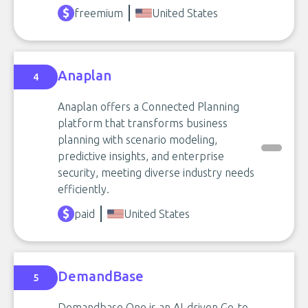
freemium
United States
Anaplan
4
Anaplan offers a Connected Planning
platform that transforms business
planning with scenario modeling,
predictive insights, and enterprise
security, meeting diverse industry needs
efficiently.
paid
United States
DemandBase
5
Demandbase One is an AI-driven Go-to-