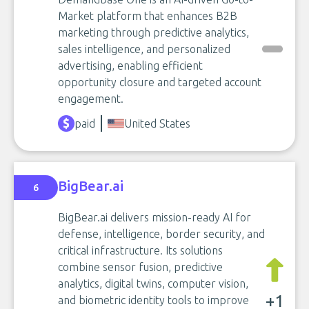
Market platform that enhances B2B
marketing through predictive analytics,
sales intelligence, and personalized
advertising, enabling efficient
opportunity closure and targeted account
engagement.
paid
United States
BigBear.ai
6
BigBear.ai delivers mission-ready AI for
defense, intelligence, border security, and
critical infrastructure. Its solutions
combine sensor fusion, predictive
analytics, digital twins, computer vision,
+1
and biometric identity tools to improve