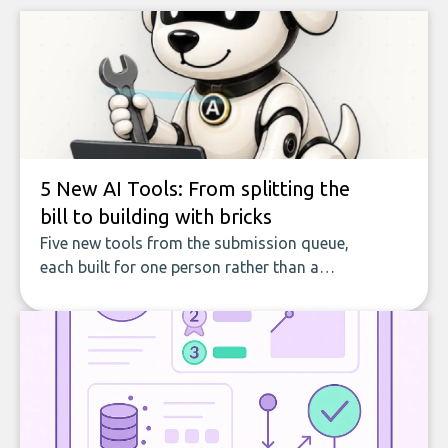
5 New AI Tools: From splitting the
bill to building with bricks
Five new tools from the submission queue,
each built for one person rather than a
company, from splitting the household bill
to building with bricks.