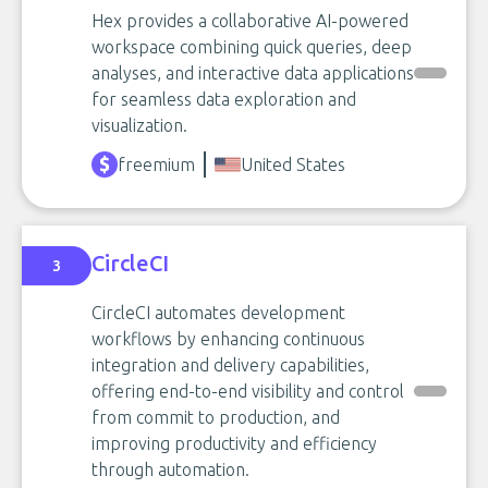
Hex provides a collaborative AI-powered
workspace combining quick queries, deep
analyses, and interactive data applications
for seamless data exploration and
visualization.
freemium
United States
CircleCI
3
CircleCI automates development
workflows by enhancing continuous
integration and delivery capabilities,
offering end-to-end visibility and control
from commit to production, and
improving productivity and efficiency
through automation.