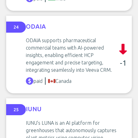
ODAIA
24
ODAIA supports pharmaceutical
commercial teams with AI-powered
insights, enabling efficient HCP
-1
engagement and precise targeting,
integrating seamlessly into Veeva CRM.
paid
Canada
IUNU
25
IUNU’s LUNA is an AI platform for
greenhouses that autonomously captures
plant metrics using computer vision,