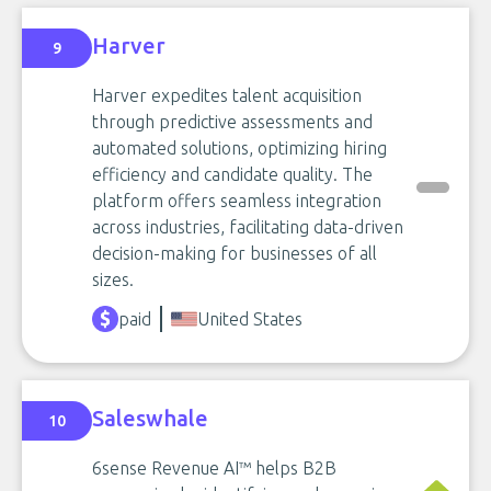
Harver
9
Harver expedites talent acquisition
through predictive assessments and
automated solutions, optimizing hiring
efficiency and candidate quality. The
platform offers seamless integration
across industries, facilitating data-driven
decision-making for businesses of all
sizes.
paid
United States
Saleswhale
10
6sense Revenue AI™ helps B2B