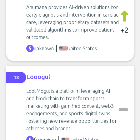
Anumana provides AI-driven solutions for
early diagnosis and intervention in cardiac
care, leveraging proprietary datasets and
+2
validated algorithms to improve patient
outcomes.
unknown
United States
Looogul
18
LootMogul is a platform leveraging AI
and blockchain to transform sports
marketing with gamified content, web3
engagements, and sports digital twins,
fostering new revenue opportunities for
athletes and brands.
freemium
United States