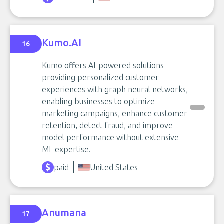
Kumo.AI
16
Kumo offers AI-powered solutions
providing personalized customer
experiences with graph neural networks,
enabling businesses to optimize
marketing campaigns, enhance customer
retention, detect fraud, and improve
model performance without extensive
ML expertise.
paid
United States
Anumana
17