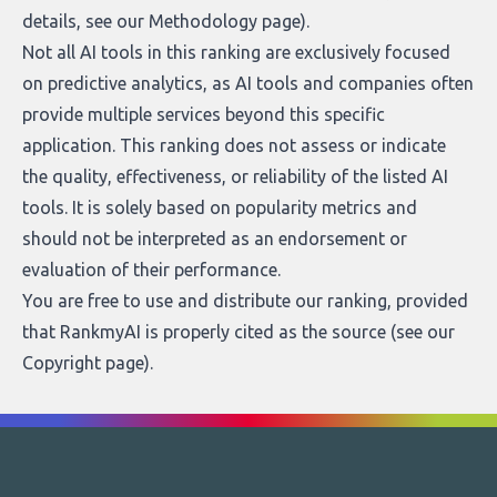
details, see our
Methodology page
).
Not all AI tools in this ranking are exclusively focused
on predictive analytics, as AI tools and companies often
provide multiple services beyond this specific
application. This ranking does not assess or indicate
the quality, effectiveness, or reliability of the listed AI
tools. It is solely based on popularity metrics and
should not be interpreted as an endorsement or
evaluation of their performance.
You are free to use and distribute our ranking, provided
that RankmyAI is properly cited as the source (see our
Copyright page
).