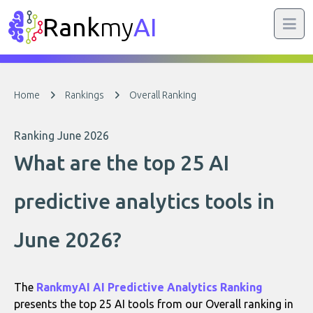
Rank
my
AI
Home
Rankings
Overall Ranking
Ranking June 2026
What are the top 25 AI
predictive analytics tools in
June 2026?
The
RankmyAI AI Predictive Analytics Ranking
presents the top 25 AI tools from our Overall ranking in