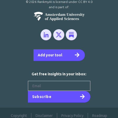
© 2026 RankmyAI is licensed under
CC BY 4.0
and is part of:
Add your tool
Get free insights in your inbox:
Subscribe
Copyright
Disclaimer
Privacy Policy
Roadmap