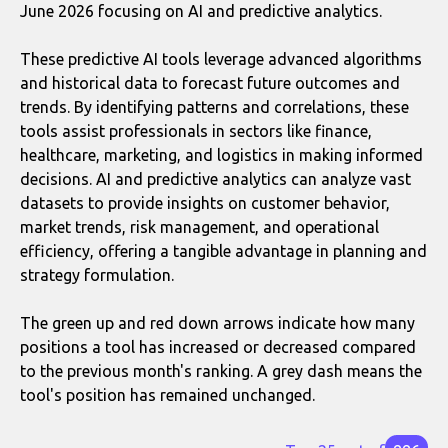
June 2026 focusing on AI and predictive analytics.
These predictive AI tools leverage advanced algorithms
and historical data to forecast future outcomes and
trends. By identifying patterns and correlations, these
tools assist professionals in sectors like finance,
healthcare, marketing, and logistics in making informed
decisions. AI and predictive analytics can analyze vast
datasets to provide insights on customer behavior,
market trends, risk management, and operational
efficiency, offering a tangible advantage in planning and
strategy formulation.
The green up and red down arrows indicate how many
positions a tool has increased or decreased compared
to the previous month's ranking. A grey dash means the
tool's position has remained unchanged.