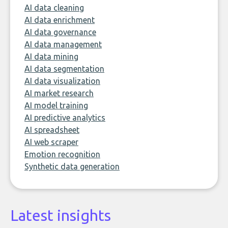
AI data cleaning
AI data enrichment
AI data governance
AI data management
AI data mining
AI data segmentation
AI data visualization
AI market research
AI model training
AI predictive analytics
AI spreadsheet
AI web scraper
Emotion recognition
Synthetic data generation
Latest insights