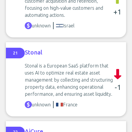
customer acquisition and retention,
focusing on high-value customers and
+1
automating actions.
unknown
Israel
Stonal
21
Stonal is a European SaaS platform that
uses AI to optimize real estate asset
management by collecting and structuring
-1
property data, enhancing operational
performance, and ensuring asset liquidity.
unknown
France
AiCure