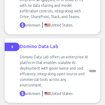
with no data sharing and model
exfiltration controls, integrating with
Drive, SharePoint, Slack, and Teams.
unknown
United States
Domino Data Lab
8
Domino Data Lab offers an enterprise AI
platform that enables scalable AI
deployment with governance and cost
efficiency, integrating open source and
commercial tools across any
environment.
unknown
United States