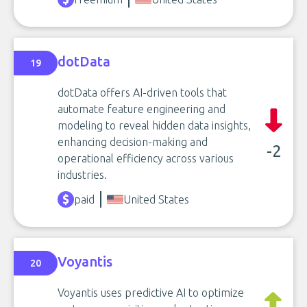
dotData
19
dotData offers AI-driven tools that
automate feature engineering and
modeling to reveal hidden data insights,
enhancing decision-making and
-2
operational efficiency across various
industries.
paid
United States
Voyantis
20
Voyantis uses predictive AI to optimize