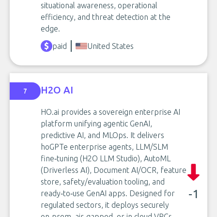
situational awareness, operational
efficiency, and threat detection at the
edge.
paid
United States
H2O AI
7
HO.ai provides a sovereign enterprise AI
platform unifying agentic GenAI,
predictive AI, and MLOps. It delivers
hoGPTe enterprise agents, LLM/SLM
fine‑tuning (H2O LLM Studio), AutoML
(Driverless AI), Document AI/OCR, feature
store, safety/evaluation tooling, and
-1
ready‑to‑use GenAI apps. Designed for
regulated sectors, it deploys securely
on‑prem, air‑gapped, or in cloud VPCs