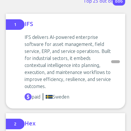
Top 25 out of
886
IFS
1
IFS delivers AI-powered enterprise
software for asset management, field
service, ERP, and service operations. Built
for industrial sectors, it embeds
contextual intelligence into planning,
execution, and maintenance workflows to
improve efficiency, resilience, and service
outcomes.
paid
Sweden
Hex
2