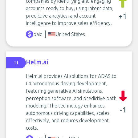
companies by identifying and engaging
accounts ready to buy, using intent data,
+1
predictive analytics, and account
intelligence to improve sales efficiency.
paid
United States
Helm.ai
11
Helm.ai provides AI solutions for ADAS to
L4 autonomous driving development,
featuring generative AI simulations,
perception software, and predictive path
modeling. The technology enhances
-1
autonomous driving capabilities, scales
effectively, and reduces development
costs.