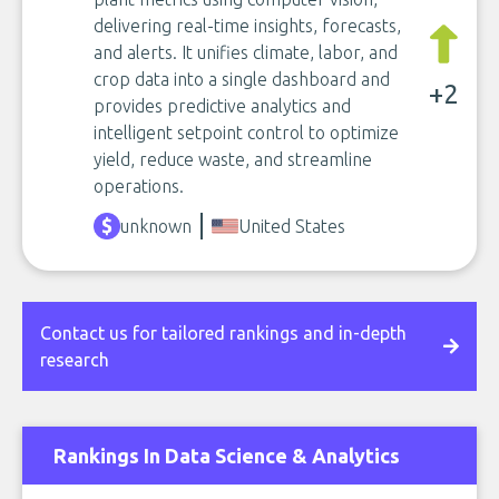
delivering real-time insights, forecasts,
and alerts. It unifies climate, labor, and
crop data into a single dashboard and
+2
provides predictive analytics and
intelligent setpoint control to optimize
yield, reduce waste, and streamline
operations.
unknown
United States
Contact us for tailored rankings and in-depth
research
Rankings In Data Science & Analytics