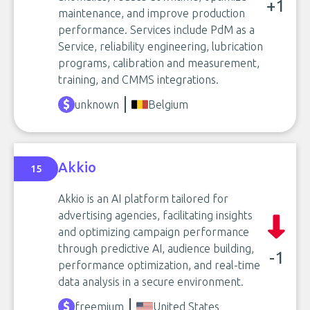
+1
maintenance, and improve production
performance. Services include PdM as a
Service, reliability engineering, lubrication
programs, calibration and measurement,
training, and CMMS integrations.
unknown
Belgium
Akkio
15
Akkio is an AI platform tailored for
advertising agencies, facilitating insights
and optimizing campaign performance
through predictive AI, audience building,
-1
performance optimization, and real-time
data analysis in a secure environment.
freemium
United States