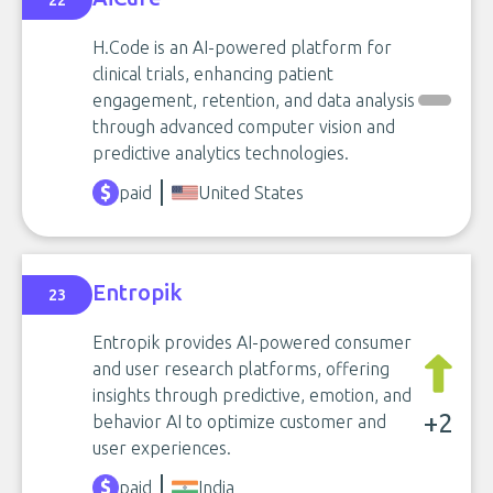
22
H.Code is an AI-powered platform for
clinical trials, enhancing patient
engagement, retention, and data analysis
through advanced computer vision and
predictive analytics technologies.
paid
United States
Entropik
23
Entropik provides AI-powered consumer
and user research platforms, offering
insights through predictive, emotion, and
+2
behavior AI to optimize customer and
user experiences.
paid
India