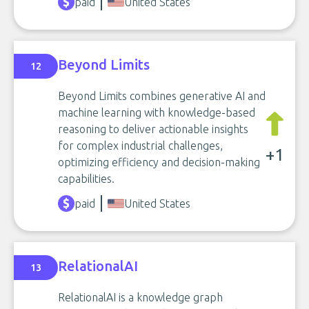
paid
United States
Beyond Limits
12
Beyond Limits combines generative AI and
machine learning with knowledge-based
reasoning to deliver actionable insights
for complex industrial challenges,
+1
optimizing efficiency and decision-making
capabilities.
paid
United States
RelationalAI
13
RelationalAI is a knowledge graph