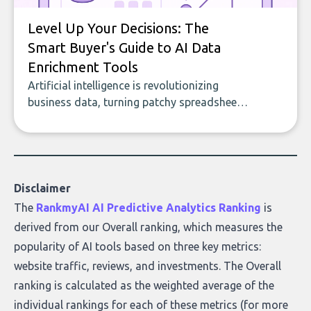
Level Up Your Decisions: The
Smart Buyer's Guide to AI Data
Enrichment Tools
Artificial intelligence is revolutionizing
business data, turning patchy spreadsheets
and manual lookups into a seamless flow
of accurate, actionable insights. This guide
covers the emerging field of AI-powered
data enrichment: how these tools work,
who they serve, what to look out for, and
Disclaimer
what makes today’s solutions so powerful.
The
RankmyAI AI Predictive Analytics Ranking
is
derived from our Overall ranking, which measures the
popularity of AI tools based on three key metrics:
website traffic, reviews, and investments. The Overall
ranking is calculated as the weighted average of the
individual rankings for each of these metrics (for more