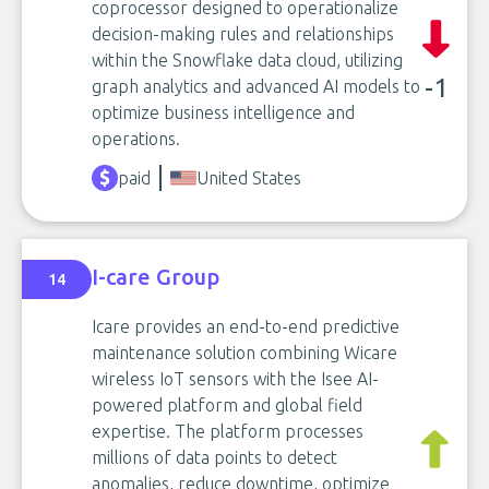
coprocessor designed to operationalize
decision-making rules and relationships
within the Snowflake data cloud, utilizing
-1
graph analytics and advanced AI models to
optimize business intelligence and
operations.
paid
United States
I-care Group
14
Icare provides an end-to-end predictive
maintenance solution combining Wicare
wireless IoT sensors with the Isee AI-
powered platform and global field
expertise. The platform processes
millions of data points to detect
anomalies, reduce downtime, optimize