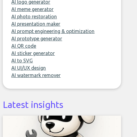
AI logo generator
AI meme generator
AI photo restoration
AI presentation maker
AI prompt engineering & optimization
AI prototype generator
AI QR code
AI sticker generator
AI to SVG
AI UI/UX design
AI watermark remover
Latest insights