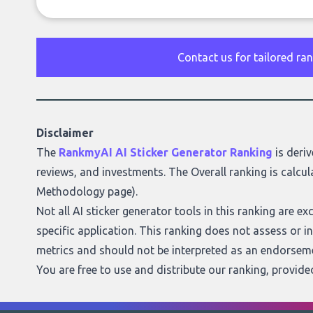
Contact us for tailored ra
Disclaimer
The
RankmyAI AI Sticker Generator Ranking
is deriv
reviews, and investments. The Overall ranking is calcul
Methodology page
).
Not all AI sticker generator tools in this ranking are e
specific application. This ranking does not assess or indi
metrics and should not be interpreted as an endorseme
You are free to use and distribute our ranking, provid