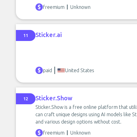
freemium
Unknown
Sticker.ai
11
paid
United States
Sticker.Show
12
Sticker.Show is a free online platform that util
can craft unique designs using AI models like St
and various design options without cost.
freemium
Unknown