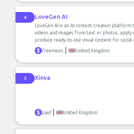
LoveGen AI
4
LoveGen AI is an AI content creation platform
videos and images from text or photos, apply e
produce ready-to-use visual content for social 
freemium
United Kingdom
Xinva
5
paid
United Kingdom