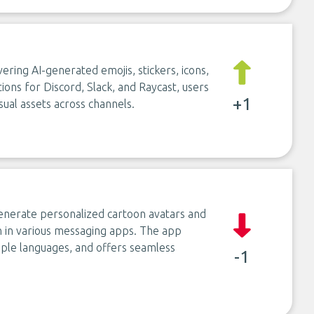
ering AI-generated emojis, stickers, icons,
tions for Discord, Slack, and Raycast, users
+1
sual assets across channels.
generate personalized cartoon avatars and
n in various messaging apps. The app
iple languages, and offers seamless
-1