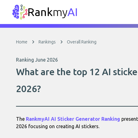
Rank
my
AI
Home
Rankings
Overall Ranking
Ranking June 2026
What are the top 12 AI sticke
2026?
The
RankmyAI AI Sticker Generator Ranking
presents
2026 focusing on creating AI stickers.