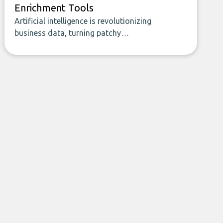
Enrichment Tools
Artificial intelligence is revolutionizing
business data, turning patchy
spreadsheets and manual lookups into a
seamless flow of accurate, actionable
insights. This guide covers the emerging
field of AI-powered data enrichment:
how these tools work, who they serve,
what to look out for, and what makes
today’s solutions so powerful.