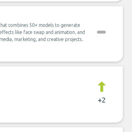
 that combines 50+ models to generate
ffects like face swap and animation, and
media, marketing, and creative projects.
+2