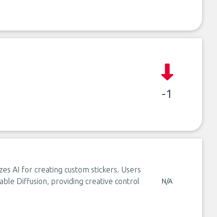
-1
izes AI for creating custom stickers. Users
able Diffusion, providing creative control
N/A