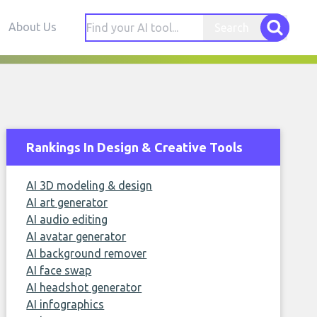
About Us
Search
Rankings In Design & Creative Tools
AI 3D modeling & design
AI art generator
AI audio editing
AI avatar generator
AI background remover
AI face swap
AI headshot generator
AI infographics