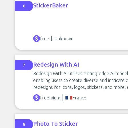
StickerBaker
6
free
Unknown
Redesign With AI
7
Redesign With AI utilizes cutting-edge AI mode
enabling users to create diverse and intricate de
redesigns for icons, logos, stickers, and more, 
freemium
France
Photo To Sticker
8