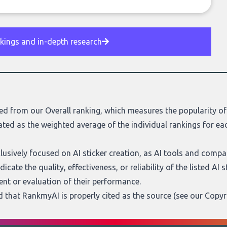
nkings and in-depth research
ed from our Overall ranking, which measures the popularity of 
ated as the weighted average of the individual rankings for eac
xclusively focused on AI sticker creation, as AI tools and comp
cate the quality, effectiveness, or reliability of the listed AI 
nt or evaluation of their performance.
ed that RankmyAI is properly cited as the source (see our
Copyr