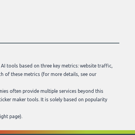
AI tools based on three key metrics: website traffic,
h of these metrics (for more details, see our
anies often provide multiple services beyond this
sticker maker tools. It is solely based on popularity
ight page
).