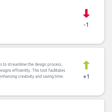
-1
ls to streamline the design process,
signs efficiently. This tool facilitates
+1
enhancing creativity and saving time.