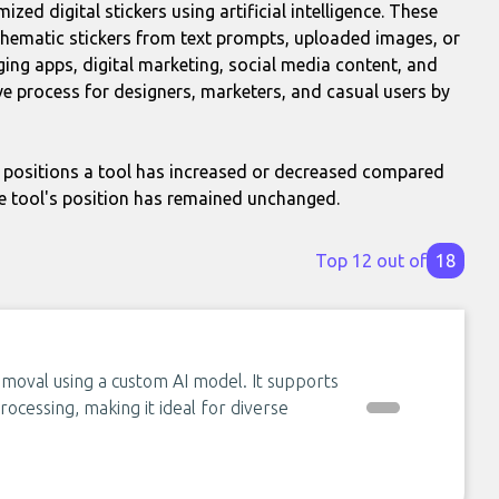
zed digital stickers using artificial intelligence. These
r thematic stickers from text prompts, uploaded images, or
ng apps, digital marketing, social media content, and
ve process for designers, marketers, and casual users by
positions a tool has increased or decreased compared
e tool's position has remained unchanged.
Top 12 out of
18
moval using a custom AI model. It supports
ocessing, making it ideal for diverse