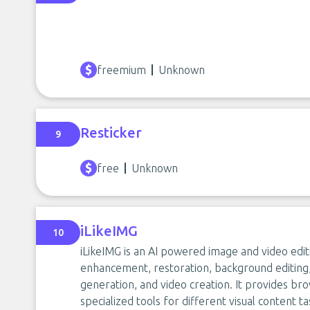
freemium
Unknown
Resticker
9
free
Unknown
iLikeIMG
10
iLikeIMG is an AI powered image and video edit
enhancement, restoration, background editing, 
generation, and video creation. It provides br
specialized tools for different visual content ta