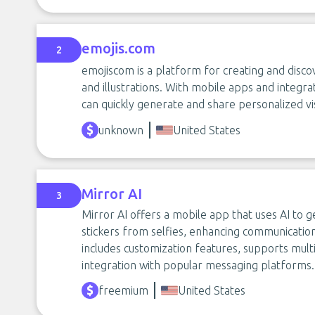
emojis.com
2
emojiscom is a platform for creating and discov
and illustrations. With mobile apps and integra
can quickly generate and share personalized vi
unknown
United States
Mirror AI
3
Mirror AI offers a mobile app that uses AI to 
stickers from selfies, enhancing communicatio
includes customization features, supports mult
integration with popular messaging platforms.
freemium
United States