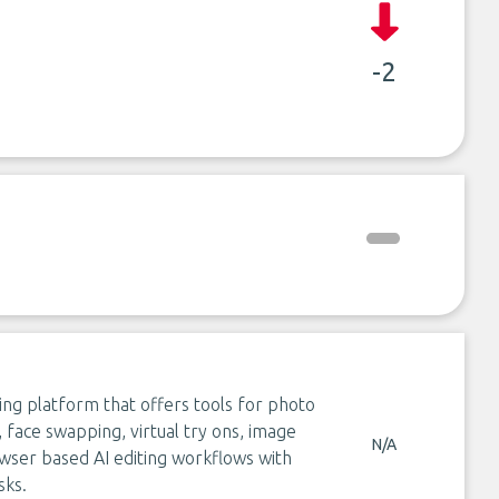
-2
ing platform that offers tools for photo
face swapping, virtual try ons, image
N/A
owser based AI editing workflows with
sks.