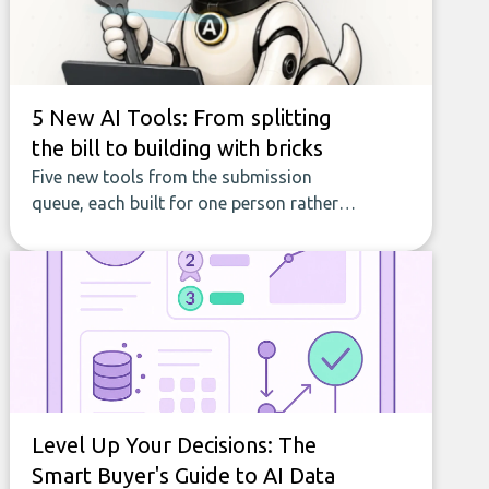
5 New AI Tools: From splitting
the bill to building with bricks
Five new tools from the submission
queue, each built for one person rather
than a company, from splitting the
household bill to building with bricks.
Level Up Your Decisions: The
Smart Buyer's Guide to AI Data