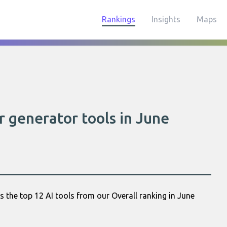
Rankings
Insights
Maps
r generator tools in June
 the top 12 AI tools from our Overall ranking in June