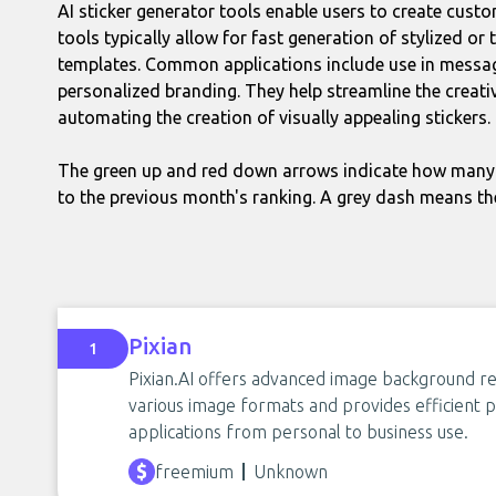
AI sticker generator tools enable users to create customi
tools typically allow for fast generation of stylized o
templates. Common applications include use in messagi
personalized branding. They help streamline the creati
automating the creation of visually appealing stickers.
The green up and red down arrows indicate how many 
to the previous month's ranking. A grey dash means th
Pixian
1
Pixian.AI offers advanced image background re
various image formats and provides efficient pr
applications from personal to business use.
freemium
Unknown