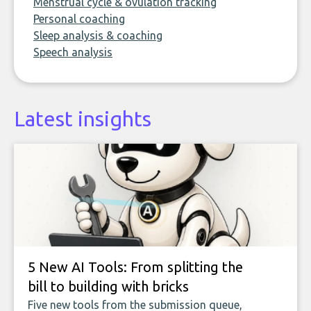
Menstrual cycle & ovulation tracking
Personal coaching
Sleep analysis & coaching
Speech analysis
Latest insights
5 New AI Tools: From splitting the
bill to building with bricks
Five new tools from the submission queue,