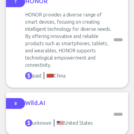
HONOR
7
HONOR provides a diverse range of
smart devices, focusing on creating
intelligent technology for diverse needs.
By offering innovative and reliable
products such as smartphones, tablets,
and wearables, HONOR supports
technological empowerment and
connectivity.
paid
China
Wild.AI
8
unknown
United States