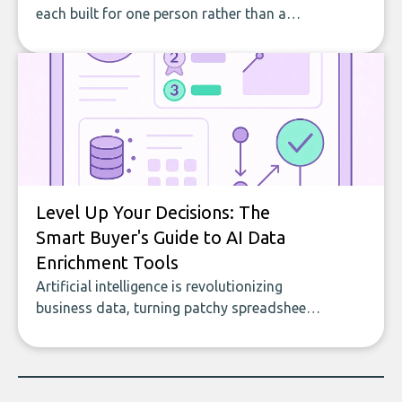
each built for one person rather than a
company, from splitting the household bill
to building with bricks.
Level Up Your Decisions: The
Smart Buyer's Guide to AI Data
Enrichment Tools
Artificial intelligence is revolutionizing
business data, turning patchy spreadsheets
and manual lookups into a seamless flow
of accurate, actionable insights. This guide
covers the emerging field of AI-powered
data enrichment: how these tools work,