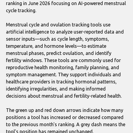
ranking in June 2026 focusing on AI-powered menstrual
cycle tracking.
Menstrual cycle and ovulation tracking tools use
artificial intelligence to analyze user-reported data and
sensor inputs—such as cycle length, symptoms,
temperature, and hormone levels—to estimate
menstrual phases, predict ovulation, and identify
fertility windows. These tools are commonly used for
reproductive health monitoring, family planning, and
symptom management. They support individuals and
healthcare providers in tracking hormonal patterns,
identifying irregularities, and making informed
decisions about menstrual and fertility-related health.
The green up and red down arrows indicate how many
positions a tool has increased or decreased compared
to the previous month's ranking. A grey dash means the
tool's position has remained unchanged.