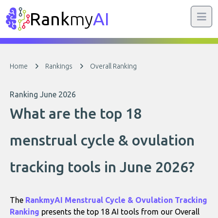
Rank
my
AI
Home
Rankings
Overall Ranking
Ranking June 2026
What are the top 18
menstrual cycle & ovulation
tracking tools in June 2026?
The
RankmyAI Menstrual Cycle & Ovulation Tracking
Ranking
presents the top 18 AI tools from our Overall