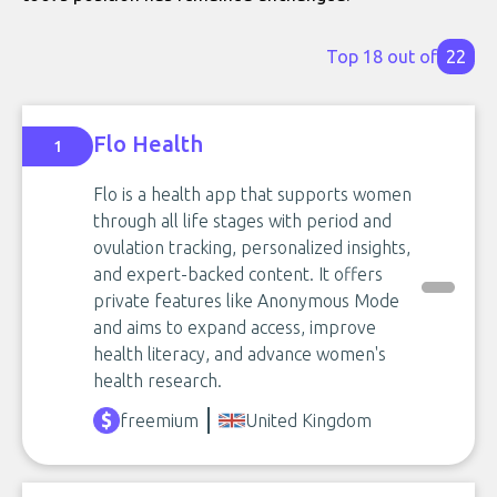
Top 18 out of
22
Flo Health
1
Flo is a health app that supports women
through all life stages with period and
ovulation tracking, personalized insights,
and expert-backed content. It offers
private features like Anonymous Mode
and aims to expand access, improve
health literacy, and advance women's
health research.
freemium
United Kingdom