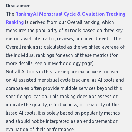
who they serve, what to look out for, and
Disclaimer
what makes today’s solutions so powerful.
The
RankmyAI Menstrual Cycle & Ovulation Tracking
Ranking
is derived from our Overall ranking, which
measures the popularity of AI tools based on three key
metrics: website traffic, reviews, and investments. The
Overall ranking is calculated as the weighted average of
the individual rankings for each of these metrics (for
more details, see our
Methodology page
).
Not all AI tools in this ranking are exclusively focused
on AI assisted menstrual cycle tracking, as AI tools and
companies often provide multiple services beyond this
specific application. This ranking does not assess or
indicate the quality, effectiveness, or reliability of the
listed AI tools. It is solely based on popularity metrics
and should not be interpreted as an endorsement or
evaluation of their performance.