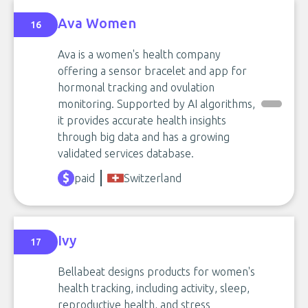
Ava Women
16
Ava is a women's health company
offering a sensor bracelet and app for
hormonal tracking and ovulation
monitoring. Supported by AI algorithms,
it provides accurate health insights
through big data and has a growing
validated services database.
paid
Switzerland
Ivy
17
Bellabeat designs products for women's
health tracking, including activity, sleep,
reproductive health, and stress