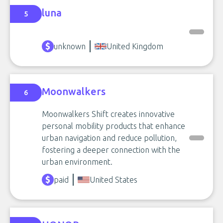
luna
5
unknown
United Kingdom
Moonwalkers
6
Moonwalkers Shift creates innovative
personal mobility products that enhance
urban navigation and reduce pollution,
fostering a deeper connection with the
urban environment.
paid
United States