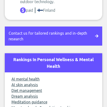
outdoor technology.
paid
Finland
Contact us for tailored rankings and in-depth
research
Rankings In Personal Wellness & Mental
Health
AI mental health
AI skin analysis
Diet management
Dream analysis
Meditation guidance