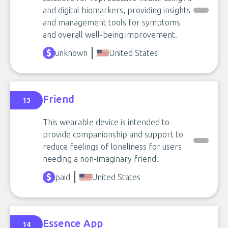
and digital biomarkers, providing insights
and management tools for symptoms
and overall well-being improvement.
unknown
United States
Friend
13
This wearable device is intended to
provide companionship and support to
reduce feelings of loneliness for users
needing a non-imaginary friend.
paid
United States
Essence App
14