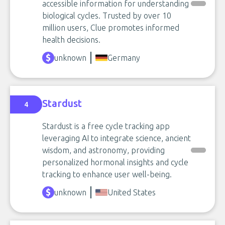
accessible information for understanding
biological cycles. Trusted by over 10
million users, Clue promotes informed
health decisions.
unknown
Germany
Stardust
4
Stardust is a free cycle tracking app
leveraging AI to integrate science, ancient
wisdom, and astronomy, providing
personalized hormonal insights and cycle
tracking to enhance user well-being.
unknown
United States