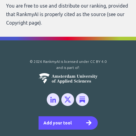
You are free to use and distribute our ranking, provided
that RankmyAI is properly cited as the source (see our
Copyright page
).
© 2026 RankmyAI is licensed under
CC BY 4.0
and is part of:
Add your tool