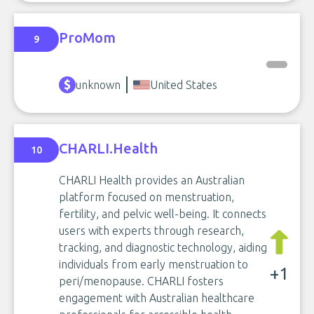
ProMom
9
unknown
United States
CHARLI.Health
10
CHARLI Health provides an Australian
platform focused on menstruation,
fertility, and pelvic well-being. It connects
users with experts through research,
tracking, and diagnostic technology, aiding
individuals from early menstruation to
+1
peri/menopause. CHARLI fosters
engagement with Australian healthcare