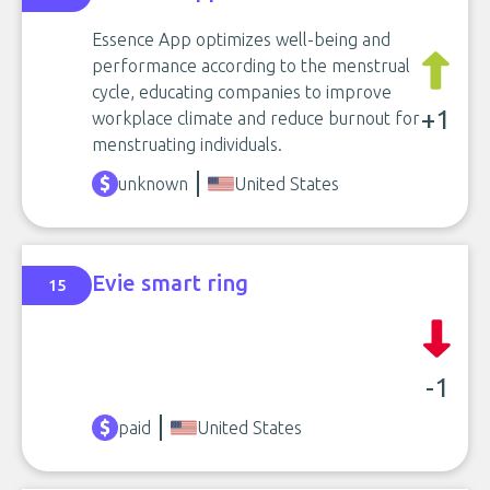
Essence App optimizes well-being and
performance according to the menstrual
cycle, educating companies to improve
+1
workplace climate and reduce burnout for
menstruating individuals.
unknown
United States
Evie smart ring
15
-1
paid
United States