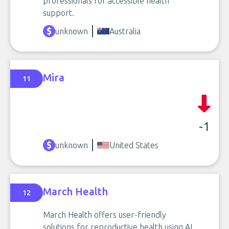
professionals for accessible health
support.
unknown
Australia
Mira
11
-1
unknown
United States
March Health
12
March Health offers user-friendly
solutions for reproductive health using AI