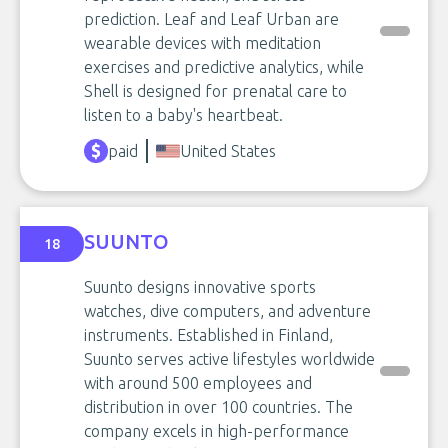
prediction. Leaf and Leaf Urban are
wearable devices with meditation
exercises and predictive analytics, while
Shell is designed for prenatal care to
listen to a baby's heartbeat.
paid
United States
SUUNTO
18
Suunto designs innovative sports
watches, dive computers, and adventure
instruments. Established in Finland,
Suunto serves active lifestyles worldwide
with around 500 employees and
distribution in over 100 countries. The
company excels in high-performance