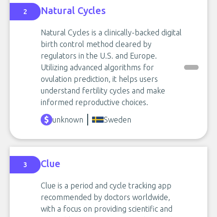
Natural Cycles
2
Natural Cycles is a clinically-backed digital
birth control method cleared by
regulators in the U.S. and Europe.
Utilizing advanced algorithms for
ovulation prediction, it helps users
understand fertility cycles and make
informed reproductive choices.
unknown
Sweden
Clue
3
Clue is a period and cycle tracking app
recommended by doctors worldwide,
with a focus on providing scientific and