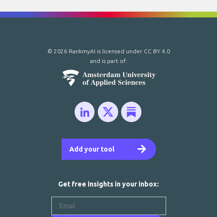
© 2026 RankmyAI is licensed under
CC BY 4.0
and is part of:
Add your tool
Get free insights in your inbox: