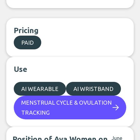
Pricing
PAID
Use
AI WEARABLE
AI WRISTBAND
MENSTRUAL CYCLE & OVULATION
TRACKING
Position of Ava Women on
June