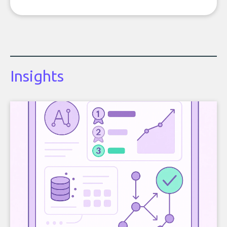
Insights