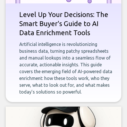
Level Up Your Decisions: The
Smart Buyer's Guide to AI
Data Enrichment Tools
Artificial intelligence is revolutionizing
business data, turning patchy spreadsheets
and manual lookups into a seamless flow of
accurate, actionable insights. This guide
covers the emerging field of AI-powered data
enrichment: how these tools work, who they
serve, what to look out for, and what makes
today’s solutions so powerful.