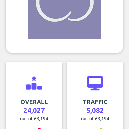
OVERALL
TRAFFIC
24,027
5,082
out of 63,194
out of 63,194