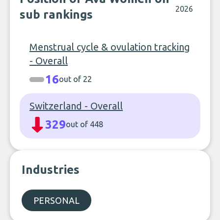
2026
sub rankings
Menstrual cycle & ovulation tracking
- Overall
16
out of 22
Switzerland - Overall
329
out of 448
Industries
PERSONAL