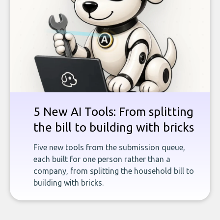
5 New AI Tools: From splitting
the bill to building with bricks
Five new tools from the submission queue,
each built for one person rather than a
company, from splitting the household bill to
building with bricks.