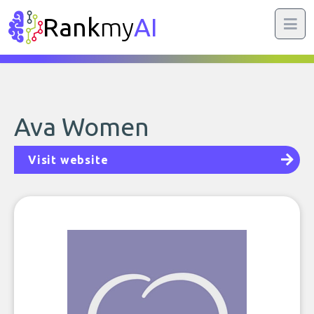
Rank
my
AI
Ava Women
Visit website