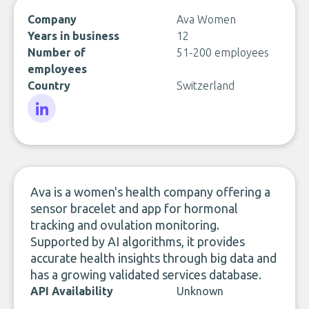
Company
Ava Women
Years in business
12
Number of
51-200 employees
employees
Country
Switzerland
LinkedIn
Ava is a women's health company offering a
sensor bracelet and app for hormonal
tracking and ovulation monitoring.
Supported by AI algorithms, it provides
accurate health insights through big data and
has a growing validated services database.
API Availability
Unknown