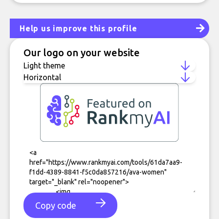
Help us improve this profile
Our logo on your website
Copy code