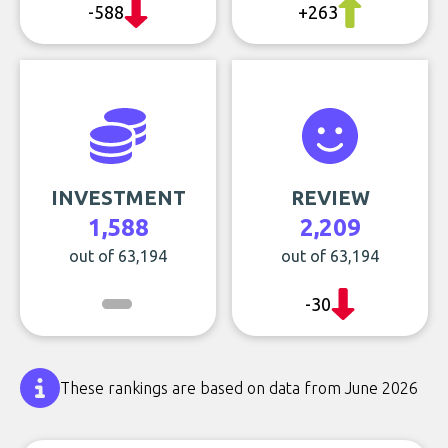
-588
+263
INVESTMENT
REVIEW
1,588
2,209
out of 63,194
out of 63,194
-30
These rankings are based on data from June 2026