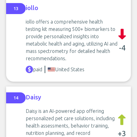
iollo
13
iollo offers a comprehensive health
testing kit measuring 500+ biomarkers to
provide personalized insights into
metabolic health and aging, utilizing AI and
-4
mass spectrometry for detailed health
recommendations.
paid
United States
Daisy
14
Daisy is an AI-powered app offering
personalized pet care solutions, including
health assessments, behavior training,
+3
nutrition planning, and record