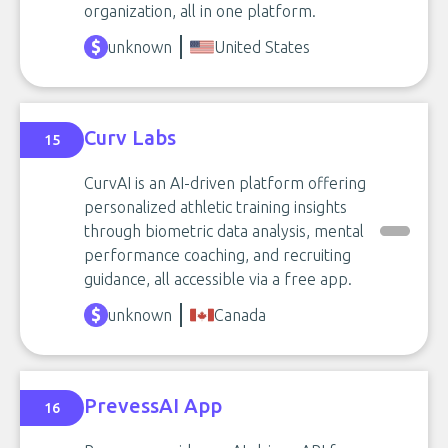
organization, all in one platform.
unknown
United States
Curv Labs
15
CurvAI is an AI-driven platform offering
personalized athletic training insights
through biometric data analysis, mental
performance coaching, and recruiting
guidance, all accessible via a free app.
unknown
Canada
PrevessAI App
16