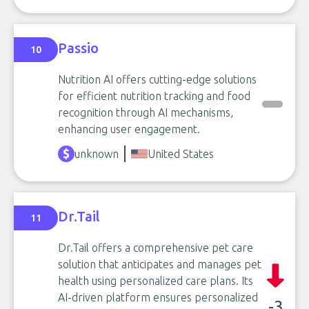
Passio
10
Nutrition AI offers cutting-edge solutions
for efficient nutrition tracking and food
recognition through AI mechanisms,
enhancing user engagement.
unknown
United States
Dr.Tail
11
Dr.Tail offers a comprehensive pet care
solution that anticipates and manages pet
health using personalized care plans. Its
AI-driven platform ensures personalized
-3