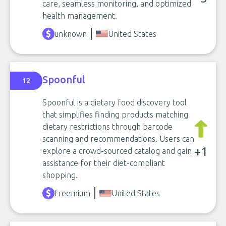
care, seamless monitoring, and optimized
health management.
unknown
United States
Spoonful
12
Spoonful is a dietary food discovery tool
that simplifies finding products matching
dietary restrictions through barcode
scanning and recommendations. Users can
+1
explore a crowd-sourced catalog and gain
assistance for their diet-compliant
shopping.
freemium
United States