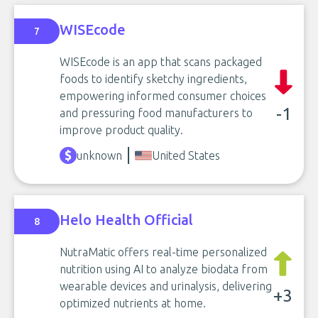
WISEcode
7
WISEcode is an app that scans packaged
foods to identify sketchy ingredients,
empowering informed consumer choices
-1
and pressuring food manufacturers to
improve product quality.
unknown
United States
Helo Health Official
8
NutraMatic offers real-time personalized
nutrition using AI to analyze biodata from
wearable devices and urinalysis, delivering
+3
optimized nutrients at home.