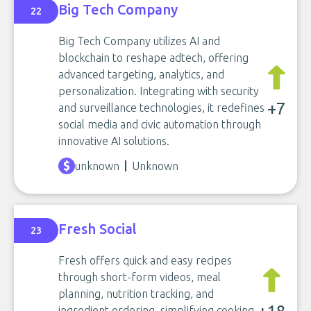
Big Tech Company
22
Big Tech Company utilizes AI and
blockchain to reshape adtech, offering
advanced targeting, analytics, and
personalization. Integrating with security
+7
and surveillance technologies, it redefines
social media and civic automation through
innovative AI solutions.
unknown
Unknown
Fresh Social
23
Fresh offers quick and easy recipes
through short-form videos, meal
planning, nutrition tracking, and
ingredient ordering, simplifying cooking