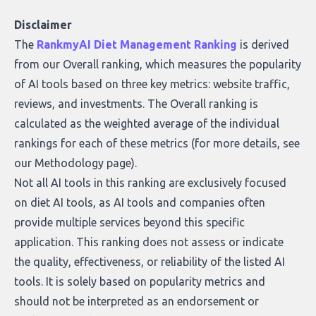
Disclaimer
The
RankmyAI Diet Management Ranking
is derived
from our Overall ranking, which measures the popularity
of AI tools based on three key metrics: website traffic,
reviews, and investments. The Overall ranking is
calculated as the weighted average of the individual
rankings for each of these metrics (for more details, see
our
Methodology page
).
Not all AI tools in this ranking are exclusively focused
on diet AI tools, as AI tools and companies often
provide multiple services beyond this specific
application. This ranking does not assess or indicate
the quality, effectiveness, or reliability of the listed AI
tools. It is solely based on popularity metrics and
should not be interpreted as an endorsement or