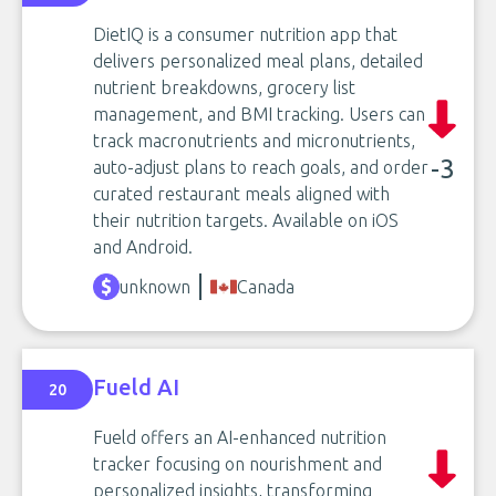
DietIQ is a consumer nutrition app that
delivers personalized meal plans, detailed
nutrient breakdowns, grocery list
management, and BMI tracking. Users can
track macronutrients and micronutrients,
-3
auto-adjust plans to reach goals, and order
curated restaurant meals aligned with
their nutrition targets. Available on iOS
and Android.
unknown
Canada
Fueld AI
20
Fueld offers an AI-enhanced nutrition
tracker focusing on nourishment and
personalized insights, transforming