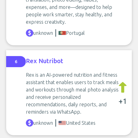
expenses, and more—designed to help
people work smarter, stay healthy, and
express creativity.
unknown
Portugal
Rex Nutribot
6
Rex is an AI-powered nutrition and fitness
assistant that enables users to track meals
and workouts through meal photo analysis
and receive personalized
+1
recommendations, daily reports, and
reminders via WhatsApp.
unknown
United States