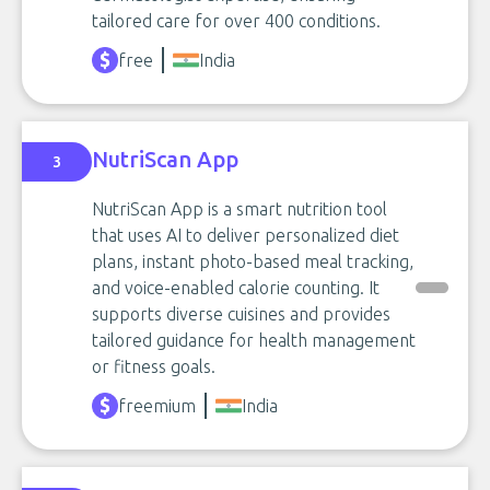
tailored care for over 400 conditions.
free
India
NutriScan App
3
NutriScan App is a smart nutrition tool
that uses AI to deliver personalized diet
plans, instant photo-based meal tracking,
and voice-enabled calorie counting. It
supports diverse cuisines and provides
tailored guidance for health management
or fitness goals.
freemium
India