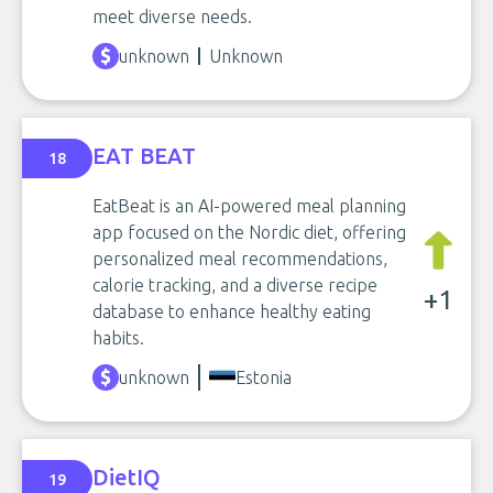
meet diverse needs.
unknown
Unknown
EAT BEAT
18
EatBeat is an AI-powered meal planning
app focused on the Nordic diet, offering
personalized meal recommendations,
calorie tracking, and a diverse recipe
+1
database to enhance healthy eating
habits.
unknown
Estonia
DietIQ
19