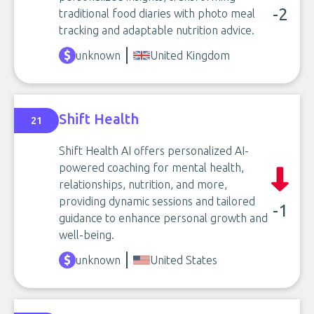
-2
traditional food diaries with photo meal
tracking and adaptable nutrition advice.
unknown
United Kingdom
Shift Health
21
Shift Health AI offers personalized AI-
powered coaching for mental health,
relationships, nutrition, and more,
providing dynamic sessions and tailored
-1
guidance to enhance personal growth and
well-being.
unknown
United States