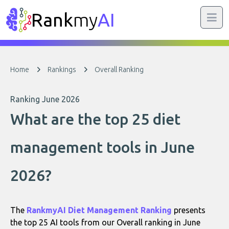
Rank
my
AI
Home
Rankings
Overall Ranking
Ranking June 2026
What are the top 25 diet
management tools in June
2026?
The
RankmyAI Diet Management Ranking
presents
the top 25 AI tools from our Overall ranking in June