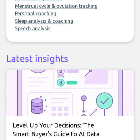
Menstrual cycle & ovulation tracking
Personal coaching
Sleep analysis & coaching
Speech analysis
Latest insights
Level Up Your Decisions: The
Smart Buyer's Guide to AI Data