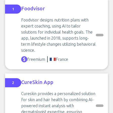
Foodvisor
1
Foodvisor designs nutrition plans with
expert coaching, using AI to tailor
solutions for individual health goals. The
app, launched in 2018, supports long-
term lifestyle changes utilizing behavioral
science.
freemium
France
CureSkin App
2
Cureskin provides a personalized solution
for skin and hair health by combining AI-
powered instant analysis with
dermatologist expertise, ensuring