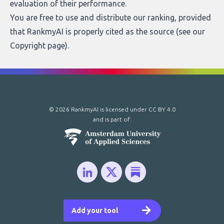
evaluation of their performance.
You are free to use and distribute our ranking, provided
that RankmyAI is properly cited as the source (see our
Copyright page
).
© 2026 RankmyAI is licensed under
CC BY 4.0
and is part of:
Add your tool