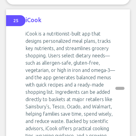
iCook
25
iCook is a nutritionist-built app that
designs personalized meal plans, tracks
key nutrients, and streamlines grocery
shopping. Users select dietary needs—
such as allergen-safe, gluten-free,
vegetarian, or high in iron and omega‑3—
and the app generates balanced menus
with quick recipes and a ready-made
shopping list. Ingredients can be added
directly to baskets at major retailers like
Sainsbury’s, Tesco, Ocado, and Walmart,
helping families save time, spend wisely,
and reduce waste. Backed by scientific
advisors, iCook offers practical cooking
tips, weaning guidance, and a growing