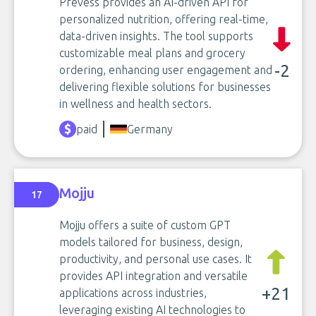
Prevess provides an AI-driven API for
personalized nutrition, offering real-time,
data-driven insights. The tool supports
customizable meal plans and grocery
-2
ordering, enhancing user engagement and
delivering flexible solutions for businesses
in wellness and health sectors.
paid
Germany
Mojju
17
Mojju offers a suite of custom GPT
models tailored for business, design,
productivity, and personal use cases. It
provides API integration and versatile
+21
applications across industries,
leveraging existing AI technologies to