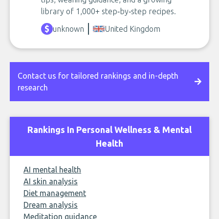
library of 1,000+ step‑by‑step recipes.
unknown
United Kingdom
Contact us for tailored rankings and in-depth
research
Rankings In Personal Wellness & Mental
Health
AI mental health
AI skin analysis
Diet management
Dream analysis
Meditation guidance