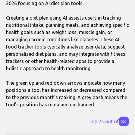
2026 focusing on AI diet plan tools.
Creating a diet plan using AI assists users in tracking
nutritional intake, planning meals, and achieving specific
health goals such as weight loss, muscle gain, or
managing chronic conditions like diabetes. These AI
food tracker tools typically analyze user data, suggest
personalized diet plans, and may integrate with fitness
trackers or other health-related apps to provide a
holistic approach to health monitoring.
The green up and red down arrows indicate how many
positions a tool has increased or decreased compared
to the previous month's ranking. A grey dash means the
tool's position has remained unchanged.
Top 25 out of
84