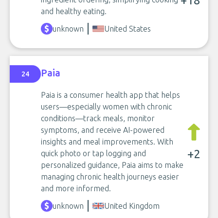
+18
and healthy eating.
unknown
United States
Paia
24
Paia is a consumer health app that helps
users—especially women with chronic
conditions—track meals, monitor
symptoms, and receive AI-powered
insights and meal improvements. With
+2
quick photo or tap logging and
personalized guidance, Paia aims to make
managing chronic health journeys easier
and more informed.
unknown
United Kingdom