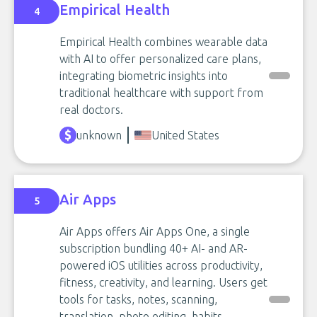
Empirical Health
4
Empirical Health combines wearable data
with AI to offer personalized care plans,
integrating biometric insights into
traditional healthcare with support from
real doctors.
unknown
United States
Air Apps
5
Air Apps offers Air Apps One, a single
subscription bundling 40+ AI- and AR-
powered iOS utilities across productivity,
fitness, creativity, and learning. Users get
tools for tasks, notes, scanning,
translation, photo editing, habits,