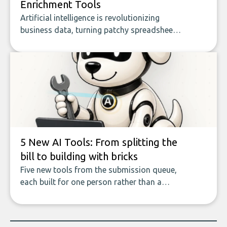
Enrichment Tools
Artificial intelligence is revolutionizing
business data, turning patchy spreadsheets
and manual lookups into a seamless flow
of accurate, actionable insights. This guide
covers the emerging field of AI-powered
data enrichment: how these tools work,
who they serve, what to look out for, and
what makes today’s solutions so powerful.
5 New AI Tools: From splitting the
bill to building with bricks
Five new tools from the submission queue,
each built for one person rather than a
company, from splitting the household bill
to building with bricks.