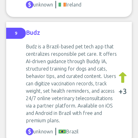
unknown
Ireland
Budz
9
Budz is a Brazil-based pet tech app that
centralizes responsible pet care. It offers
AI-driven guidance through Buddy IA,
structured training for dogs and cats,
behavior tips, and curated content. Users
can digitize vaccination records, track
+3
weight, set health reminders, and access
24/7 online veterinary teleconsultations
via a partner platform. Available on iOS
and Android in Brazil with free and
premium plans.
unknown
Brazil