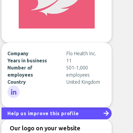
Company
Flo Health Inc.
Years in business
11
Number of
501-1,000
employees
employees
Country
United Kingdom
LinkedIn
Help us improve this profile
Our logo on your website