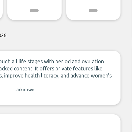
026
ugh all life stages with period and ovulation
acked content. It offers private features like
 improve health literacy, and advance women's
Unknown