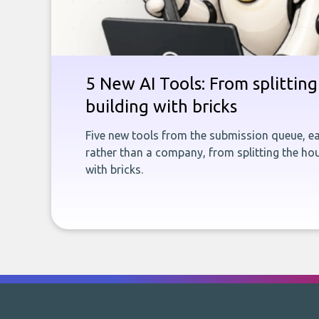
5 New AI Tools: From splitting 
building with bricks
Five new tools from the submission queue, ea
rather than a company, from splitting the hou
with bricks.