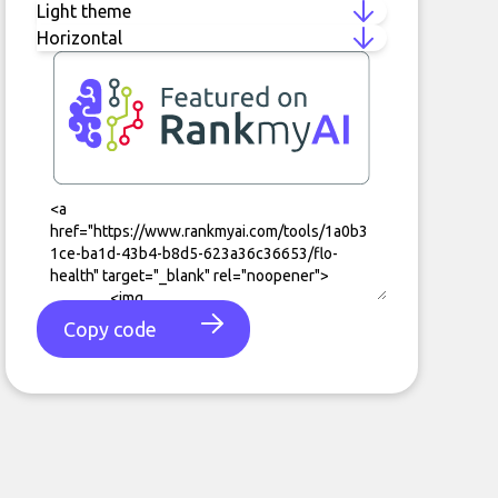
Copy code