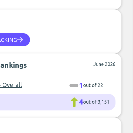
ACKING
rankings
June 2026
- Overall
1
out of 22
4
out of 3,151