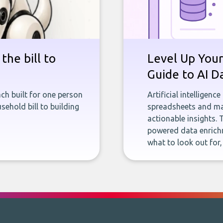
the bill to
Level Up Your
Guide to AI D
ch built for one person
Artificial intelligenc
sehold bill to building
spreadsheets and man
actionable insights. 
powered data enrichm
what to look out for