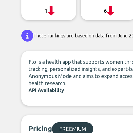
-1
-6
These rankings are based on data from June 2
Flo is a health app that supports women thro
tracking, personalized insights, and expert-b
Anonymous Mode and aims to expand access,
health research.
API Availability
Pricing
FREEMIUM