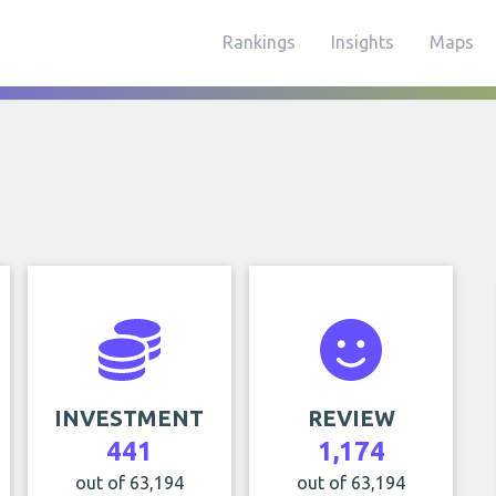
Rankings
Insights
Maps
INVESTMENT
REVIEW
441
1,174
out of 63,194
out of 63,194