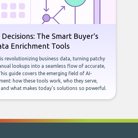
 Decisions: The Smart Buyer's
ata Enrichment Tools
e is revolutionizing business data, turning patchy
ual lookups into a seamless flow of accurate,
This guide covers the emerging field of AI-
ent: how these tools work, who they serve,
, and what makes today’s solutions so powerful.