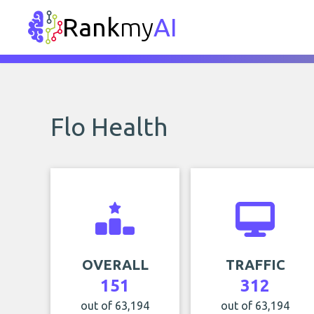
Rank
my
AI
Flo Health
OVERALL
TRAFFIC
151
312
out of 63,194
out of 63,194