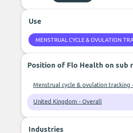
Use
MENSTRUAL CYCLE & OVULATION TR
Position of Flo Health on sub 
Menstrual cycle & ovulation tracking 
United Kingdom - Overall
Industries