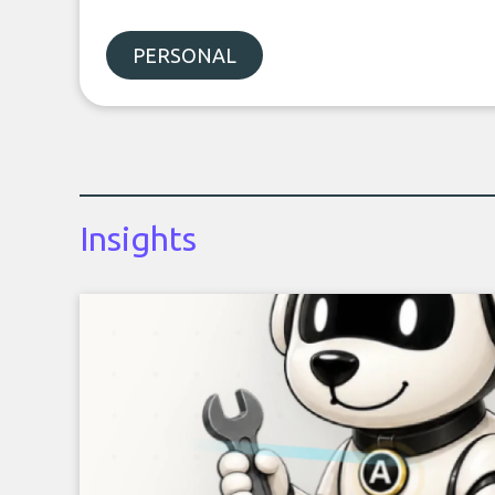
PERSONAL
Insights