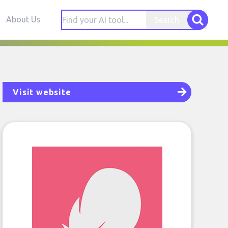
About Us
Search
Visit website