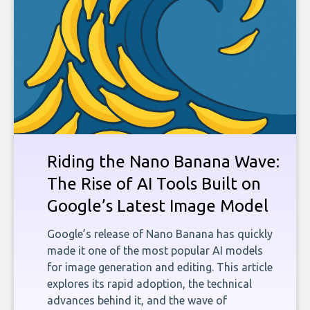
Riding the Nano Banana Wave:
The Rise of AI Tools Built on
Google’s Latest Image Model
Google’s release of Nano Banana has quickly
made it one of the most popular AI models
for image generation and editing. This article
explores its rapid adoption, the technical
advances behind it, and the wave of