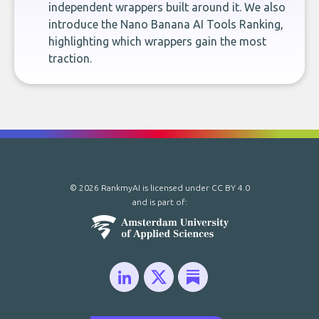
independent wrappers built around it. We also
introduce the Nano Banana AI Tools Ranking,
highlighting which wrappers gain the most
traction.
© 2026 RankmyAI is licensed under
CC BY 4.0
and is part of: