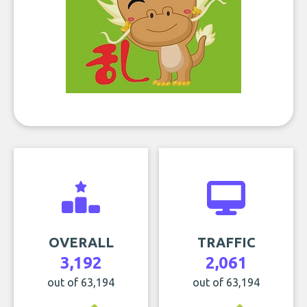
OVERALL
TRAFFIC
3,192
2,061
out of 63,194
out of 63,194