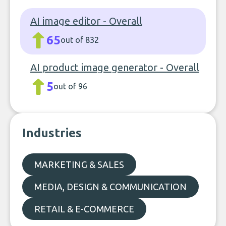
AI image editor - Overall
65
out of 832
AI product image generator - Overall
5
out of 96
Industries
MARKETING & SALES
MEDIA, DESIGN & COMMUNICATION
RETAIL & E-COMMERCE