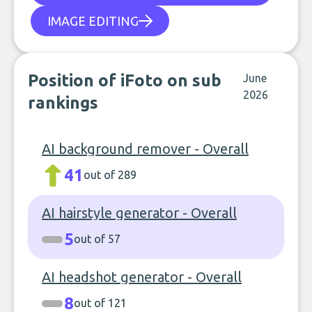
IMAGE EDITING
Position of iFoto on sub
June
2026
rankings
AI background remover - Overall
41
out of 289
AI hairstyle generator - Overall
5
out of 57
AI headshot generator - Overall
8
out of 121