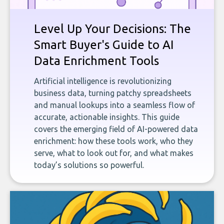
Level Up Your Decisions: The
Smart Buyer's Guide to AI
Data Enrichment Tools
Artificial intelligence is revolutionizing
business data, turning patchy spreadsheets
and manual lookups into a seamless flow of
accurate, actionable insights. This guide
covers the emerging field of AI-powered data
enrichment: how these tools work, who they
serve, what to look out for, and what makes
today’s solutions so powerful.