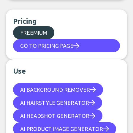
Pricing
FREEMIUM
GO TO PRICING PAGE
Use
AI BACKGROUND REMOVER
AI HAIRSTYLE GENERATOR
AI HEADSHOT GENERATOR
AI PRODUCT IMAGE GENERATOR