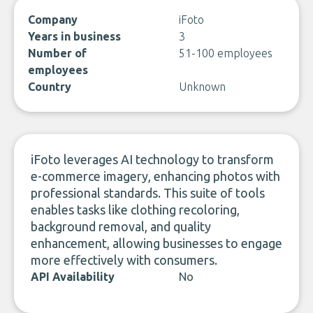
Company
iFoto
Years in business
3
Number of
51-100 employees
employees
Country
Unknown
iFoto leverages AI technology to transform
e-commerce imagery, enhancing photos with
professional standards. This suite of tools
enables tasks like clothing recoloring,
background removal, and quality
enhancement, allowing businesses to engage
more effectively with consumers.
API Availability
No