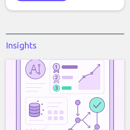
Insights