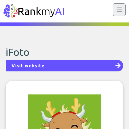
Rank
my
AI
iFoto
Visit website