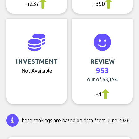
+237
+390
INVESTMENT
REVIEW
953
Not Available
out of 63,194
+1
These rankings are based on data from June 2026