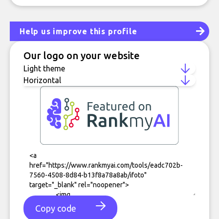
Help us improve this profile
Our logo on your website
Copy code