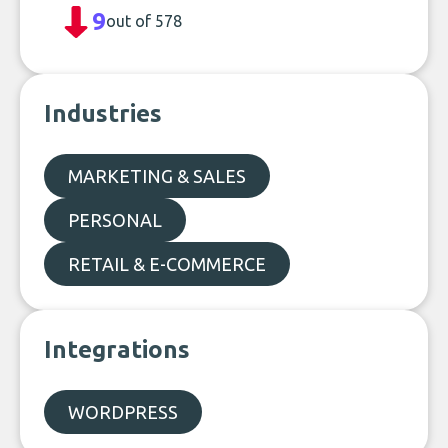
9
out of 578
Industries
MARKETING & SALES
PERSONAL
RETAIL & E-COMMERCE
Integrations
WORDPRESS