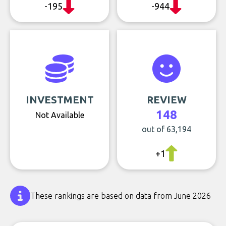
-195
-944
INVESTMENT
REVIEW
148
Not Available
out of 63,194
+1
These rankings are based on data from June 2026