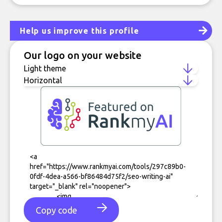
Help us improve this profile
Our logo on your website
Copy code