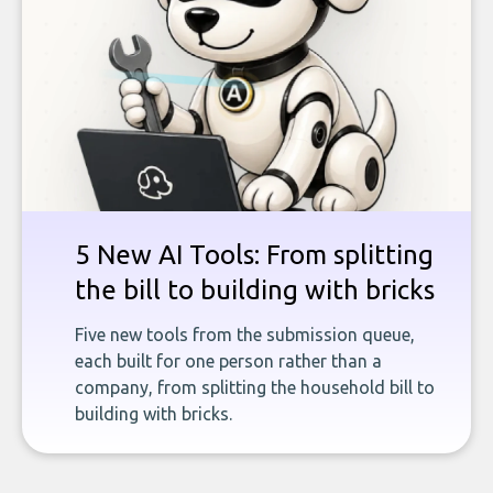
5 New AI Tools: From splitting
the bill to building with bricks
Five new tools from the submission queue,
each built for one person rather than a
company, from splitting the household bill to
building with bricks.