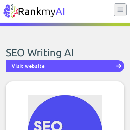
Rank
my
AI
SEO Writing AI
Visit website