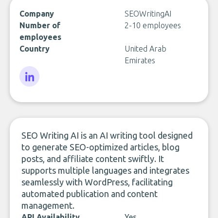
Company
SEOWritingAI
Number of
2-10 employees
employees
Country
United Arab
Emirates
LinkedIn
SEO Writing AI is an AI writing tool designed
to generate SEO-optimized articles, blog
posts, and affiliate content swiftly. It
supports multiple languages and integrates
seamlessly with WordPress, facilitating
automated publication and content
management.
API Availability
Yes