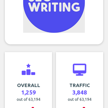
OVERALL
TRAFFIC
1,259
3,848
out of 63,194
out of 63,194