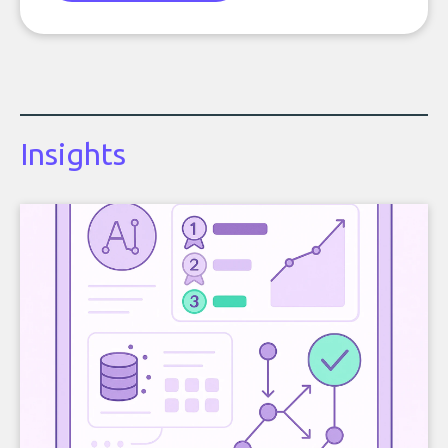
Insights