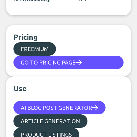
Pricing
FREEMIUM
GO TO PRICING PAGE
Use
AI BLOG POST GENERATOR
ARTICLE GENERATION
PRODUCT LISTINGS