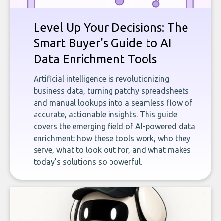
Level Up Your Decisions: The
Smart Buyer's Guide to AI
Data Enrichment Tools
Artificial intelligence is revolutionizing
business data, turning patchy spreadsheets
and manual lookups into a seamless flow of
accurate, actionable insights. This guide
covers the emerging field of AI-powered data
enrichment: how these tools work, who they
serve, what to look out for, and what makes
today’s solutions so powerful.