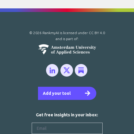
© 2026 RankmyAI is licensed under
CC BY 4.0
and is part of:
Add your tool
Get free insights in your inbox: