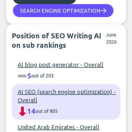
SEARCH ENGINE OPTIMIZATION
Position of SEO Writing AI
June
2026
on sub rankings
AI blog post generator - Overall
5
out of 203
AI SEO (search engine optimization) -
Overall
14
out of 805
United Arab Emirates - Overall