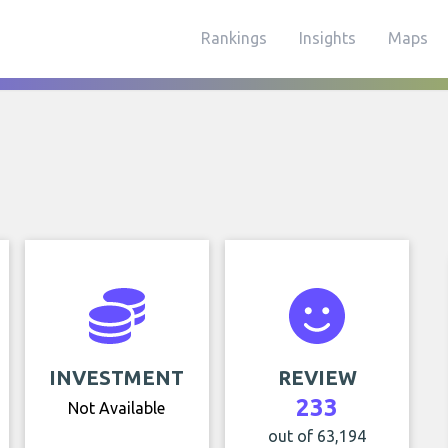
Rankings
Insights
Maps
INVESTMENT
REVIEW
233
Not Available
out of 63,194