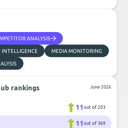
MPETITOR ANALYSIS
 INTELLIGENCE
MEDIA MONITORING
ALYSIS
sub rankings
June 2026
11
out of 203
11
out of 369