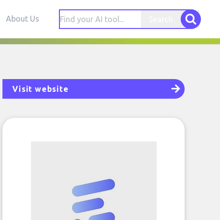
About Us
Search
Visit website