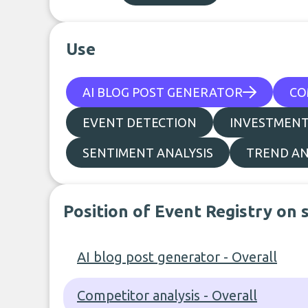
Use
AI BLOG POST GENERATOR
CO
EVENT DETECTION
INVESTMENT
SENTIMENT ANALYSIS
TREND AN
Position of Event Registry on 
AI blog post generator - Overall
Competitor analysis - Overall