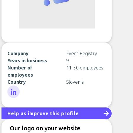
Company
Event Registry
Years in business
9
Number of
11-50 employees
employees
Country
Slovenia
LinkedIn
Help us improve this profile
Our logo on your website