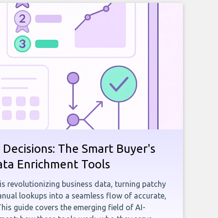
 Decisions: The Smart Buyer's
ata Enrichment Tools
e is revolutionizing business data, turning patchy
ual lookups into a seamless flow of accurate,
This guide covers the emerging field of AI-