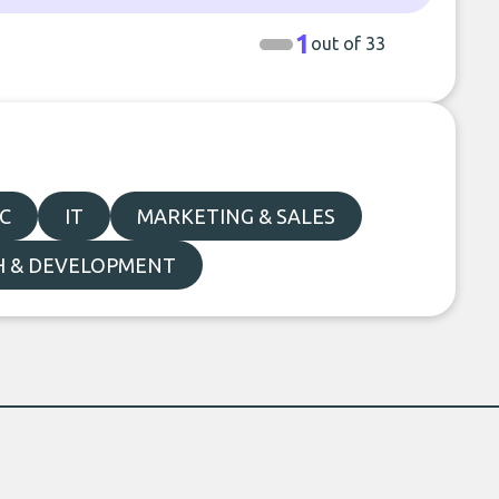
1
out of 33
C
IT
MARKETING & SALES
H & DEVELOPMENT