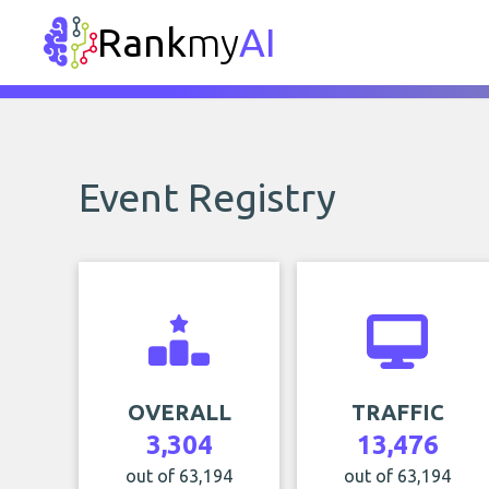
Rank
my
AI
Event Registry
OVERALL
TRAFFIC
3,304
13,476
out of 63,194
out of 63,194