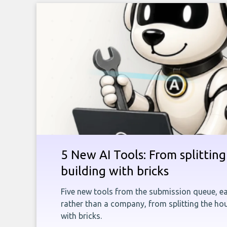
5 New AI Tools: From splitting 
building with bricks
Five new tools from the submission queue, ea
rather than a company, from splitting the hou
with bricks.