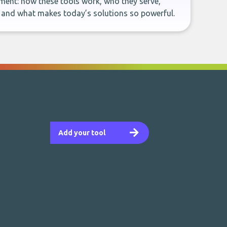
ent: how these tools work, who they serve,
, and what makes today’s solutions so powerful.
Add your tool