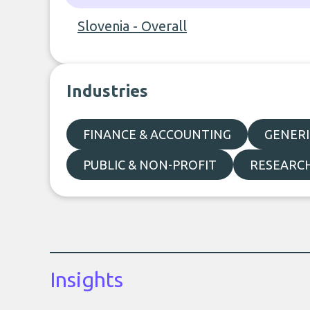
Slovenia - Overall
Industries
FINANCE & ACCOUNTING
GENERI
PUBLIC & NON-PROFIT
RESEARC
Insights