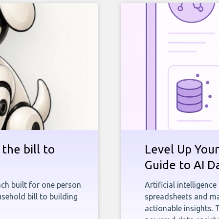
the bill to
Level Up Your
Guide to AI D
ch built for one person
Artificial intelligenc
sehold bill to building
spreadsheets and man
actionable insights. 