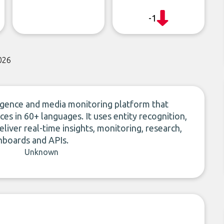
-1
026
ligence and media monitoring platform that
s in 60+ languages. It uses entity recognition,
liver real-time insights, monitoring, research,
shboards and APIs.
Unknown