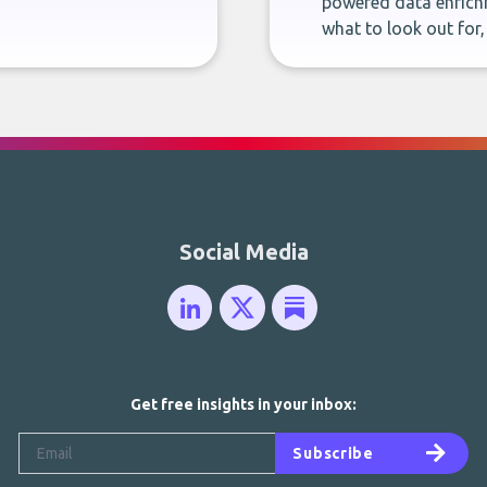
powered data enrichm
what to look out for
Social Media
Get free insights in your inbox:
Subscribe