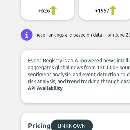
+626
+1957
These rankings are based on data from June 2
Event Registry is an AI-powered news intel
aggregates global news from 150,000+ source
sentiment analysis, and event detection to de
risk analysis, and trend tracking through da
API Availability
Pricing
UNKNOWN