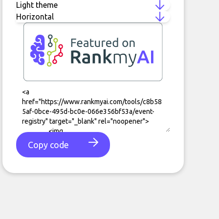
Copy code