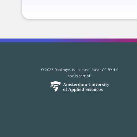
© 2026 RankmyAI is licensed under
CC BY 4.0
and is part of: