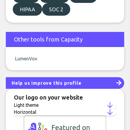
HIPAA
SOC 2
Other tools from Capacity
LumenVox
Help us improve this profile
Our logo on your website