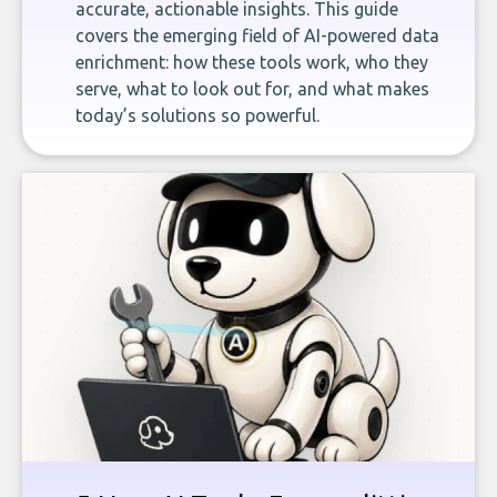
accurate, actionable insights. This guide
covers the emerging field of AI-powered data
enrichment: how these tools work, who they
serve, what to look out for, and what makes
today’s solutions so powerful.