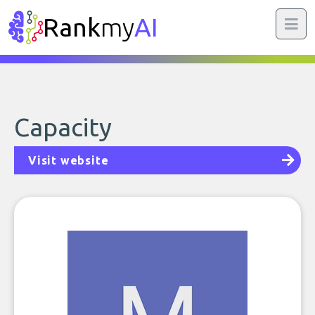
Rank
my
AI
Capacity
Visit website