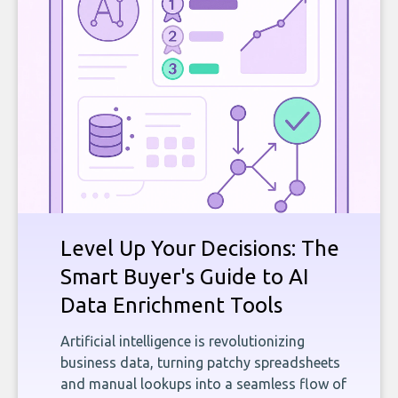
Level Up Your Decisions: The
Smart Buyer's Guide to AI
Data Enrichment Tools
Artificial intelligence is revolutionizing
business data, turning patchy spreadsheets
and manual lookups into a seamless flow of