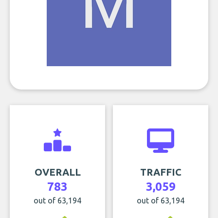
OVERALL
TRAFFIC
783
3,059
out of 63,194
out of 63,194