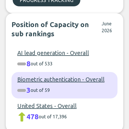
PROGRESS TRACKING
Position of Capacity on
June
2026
sub rankings
AI lead generation - Overall
8
out of 533
Biometric authentication - Overall
3
out of 59
United States - Overall
478
out of 17,396