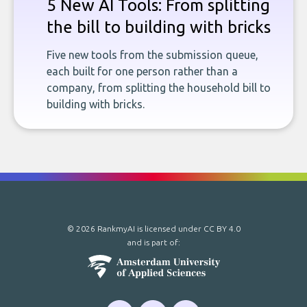
5 New AI Tools: From splitting
the bill to building with bricks
Five new tools from the submission queue,
each built for one person rather than a
company, from splitting the household bill to
building with bricks.
© 2026 RankmyAI is licensed under
CC BY 4.0
and is part of: