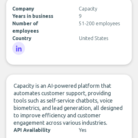
Company
Capacity
Years in business
9
Number of
51-200 employees
employees
Country
United States
LinkedIn
Capacity is an AI-powered platform that
automates customer support, providing
tools such as self-service chatbots, voice
biometrics, and lead generation, all designed
to improve efficiency and customer
engagement across various industries.
API Availability
Yes