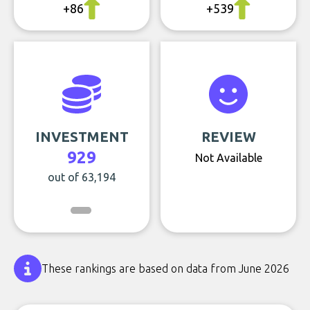
+86
+539
INVESTMENT
REVIEW
929
Not Available
out of 63,194
These rankings are based on data from June 2026