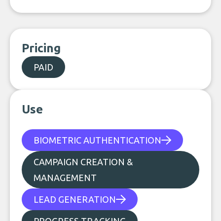
Pricing
PAID
Use
BIOMETRIC AUTHENTICATION
CAMPAIGN CREATION &
MANAGEMENT
LEAD GENERATION