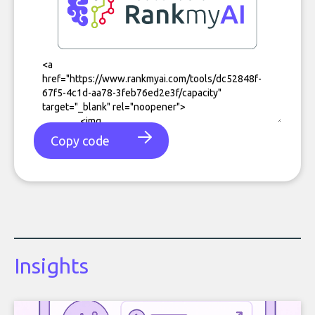
Copy code
Insights