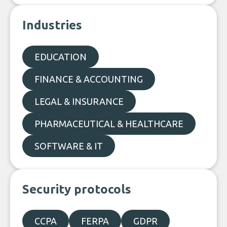
Industries
EDUCATION
FINANCE & ACCOUNTING
LEGAL & INSURANCE
PHARMACEUTICAL & HEALTHCARE
SOFTWARE & IT
Security protocols
CCPA
FERPA
GDPR