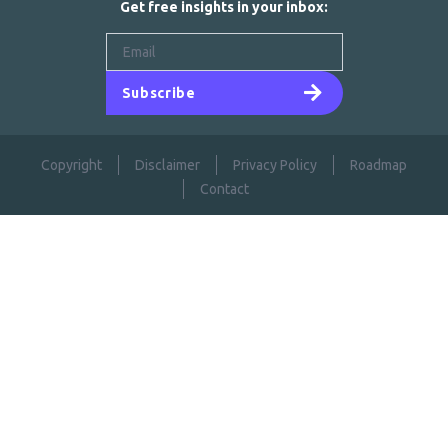
Get free insights in your inbox:
Subscribe
Copyright
Disclaimer
Privacy Policy
Roadmap
Contact