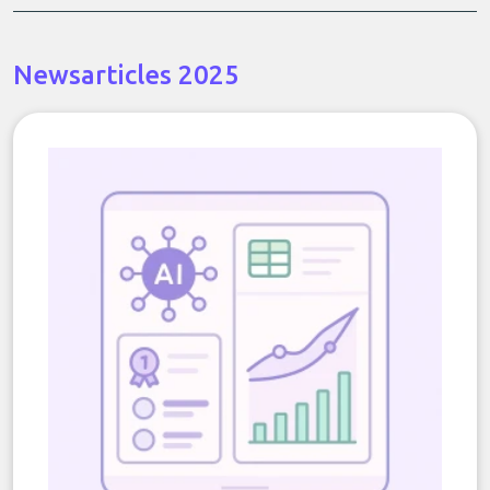
Newsarticles 2025