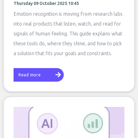
Thursday 09 October 2025 10:45
Emotion recognition is moving from research labs
into real products that listen, watch, and read for
signals of human feeling. This guide explains what
these tools do, where they shine, and how to pick
a solution that fits your goals and constraints.
Read more