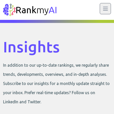
Rank
my
AI
Insights
In addition to our up-to-date rankings, we regularly share
trends, developments, overviews, and in-depth analyses.
Subscribe to our insights for a monthly update straight to
your inbox. Prefer real-time updates? Follow us on
LinkedIn and Twitter.