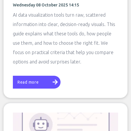
Wednesday 08 October 2025 14:15
AI data visualization tools turn raw, scattered
information into clear, decision-ready visuals. This
guide explains what these tools do, how people
use them, and how to choose the right fit. We
focus on practical criteria that help you compare
options and avoid surprises later.
Read more