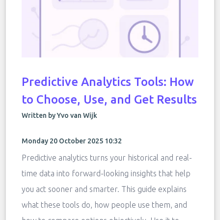
Predictive Analytics Tools: How
to Choose, Use, and Get Results
Written by Yvo van Wijk
Monday 20 October 2025 10:32
Predictive analytics turns your historical and real-
time data into forward-looking insights that help
you act sooner and smarter. This guide explains
what these tools do, how people use them, and