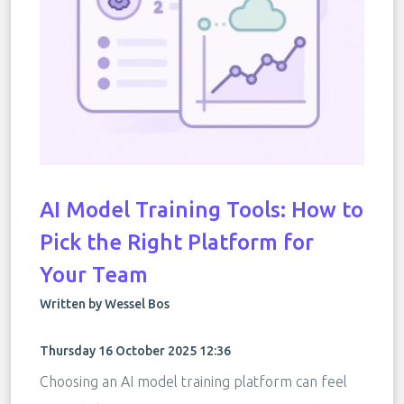
AI Model Training Tools: How to
Pick the Right Platform for
Your Team
Written by Wessel Bos
Thursday 16 October 2025 12:36
Choosing an AI model training platform can feel