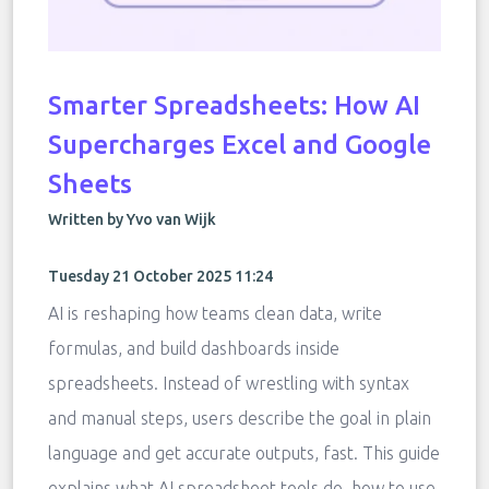
Smarter Spreadsheets: How AI
Supercharges Excel and Google
Sheets
Written by Yvo van Wijk
Tuesday 21 October 2025 11:24
AI is reshaping how teams clean data, write
formulas, and build dashboards inside
spreadsheets. Instead of wrestling with syntax
and manual steps, users describe the goal in plain
language and get accurate outputs, fast. This guide
explains what AI spreadsheet tools do, how to use