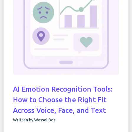
AI Emotion Recognition Tools:
How to Choose the Right Fit
Across Voice, Face, and Text
Written by Wessel Bos