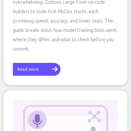
overwhelming. Options range from no-code
builders to code-first MLOps stacks, each
promising speed, accuracy, and lower costs. This
guide breaks down how model training tools work,
where they differ, and what to check before you
commit.
Read more