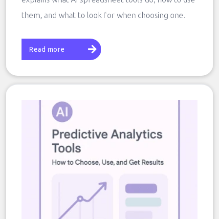
them, and what to look for when choosing one.
Read more