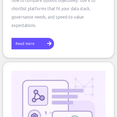
how to compare options objectively. Use it to
shortlist platforms that fit your data stack,
governance needs, and speed-to-value
expectations.
Read more