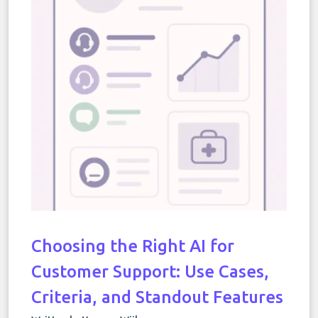
Choosing the Right AI for
Customer Support: Use Cases,
Criteria, and Standout Features