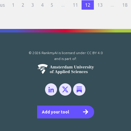
ous
1
2
3
4
5
...
11
12
13
...
18
© 2026 RankmyAI is licensed under
CC BY 4.0
and is part of:
Add your tool