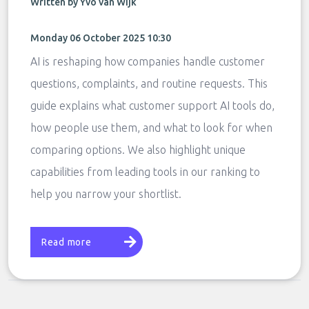
Written by Yvo van Wijk
Monday 06 October 2025 10:30
AI is reshaping how companies handle customer
questions, complaints, and routine requests. This
guide explains what customer support AI tools do,
how people use them, and what to look for when
comparing options. We also highlight unique
capabilities from leading tools in our ranking to
help you narrow your shortlist.
Read more