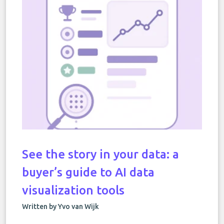
See the story in your data: a
buyer’s guide to AI data
visualization tools
Written by Yvo van Wijk