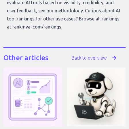
evaluate AI tools based on visibility, credibility, and
user feedback, see our
methodology
. Curious about AI
tool rankings for other use cases? Browse all rankings
at
rankmyai.com/rankings
.
Other articles
Back to overview