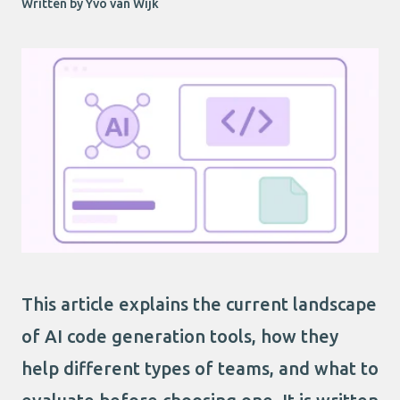
Written by Yvo van Wijk
This article explains the current landscape
of AI code generation tools, how they
help different types of teams, and what to