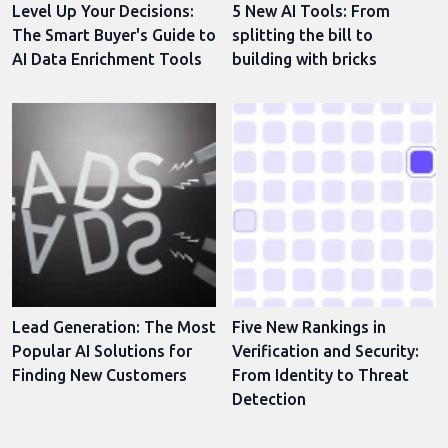
Level Up Your Decisions:
5 New AI Tools: From
The Smart Buyer's Guide to
splitting the bill to
AI Data Enrichment Tools
building with bricks
Lead Generation: The Most
Five New Rankings in
Popular AI Solutions for
Verification and Security:
Finding New Customers
From Identity to Threat
Detection