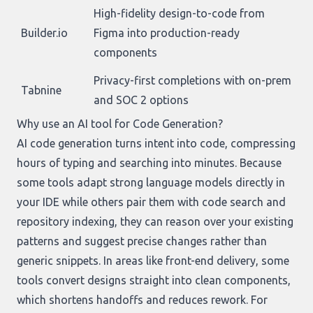
High-fidelity design-to-code from
Builder.io
Figma into production-ready
components
Privacy-first completions with on-prem
Tabnine
and SOC 2 options
Why use an AI tool for Code Generation?
AI code generation turns intent into code, compressing
hours of typing and searching into minutes. Because
some tools adapt strong language models directly in
your IDE while others pair them with code search and
repository indexing, they can reason over your existing
patterns and suggest precise changes rather than
generic snippets. In areas like front-end delivery, some
tools convert designs straight into clean components,
which shortens handoffs and reduces rework. For