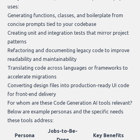
uses:
Generating functions, classes, and boilerplate from
concise prompts tied to your codebase
Creating unit and integration tests that mirror project
patterns
Refactoring and documenting legacy code to improve
readability and maintainability
Translating code across languages or frameworks to
accelerate migrations
Converting design files into production-ready UI code
for front-end delivery
For whom are these Code Generation AI tools relevant?
Below are example personas and the specific needs
these tools address:
Jobs-to-Be-
Persona
Key Benefits
Done