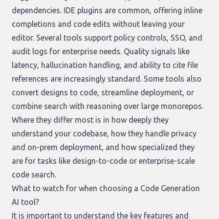
dependencies. IDE plugins are common, offering inline
completions and code edits without leaving your
editor. Several tools support policy controls, SSO, and
audit logs for enterprise needs. Quality signals like
latency, hallucination handling, and ability to cite file
references are increasingly standard. Some tools also
convert designs to code, streamline deployment, or
combine search with reasoning over large monorepos.
Where they differ most is in how deeply they
understand your codebase, how they handle privacy
and on-prem deployment, and how specialized they
are for tasks like design-to-code or enterprise-scale
code search.
What to watch for when choosing a Code Generation
AI tool?
It is important to understand the key features and