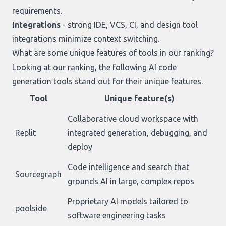
requirements.
Integrations
- strong IDE, VCS, CI, and design tool
integrations minimize context switching.
What are some unique features of tools in our ranking?
Looking at
our ranking
, the following AI code
generation tools stand out for their unique features.
Tool
Unique feature(s)
Collaborative cloud workspace with
Replit
integrated generation, debugging, and
deploy
Code intelligence and search that
Sourcegraph
grounds AI in large, complex repos
Proprietary AI models tailored to
poolside
software engineering tasks