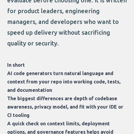
evaluate before choosing one. It is written
for product leaders, engineering
managers, and developers who want to
speed up delivery without sacrificing
quality or security.
In short
AI code generators turn natural language and
context from your repo into working code, tests,
and documentation
The biggest differences are depth of codebase
awareness, privacy model, and fit with your IDE or
CI tooling
A quick check on context limits, deployment
options, and governance features helps avoid