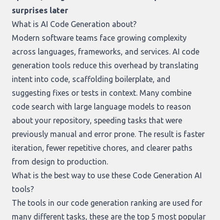
surprises later
What is AI Code Generation about?
Modern software teams face growing complexity
across languages, frameworks, and services. AI code
generation tools reduce this overhead by translating
intent into code, scaffolding boilerplate, and
suggesting fixes or tests in context. Many combine
code search with large language models to reason
about your repository, speeding tasks that were
previously manual and error prone. The result is faster
iteration, fewer repetitive chores, and clearer paths
from design to production.
What is the best way to use these Code Generation AI
tools?
The tools in our
code generation ranking
are used for
many different tasks, these are the top 5 most popular