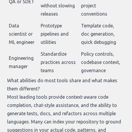
QA or SDET
without slowing
project
releases
conventions
Data
Prototype
Template code,
scientist or
pipelines and
doc generation,
ML engineer
utilities
quick debugging
Standardize
Policy controls,
Engineering
practices across
codebase context,
manager
teams
governance
What abilities do most tools share and what makes
them different?
Most leading tools provide context-aware code
completion, chat-style assistance, and the ability to
generate tests, docs, and refactors across multiple
languages. Many can index your repository to ground
suggestions in your actual code, patterns, and