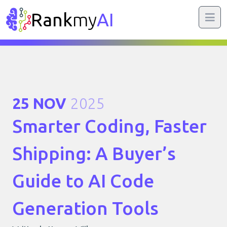
Rank
my
AI
25 NOV
2025
Smarter Coding, Faster
Shipping: A Buyer’s
Guide to AI Code
Generation Tools