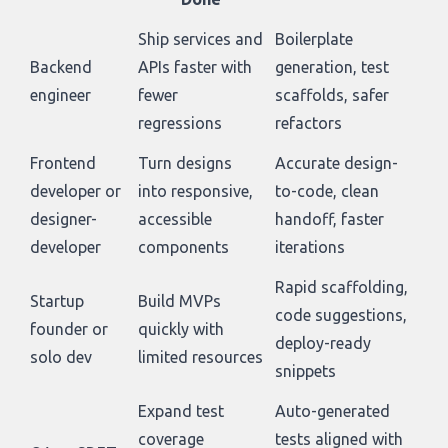
Ship services and
Boilerplate
Backend
APIs faster with
generation, test
engineer
fewer
scaffolds, safer
regressions
refactors
Frontend
Turn designs
Accurate design-
developer or
into responsive,
to-code, clean
designer-
accessible
handoff, faster
developer
components
iterations
Rapid scaffolding,
Startup
Build MVPs
code suggestions,
founder or
quickly with
deploy-ready
solo dev
limited resources
snippets
Expand test
Auto-generated
coverage
tests aligned with