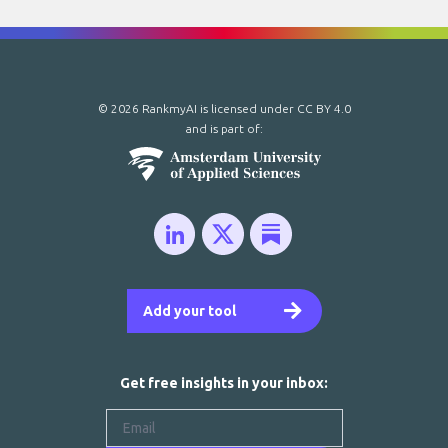
© 2026 RankmyAI is licensed under
CC BY 4.0
and is part of:
Add your tool
Get free insights in your inbox: