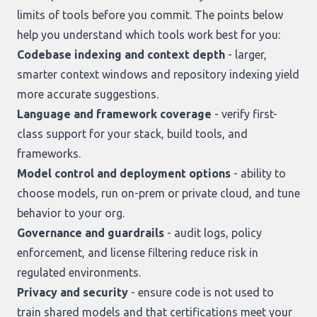
limits of tools before you commit. The points below
help you understand which tools work best for you:
Codebase indexing and context depth
- larger,
smarter context windows and repository indexing yield
more accurate suggestions.
Language and framework coverage
- verify first-
class support for your stack, build tools, and
frameworks.
Model control and deployment options
- ability to
choose models, run on-prem or private cloud, and tune
behavior to your org.
Governance and guardrails
- audit logs, policy
enforcement, and license filtering reduce risk in
regulated environments.
Privacy and security
- ensure code is not used to
train shared models and that certifications meet your