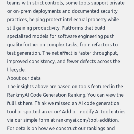
teams with strict controls, some tools support private
or on-prem deployments and documented security
practices, helping protect intellectual property while
still gaining productivity. Platforms that build
specialized models for software engineering push
quality further on complex tasks, from refactors to
test generation. The net effect is faster throughput,
improved consistency, and fewer defects across the
lifecycle.
About our data
The insights above are based on tools featured in the
RankmyAI Code Generation Ranking. You can view the
full list
here
. Think we missed an AI code generation
tool or spotted an error? Add or modify AI tool entries
via our simple form at
rankmyai.com/tool-addition
.
For details on how we construct our rankings and