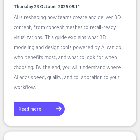
Thursday 23 October 2025 09:11
AI is reshaping how teams create and deliver 3D
content, from concept meshes to retail-ready
visualizations. This guide explains what 3D
modeling and design tools powered by AI can do,
who benefits most, and what to look for when
choosing. By the end, you will understand where
AI adds speed, quality, and collaboration to your
workflow.
Read more