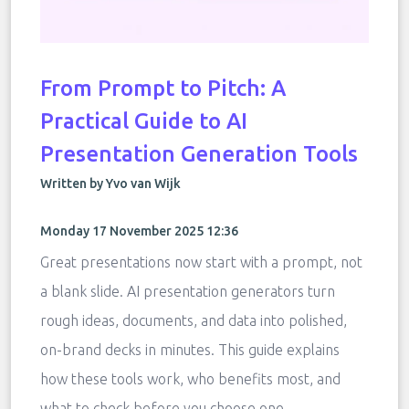
From Prompt to Pitch: A
Practical Guide to AI
Presentation Generation Tools
Written by Yvo van Wijk
Monday 17 November 2025 12:36
Great presentations now start with a prompt, not
a blank slide. AI presentation generators turn
rough ideas, documents, and data into polished,
on-brand decks in minutes. This guide explains
how these tools work, who benefits most, and
what to check before you choose one.