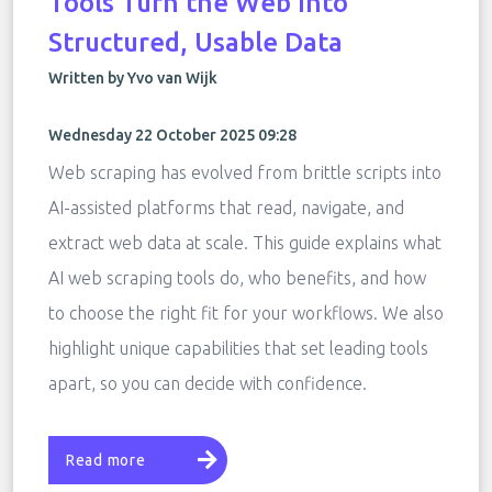
Tools Turn the Web Into
Structured, Usable Data
Written by Yvo van Wijk
Wednesday 22 October 2025 09:28
Web scraping has evolved from brittle scripts into
AI-assisted platforms that read, navigate, and
extract web data at scale. This guide explains what
AI web scraping tools do, who benefits, and how
to choose the right fit for your workflows. We also
highlight unique capabilities that set leading tools
apart, so you can decide with confidence.
Read more