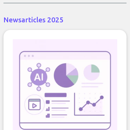
Newsarticles 2025