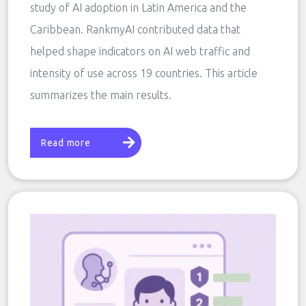
study of AI adoption in Latin America and the
Caribbean. RankmyAI contributed data that
helped shape indicators on AI web traffic and
intensity of use across 19 countries. This article
summarizes the main results.
Read more