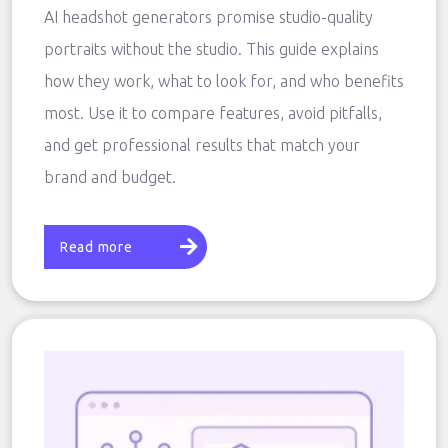
AI headshot generators promise studio-quality
portraits without the studio. This guide explains
how they work, what to look for, and who benefits
most. Use it to compare features, avoid pitfalls,
and get professional results that match your
brand and budget.
Read more