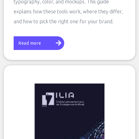
typography, color, and mockups. This guide
explains how these tools work, where they differ,
and how to pick the right one for your brand.
Read more