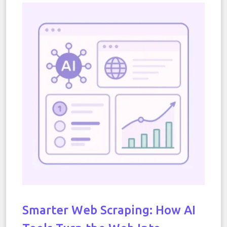
Smarter Web Scraping: How AI