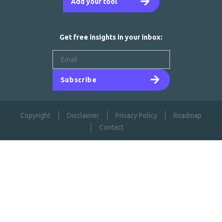
Add your tool
Get free insights in your inbox:
Subscribe
Copyright
Disclaimer
Privacy Policy
Roadmap
Contact