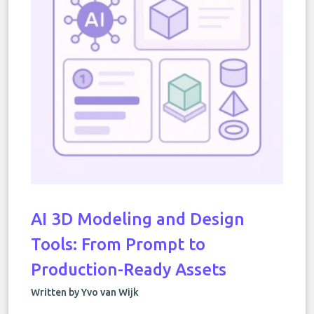
AI 3D Modeling and Design
Tools: From Prompt to
Production-Ready Assets
Written by Yvo van Wijk