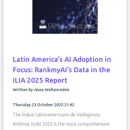
Latin America’s AI Adoption in
Focus: RankmyAI’s Data in the
ILIA 2025 Report
Written by Jesse Weltevreden
Thursday 23 October 2025 21:42
The Índice Latinoamericano de Inteligencia
Artificial (ILIA) 2025 is the most comprehensive