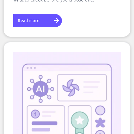
Read more