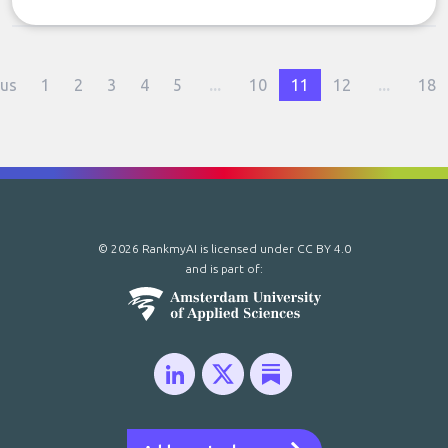
ous
1
2
3
4
5
...
10
11
12
...
18
© 2026 RankmyAI is licensed under
CC BY 4.0
and is part of: