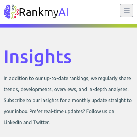
Rank
my
AI
Insights
In addition to our up-to-date rankings, we regularly share
trends, developments, overviews, and in-depth analyses.
Subscribe to our insights for a monthly update straight to
your inbox. Prefer real-time updates? Follow us on
LinkedIn and Twitter.