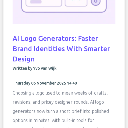
AI Logo Generators: Faster
Brand Identities With Smarter
Design
Written by Yvo van Wijk
Thursday 06 November 2025 14:40
Choosing a logo used to mean weeks of drafts,
revisions, and pricey designer rounds. AI logo
generators now turn a short brief into polished
options in minutes, with built-in tools for