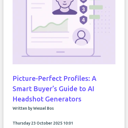
Picture-Perfect Profiles: A
Smart Buyer’s Guide to AI
Headshot Generators
Written by Wessel Bos
Thursday 23 October 2025 10:01