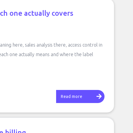
ch one actually covers
aning here, sales analysis there, access control in
 each one actually means and where the label
Read more
 billing