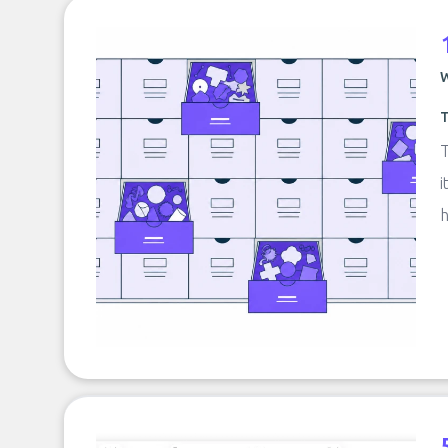
W
T
T
i
h