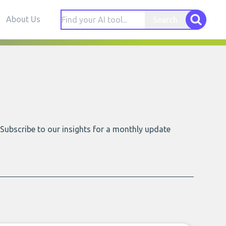
About Us
Search
 Subscribe to our insights for a monthly update