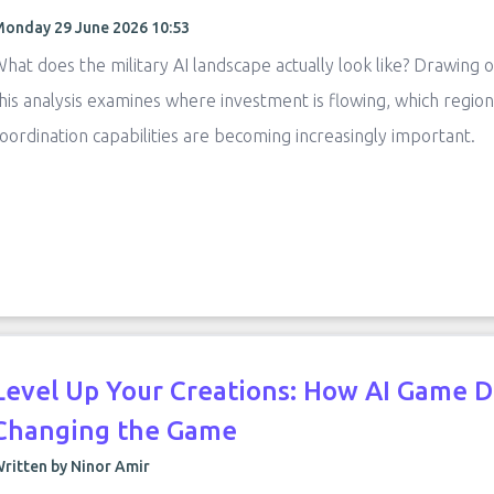
onday 29 June 2026 10:53
hat does the military AI landscape actually look like? Drawing
his analysis examines where investment is flowing, which region
oordination capabilities are becoming increasingly important.
Level Up Your Creations: How AI Game 
Changing the Game
ritten by Ninor Amir