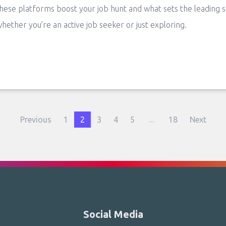
hese platforms boost your job hunt and what sets the leading 
hether you’re an active job seeker or just exploring.
Previous
1
2
3
4
5
...
18
Next
Social Media