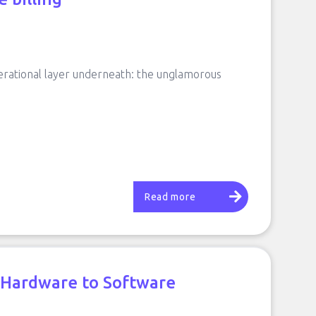
erational layer underneath: the unglamorous
Read more
m Hardware to Software