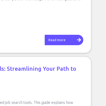
Read more
ls: Streamlining Your Path to
red job search tools. This guide explains how