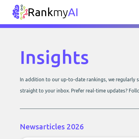
Rank
my
AI
Insights
In addition to our up-to-date rankings, we regularly
straight to your inbox. Prefer real-time updates? Foll
Newsarticles 2026