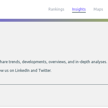
Rankings
Insights
Maps
 share trends, developments, overviews, and in-depth analyses.
ow us on LinkedIn and Twitter.