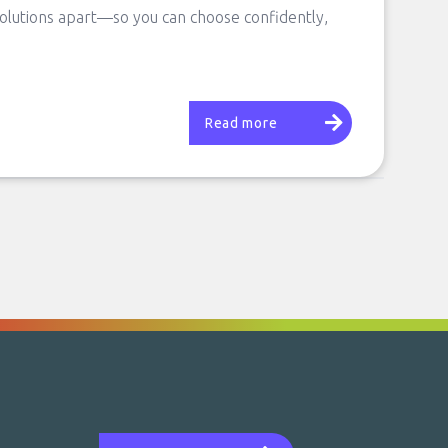
solutions apart—so you can choose confidently,
Read more