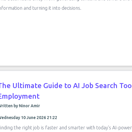
nformation and turning it into decisions.
The Ultimate Guide to AI Job Search Too
Employment
ritten by Ninor Amir
ednesday 10 June 2026 21:22
inding the right job is faster and smarter with today’s AI-powe