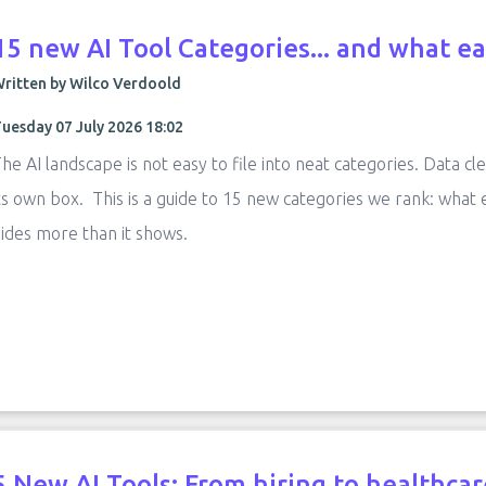
15 new AI Tool Categories... and what ea
ritten by Wilco Verdoold
uesday 07 July 2026 18:02
he AI landscape is not easy to file into neat categories. Data cle
ts own box. This is a guide to 15 new categories we rank: what
ides more than it shows.
5 New AI Tools: From hiring to healthcare