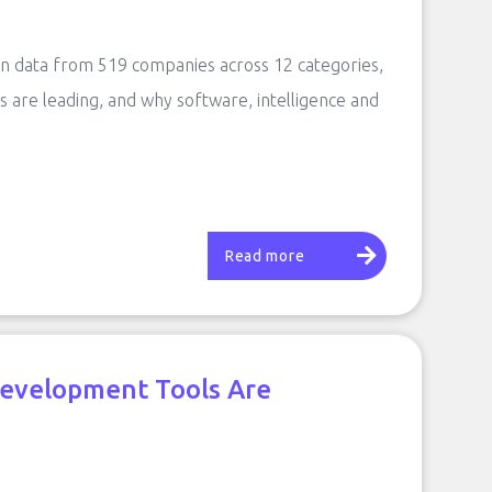
 on data from 519 companies across 12 categories,
s are leading, and why software, intelligence and
Read more
Development Tools Are