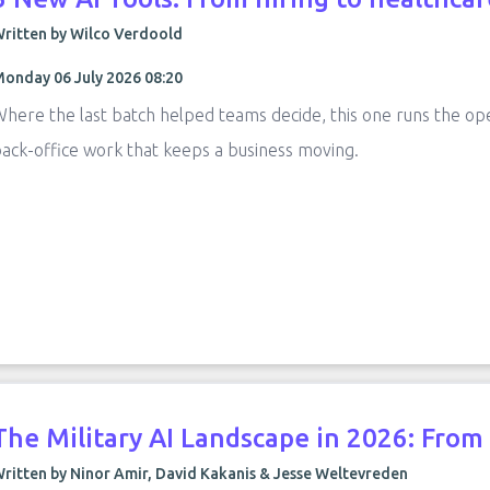
ritten by Wilco Verdoold
onday 06 July 2026 08:20
here the last batch helped teams decide, this one runs the op
ack-office work that keeps a business moving.
The Military AI Landscape in 2026: Fro
ritten by Ninor Amir, David Kakanis & Jesse Weltevreden