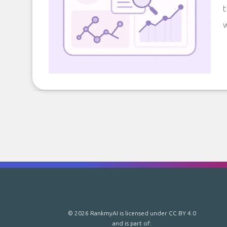
t
w
© 2026 RankmyAI is licensed under
CC BY 4.0
and is part of: