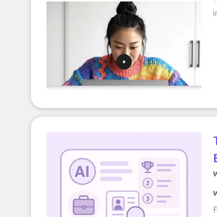
i
W
W
F