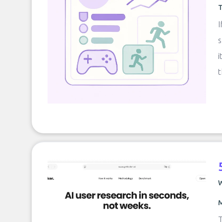
T
I
s
i
t
W
M
T