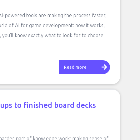
 AI-powered tools are making the process faster,
orld of AI for game development: how it works,
, you’ll know exactly what to look for to choose
Read more
ups to finished board decks
 harder part of knowledge work: making sense of