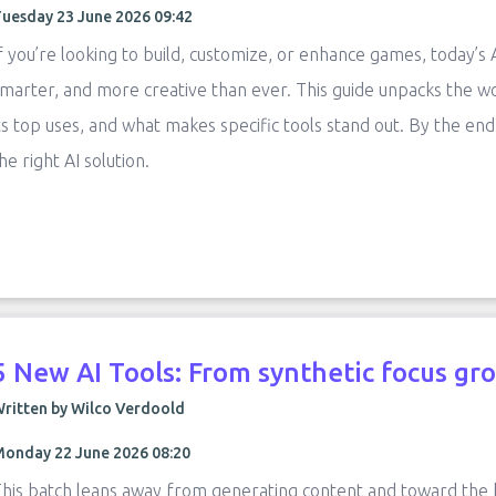
uesday 23 June 2026 09:42
f you’re looking to build, customize, or enhance games, today’s
marter, and more creative than ever. This guide unpacks the w
ts top uses, and what makes specific tools stand out. By the end
he right AI solution.
5 New AI Tools: From synthetic focus gro
ritten by Wilco Verdoold
onday 22 June 2026 08:20
his batch leans away from generating content and toward the