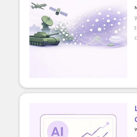
M
W
t
c
W