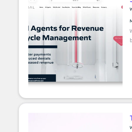
W
M
W
b
W