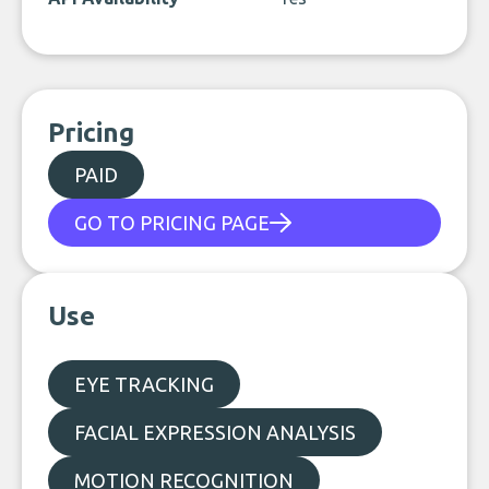
Pricing
PAID
GO TO PRICING PAGE
Use
EYE TRACKING
FACIAL EXPRESSION ANALYSIS
MOTION RECOGNITION