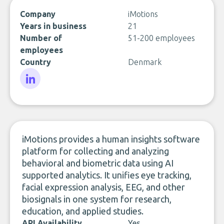
Company
iMotions
Years in business
21
Number of
51-200 employees
employees
Country
Denmark
LinkedIn
iMotions provides a human insights software
platform for collecting and analyzing
behavioral and biometric data using AI
supported analytics. It unifies eye tracking,
facial expression analysis, EEG, and other
biosignals in one system for research,
education, and applied studies.
API Availability
Yes