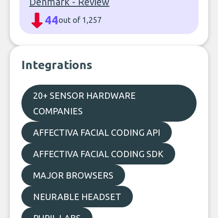
Denmark - Review
44
out of 1,257
Integrations
20+ SENSOR HARDWARE
COMPANIES
AFFECTIVA FACIAL CODING API
AFFECTIVA FACIAL CODING SDK
MAJOR BROWSERS
NEURABLE HEADSET