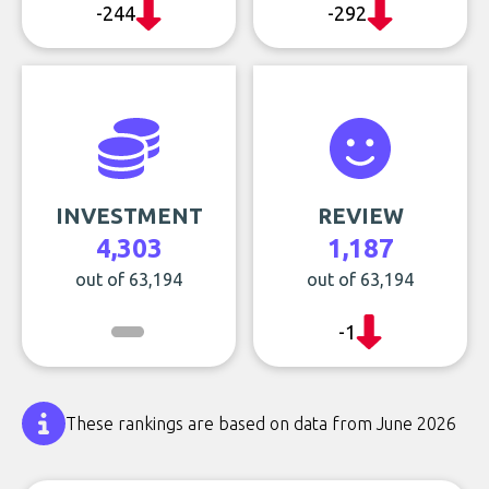
-244
-292
INVESTMENT
REVIEW
4,303
1,187
out of 63,194
out of 63,194
-1
These rankings are based on data from June 2026