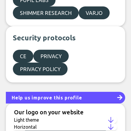
PUPIL LABS
SHIMMER RESEARCH
VARJO
Security protocols
CE
PRIVACY
PRIVACY POLICY
Help us improve this profile
Our logo on your website