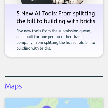
5 New AI Tools: From splitting
the bill to building with bricks
Five new tools from the submission queue,
each built for one person rather than a
company, from splitting the household bill to
building with bricks.
Maps