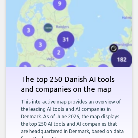
The top 250 Danish AI tools
and companies on the map
This interactive map provides an overview of
the leading AI tools and AI companies in
Denmark. As of June 2026, the map displays
the top 250 AI tools and AI companies that
are headquartered in Denmark, based on data