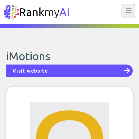
Rank
my
AI
iMotions
Visit website