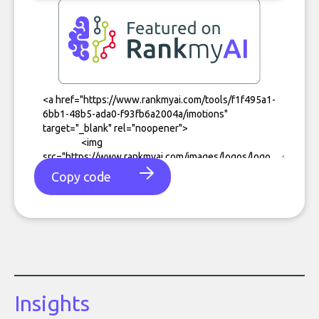
Copy code
Insights