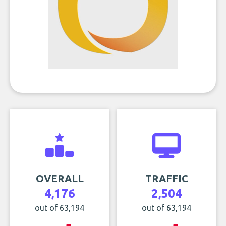
OVERALL
TRAFFIC
4,176
2,504
out of 63,194
out of 63,194