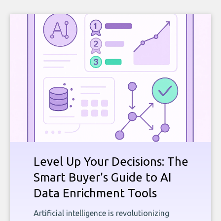
Level Up Your Decisions: The
Smart Buyer's Guide to AI
Data Enrichment Tools
Artificial intelligence is revolutionizing