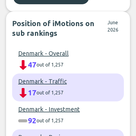
Position of iMotions on
June
2026
sub rankings
Denmark - Overall
47
out of 1,257
Denmark - Traffic
17
out of 1,257
Denmark - Investment
92
out of 1,257