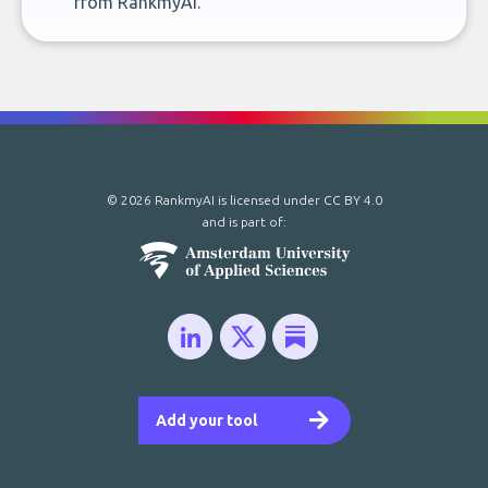
from RankmyAI.
© 2026 RankmyAI is licensed under
CC BY 4.0
and is part of:
Add your tool