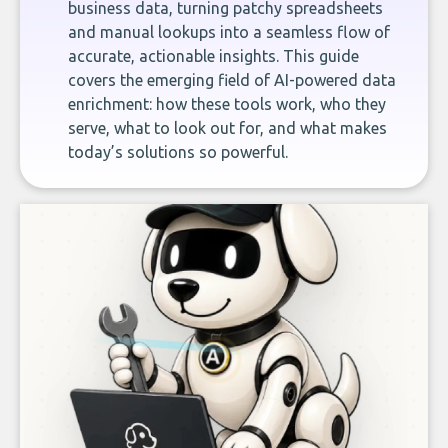
business data, turning patchy spreadsheets
and manual lookups into a seamless flow of
accurate, actionable insights. This guide
covers the emerging field of AI-powered data
enrichment: how these tools work, who they
serve, what to look out for, and what makes
today’s solutions so powerful.