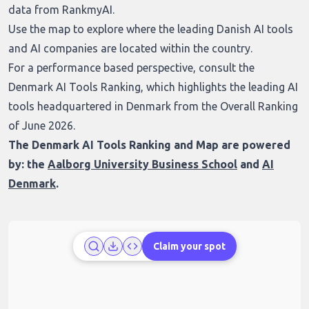
data from RankmyAI.
Use the map to explore where the leading Danish AI tools
and AI companies are located within the country.
For a performance based perspective, consult the
Denmark AI Tools Ranking
, which highlights the leading AI
tools headquartered in Denmark from the Overall Ranking
of June 2026.
The Denmark AI Tools Ranking and Map are powered
by: the
Aalborg University Business School
and
AI
Denmark
.