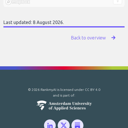
Last updated: 8 August 2026.
Back to overview
© 2026 RankmyAI is licensed under
CC BY 4.0
and is part of: