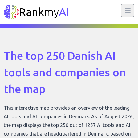
Rank
my
AI
The top 250 Danish AI
tools and companies on
the map
This interactive map provides an overview of the leading
AI tools and AI companies in Denmark. As of August 2026,
the map displays the top 250 out of 1257 AI tools and AI
companies that are headquartered in Denmark, based on