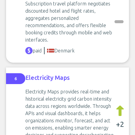
Subscription travel platform negotiates
discounted hotel and flight rates,
aggregates personalized
recommendations, and offers flexible
booking credits through mobile and web
interfaces.
paid
Denmark
Electricity Maps
6
Electricity Maps provides real-time and
historical electricity grid carbon intensity
data across regions worldwide. Through
APIs and visual dashboards, it helps
organizations monitor, forecast, and act
+2
on emissions, enabling smarter energy
decisions and supporting decarbonization