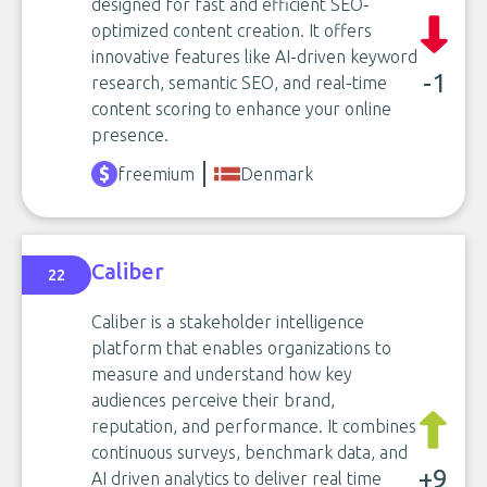
designed for fast and efficient SEO-
optimized content creation. It offers
innovative features like AI-driven keyword
-1
research, semantic SEO, and real-time
content scoring to enhance your online
presence.
freemium
Denmark
Caliber
22
Caliber is a stakeholder intelligence
platform that enables organizations to
measure and understand how key
audiences perceive their brand,
reputation, and performance. It combines
continuous surveys, benchmark data, and
+9
AI driven analytics to deliver real time