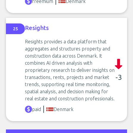
freemium
Denmark
Resights
25
Resights provides a data platform that
aggregates and structures property and
construction data across Denmark. It
combines AI driven analysis with
proprietary research to deliver insights on
-3
transactions, rents, projects and market
trends, supporting real time monitoring,
spatial analysis, and decision making for
real estate and construction professionals.
paid
Denmark