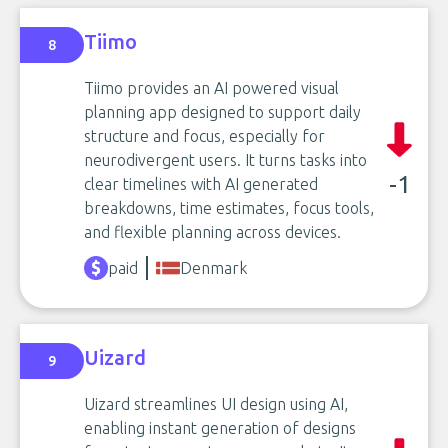
Tiimo
8
Tiimo provides an AI powered visual
planning app designed to support daily
structure and focus, especially for
neurodivergent users. It turns tasks into
-1
clear timelines with AI generated
breakdowns, time estimates, focus tools,
and flexible planning across devices.
paid
Denmark
Uizard
9
Uizard streamlines UI design using AI,
enabling instant generation of designs