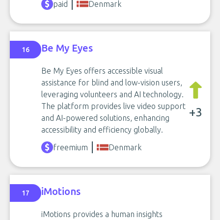
paid
Denmark
Be My Eyes
16
Be My Eyes offers accessible visual
assistance for blind and low-vision users,
leveraging volunteers and AI technology.
The platform provides live video support
+3
and AI-powered solutions, enhancing
accessibility and efficiency globally.
freemium
Denmark
iMotions
17
iMotions provides a human insights