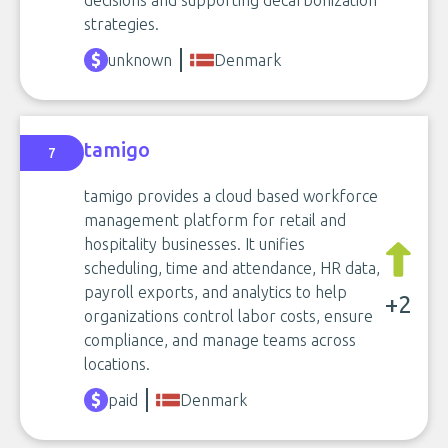
strategies.
unknown
Denmark
tamigo
7
tamigo provides a cloud based workforce
management platform for retail and
hospitality businesses. It unifies
scheduling, time and attendance, HR data,
payroll exports, and analytics to help
+2
organizations control labor costs, ensure
compliance, and manage teams across
locations.
paid
Denmark