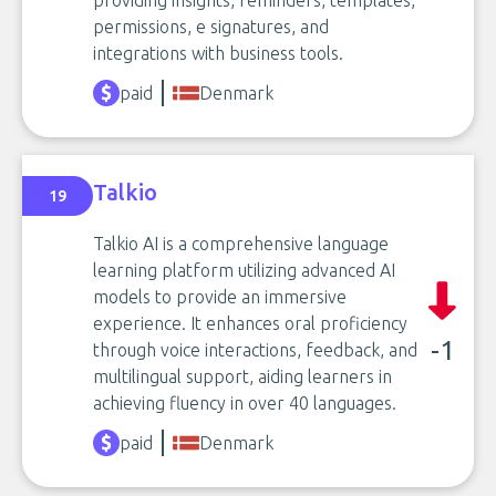
permissions, e signatures, and
integrations with business tools.
paid
Denmark
Talkio
19
Talkio AI is a comprehensive language
learning platform utilizing advanced AI
models to provide an immersive
experience. It enhances oral proficiency
-1
through voice interactions, feedback, and
multilingual support, aiding learners in
achieving fluency in over 40 languages.
paid
Denmark