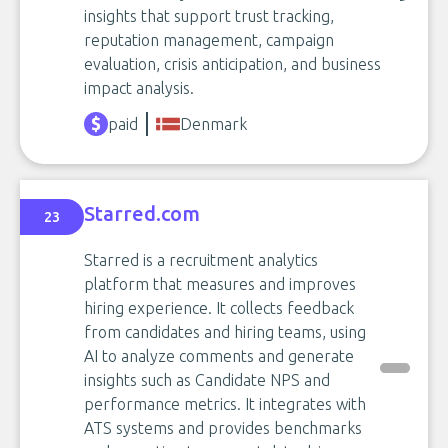
insights that support trust tracking,
reputation management, campaign
evaluation, crisis anticipation, and business
impact analysis.
paid
Denmark
Starred.com
23
Starred is a recruitment analytics
platform that measures and improves
hiring experience. It collects feedback
from candidates and hiring teams, using
AI to analyze comments and generate
insights such as Candidate NPS and
performance metrics. It integrates with
ATS systems and provides benchmarks