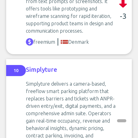
from text prompts or screenshots. It
offers tools like prototyping and
-3
wireframe scanning for rapid iteration,
supporting product teams in design and
communication processes.
freemium
Denmark
Simplyture
10
Simplyture delivers a camera-based,
freeflow smart parking platform that
replaces barriers and tickets with ANPR-
driven entry/exit, digital payments, and a
comprehensive admin suite. Operators
gain real-time occupancy, revenue and
behavioral insights, dynamic pricing,
contract parking, invoicing, and