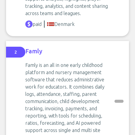
tracking, analytics, and content sharing
across teams and leagues.
paid
Denmark
Famly
2
Famly is an all in one early childhood
platform and nursery management
software that reduces administrative
work for educators. It combines daily
logs, attendance, staffing, parent
communication, child development
tracking, invoicing, payments, and
reporting, with tools for scheduling,
ratios, forecasting, and AI powered
support across single and multi site