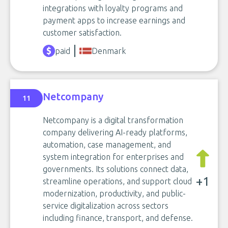
integrations with loyalty programs and
payment apps to increase earnings and
customer satisfaction.
paid
Denmark
Netcompany
11
Netcompany is a digital transformation
company delivering AI-ready platforms,
automation, case management, and
system integration for enterprises and
governments. Its solutions connect data,
+1
streamline operations, and support cloud
modernization, productivity, and public-
service digitalization across sectors
including finance, transport, and defense.