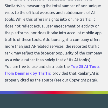
SimilarWeb, measuring the total number of non-unique
visits to the official websites and subdomains of AI
tools. While this offers insights into online traffic, it
does not reflect actual user engagement or activity on
the platforms, nor does it take into account mobile app
traffic of these tools. Additionally, if a company offers
more than just AI-related services, the reported traffic
rank may reflect the broader popularity of the company
as a whole rather than solely that of its AI tool(s).
You are free to use and distribute the
Top 25 AI Tools
from Denmark by Traffic
, provided that RankmyAI is
properly cited as the source (see our
Copyright page
).