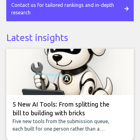
Contact us for tailored rankings and in-depth
research
Latest insights
5 New AI Tools: From splitting the
bill to building with bricks
Five new tools from the submission queue,
each built for one person rather than a
company, from splitting the household bill