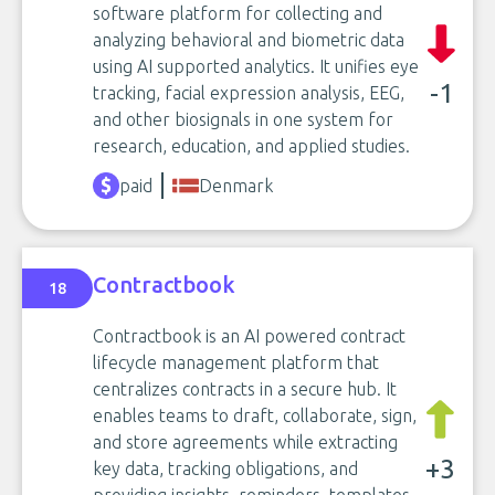
software platform for collecting and
analyzing behavioral and biometric data
using AI supported analytics. It unifies eye
-1
tracking, facial expression analysis, EEG,
and other biosignals in one system for
research, education, and applied studies.
paid
Denmark
Contractbook
18
Contractbook is an AI powered contract
lifecycle management platform that
centralizes contracts in a secure hub. It
enables teams to draft, collaborate, sign,
and store agreements while extracting
+3
key data, tracking obligations, and
providing insights, reminders, templates,