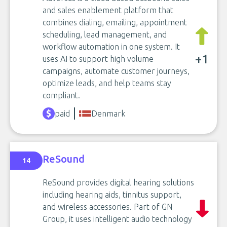
and sales enablement platform that
combines dialing, emailing, appointment
scheduling, lead management, and
workflow automation in one system. It
+1
uses AI to support high volume
campaigns, automate customer journeys,
optimize leads, and help teams stay
compliant.
paid
Denmark
ReSound
14
ReSound provides digital hearing solutions
including hearing aids, tinnitus support,
and wireless accessories. Part of GN
Group, it uses intelligent audio technology