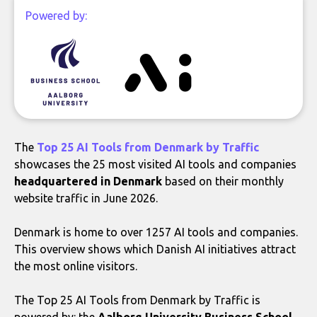
Powered by:
The
Top 25 AI Tools from Denmark by Traffic
showcases the 25 most visited AI tools and companies
headquartered in Denmark
based on their monthly
website traffic in June 2026.
Denmark is home to over 1257 AI tools and companies.
This overview shows which Danish AI initiatives attract
the most online visitors.
The Top 25 AI Tools from Denmark by Traffic is
powered by: the
Aalborg University Business School