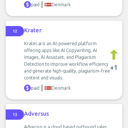
paid
Denmark
Krater
12
Krater.ai is an AI-powered platform
offering apps like AI Copywriting, AI
Images, AI Assistant, and Plagiarism
Detection to improve workflow efficiency
+1
and generate high-quality, plagiarism-free
content and visuals.
paid
Denmark
Adversus
13
Adversus is a cloud based outbound sales