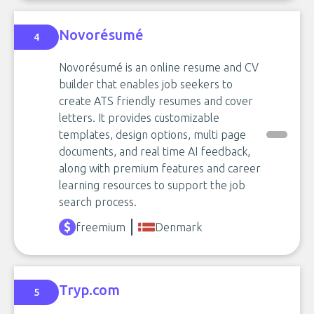
Novorésumé
4
Novorésumé is an online resume and CV
builder that enables job seekers to
create ATS friendly resumes and cover
letters. It provides customizable
templates, design options, multi page
documents, and real time AI feedback,
along with premium features and career
learning resources to support the job
search process.
freemium
Denmark
Tryp.com
5