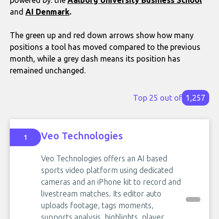
and
AI Denmark
.
The green up and red down arrows show how many
positions a tool has moved compared to the previous
month, while a grey dash means its position has
remained unchanged.
Top 25 out of
1,257
Veo Technologies
1
Veo Technologies offers an AI based
sports video platform using dedicated
cameras and an iPhone kit to record and
livestream matches. Its editor auto
uploads footage, tags moments,
supports analysis, highlights, player