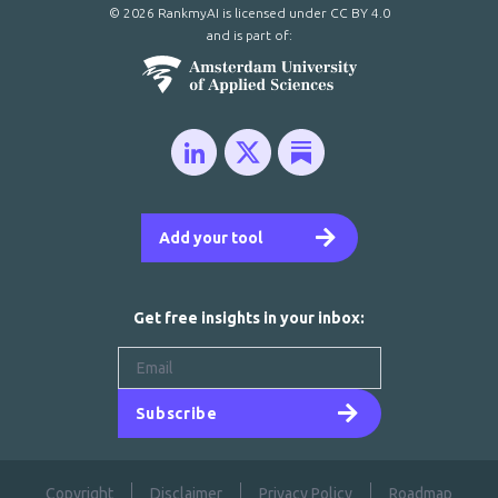
© 2026 RankmyAI is licensed under
CC BY 4.0
and is part of:
Add your tool
Get free insights in your inbox:
Subscribe
Copyright
Disclaimer
Privacy Policy
Roadmap