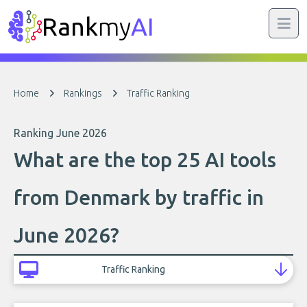
Rank
my
AI
Home
Rankings
Traffic Ranking
Ranking June 2026
What are the top 25 AI tools
from Denmark by traffic in
June 2026?
Traffic Ranking