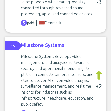
-3
to help people with hearing loss stay
connected through advanced sound
processing, apps, and connected devices.
paid
Denmark
Milestone Systems
15
Milestone Systems develops video
management and analytics software for
security and operational monitoring. Its
platform connects cameras, sensors, and
sites to deliver AI driven video analysis,
+2
surveillance management, and real time
insights for industries such as
infrastructure, healthcare, education, and
public safety.