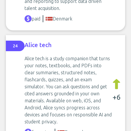
and reporting to support data driven
talent acquisition.
paid
Denmark
Alice tech
24
Alice tech is a study companion that turns
your notes, textbooks, and PDFs into
clear summaries, structured notes,
flashcards, quizzes, and an exam
simulator. You can ask questions and get
cited answers grounded in your own
+6
materials. Available on web, iOS, and
Android, Alice syncs progress across
devices and focuses on responsible AI and
student privacy.