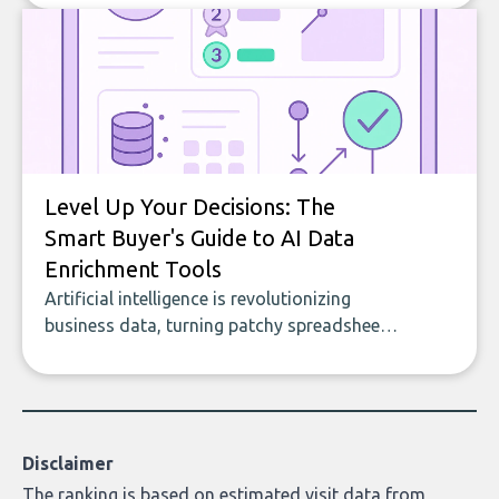
to building with bricks.
Level Up Your Decisions: The
Smart Buyer's Guide to AI Data
Enrichment Tools
Artificial intelligence is revolutionizing
business data, turning patchy spreadsheets
and manual lookups into a seamless flow
of accurate, actionable insights. This guide
covers the emerging field of AI-powered
data enrichment: how these tools work,
who they serve, what to look out for, and
Disclaimer
what makes today’s solutions so powerful.
The ranking is based on estimated visit data from