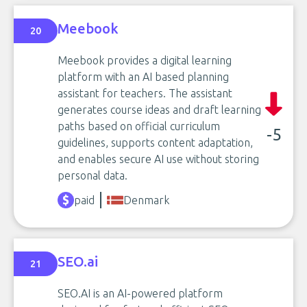
Meebook
20
Meebook provides a digital learning
platform with an AI based planning
assistant for teachers. The assistant
generates course ideas and draft learning
paths based on official curriculum
-5
guidelines, supports content adaptation,
and enables secure AI use without storing
personal data.
paid
Denmark
SEO.ai
21
SEO.AI is an AI-powered platform