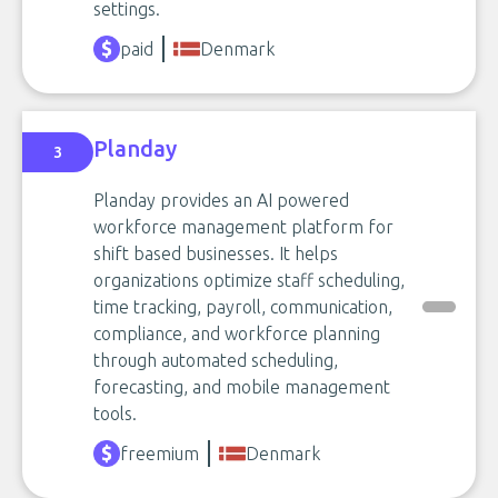
settings.
paid
Denmark
Planday
3
Planday provides an AI powered
workforce management platform for
shift based businesses. It helps
organizations optimize staff scheduling,
time tracking, payroll, communication,
compliance, and workforce planning
through automated scheduling,
forecasting, and mobile management
tools.
freemium
Denmark