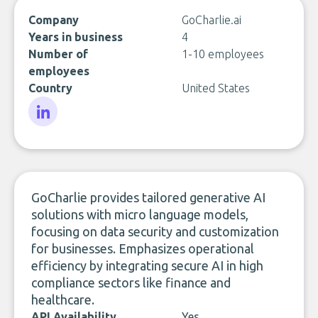
Company
GoCharlie.ai
Years in business
4
Number of
1-10 employees
employees
Country
United States
LinkedIn
GoCharlie provides tailored generative AI
solutions with micro language models,
focusing on data security and customization
for businesses. Emphasizes operational
efficiency by integrating secure AI in high
compliance sectors like finance and
healthcare.
API Availability
Yes