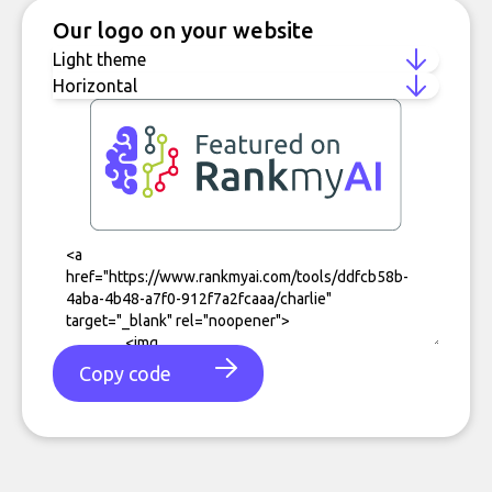
Our logo on your website
Copy code