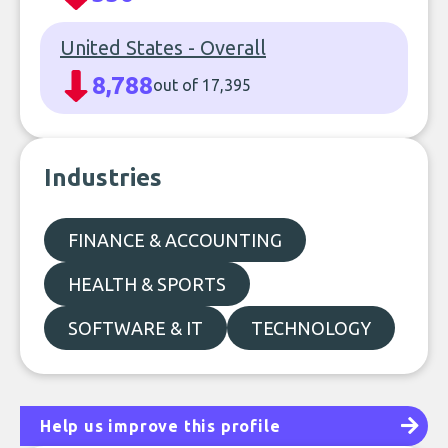
United States - Overall
8,788
out of 17,395
Industries
FINANCE & ACCOUNTING
HEALTH & SPORTS
SOFTWARE & IT
TECHNOLOGY
Help us improve this profile