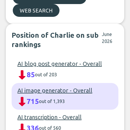
WEB SEARCH
Position of Charlie on sub
June
2026
rankings
AI blog post generator - Overall
85
out of 203
AI image generator - Overall
715
out of 1,393
AI transcription - Overall
336
out of 560