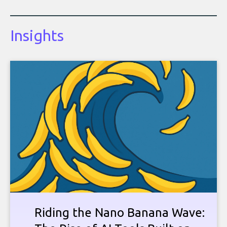
Insights
Riding the Nano Banana Wave: