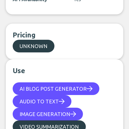
Pricing
UNKNOWN
Use
AI BLOG POST GENERATOR
AUDIO TO TEXT
IMAGE GENERATION
VIDEO SUMMARIZATION