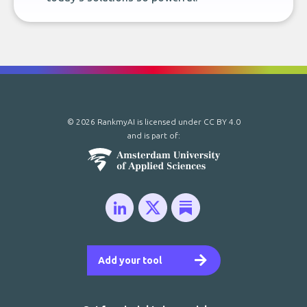
© 2026 RankmyAI is licensed under
CC BY 4.0
and is part of:
Add your tool