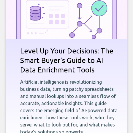
Level Up Your Decisions: The
Smart Buyer's Guide to AI
Data Enrichment Tools
Artificial intelligence is revolutionizing
business data, turning patchy spreadsheets
and manual lookups into a seamless flow of
accurate, actionable insights. This guide
covers the emerging field of AI-powered data
enrichment: how these tools work, who they
serve, what to look out for, and what makes
today’s solutions so powerful.