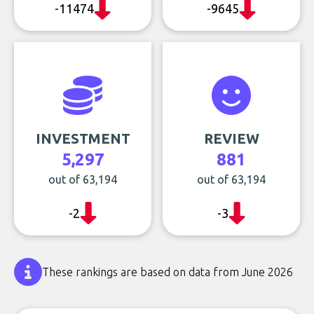
-11474
-9645
INVESTMENT
REVIEW
5,297
881
out of 63,194
out of 63,194
-2
-3
These rankings are based on data from June 2026