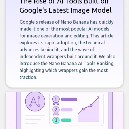
The Rise of AI Tools Built on
Google’s Latest Image Model
Google’s release of Nano Banana has quickly
made it one of the most popular AI models
for image generation and editing. This article
explores its rapid adoption, the technical
advances behind it, and the wave of
independent wrappers built around it. We also
introduce the Nano Banana AI Tools Ranking,
highlighting which wrappers gain the most
traction.