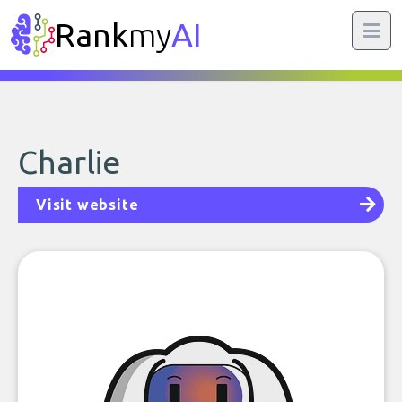
Rank
my
AI
Charlie
Visit website