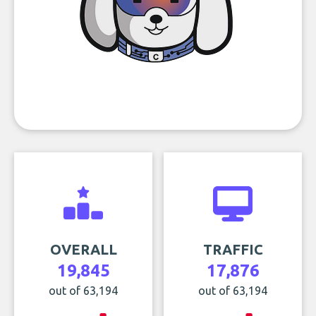
OVERALL
TRAFFIC
19,845
17,876
out of 63,194
out of 63,194