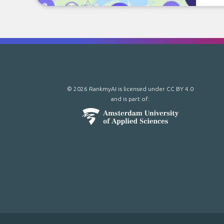
© 2026 RankmyAI is licensed under
CC BY 4.0
and is part of: