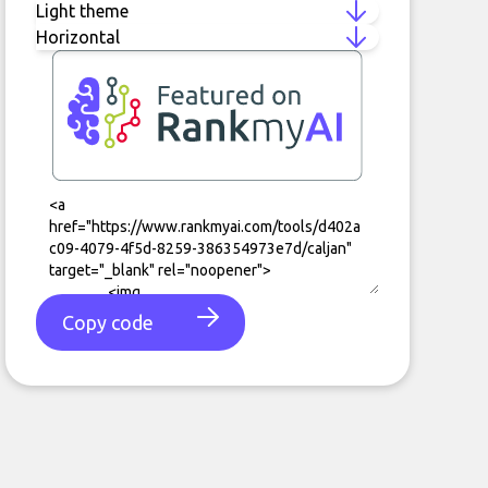
Copy code