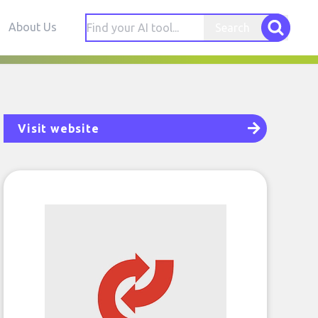
About Us
Search
Visit website