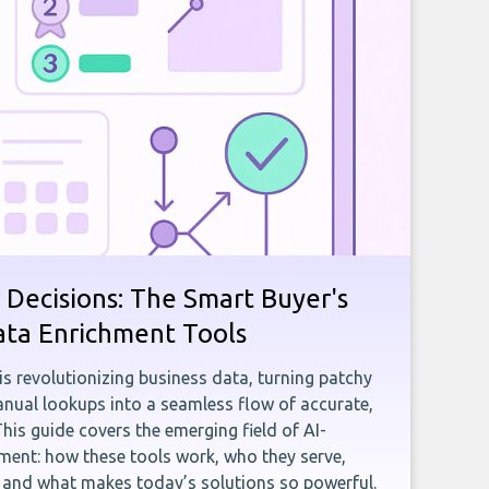
 Decisions: The Smart Buyer's
ata Enrichment Tools
e is revolutionizing business data, turning patchy
ual lookups into a seamless flow of accurate,
This guide covers the emerging field of AI-
ent: how these tools work, who they serve,
, and what makes today’s solutions so powerful.