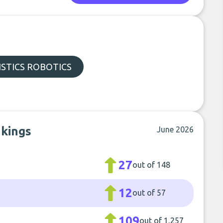
STICS ROBOTICS
nkings
June 2026
27
out of 148
12
out of 57
109
out of 1,257