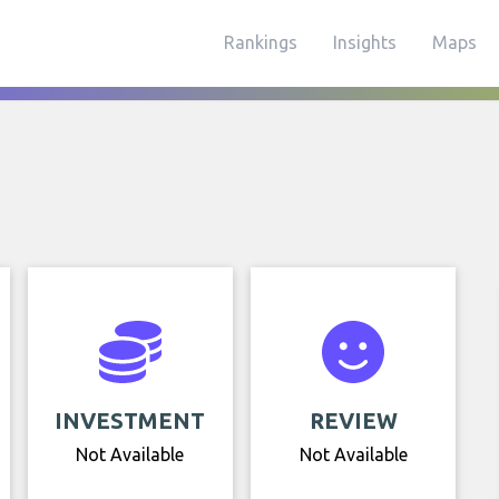
Rankings
Insights
Maps
INVESTMENT
REVIEW
Not Available
Not Available