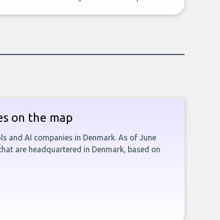
es on the map
ools and AI companies in Denmark. As of June
 that are headquartered in Denmark, based on