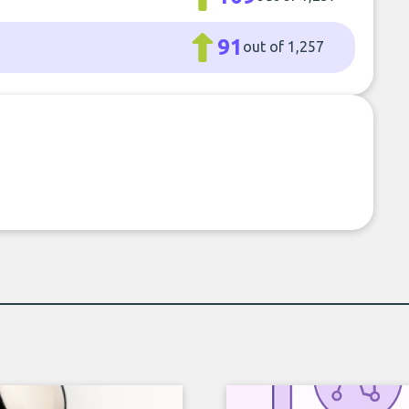
91
out of 1,257