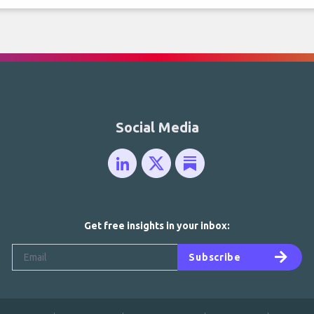
Social Media
Get free insights in your inbox:
Subscribe