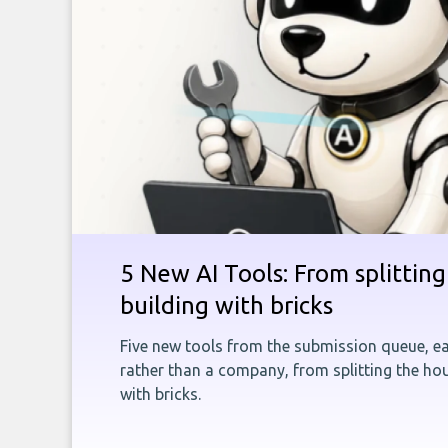
5 New AI Tools: From splitting 
building with bricks
Five new tools from the submission queue, ea
rather than a company, from splitting the hou
with bricks.