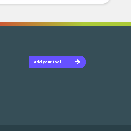
Add your tool