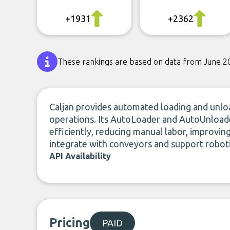
+1931
+2362
These rankings are based on data from June 2
Caljan provides automated loading and unloa
operations. Its AutoLoader and AutoUnload
efficiently, reducing manual labor, improvin
integrate with conveyors and support roboti
API Availability
Pricing
PAID