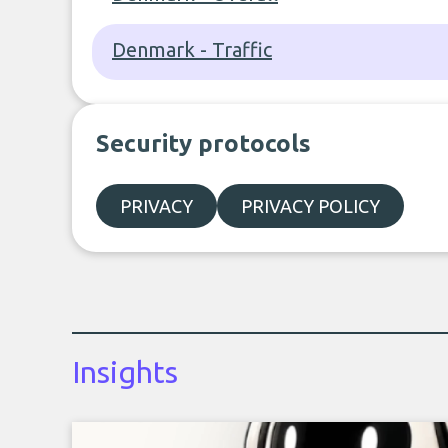
Denmark - Traffic
Security protocols
PRIVACY
PRIVACY POLICY
Insights