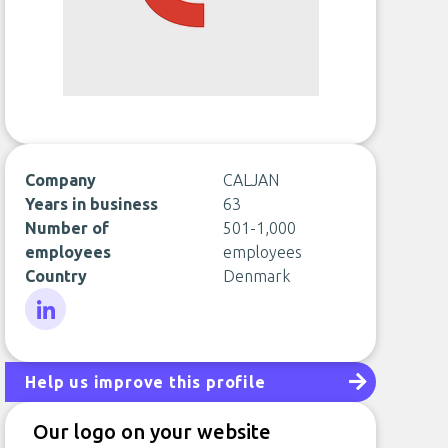
Company
CALJAN
Years in business
63
Number of
501-1,000
employees
employees
Country
Denmark
LinkedIn
Help us improve this profile
Our logo on your website