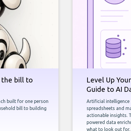
the bill to
Level Up Your
Guide to AI D
ch built for one person
Artificial intelligenc
sehold bill to building
spreadsheets and man
actionable insights. 
powered data enrichm
what to look out for