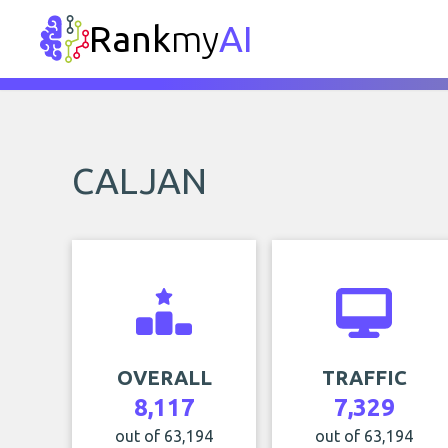
Rank
my
AI
CALJAN
OVERALL
TRAFFIC
8,117
7,329
out of 63,194
out of 63,194