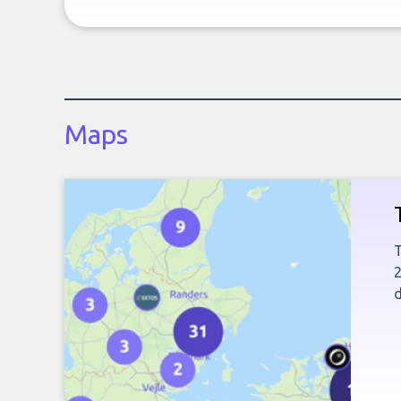
Maps
T
2