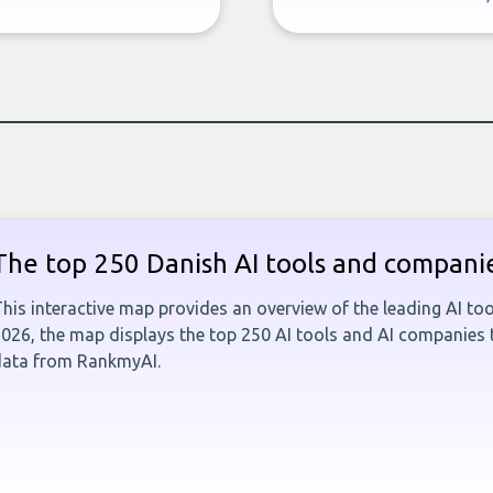
The top 250 Danish AI tools and compani
his interactive map provides an overview of the leading AI t
026, the map displays the top 250 AI tools and AI companies
data from RankmyAI.