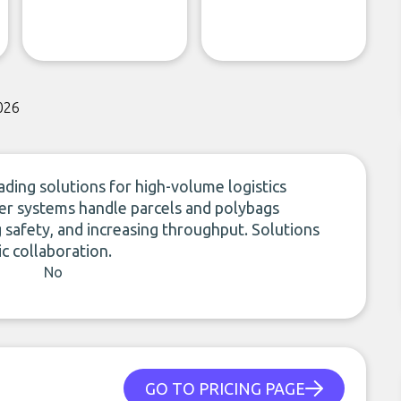
026
ding solutions for high-volume logistics
er systems handle parcels and polybags
g safety, and increasing throughput. Solutions
c collaboration.
No
GO TO PRICING PAGE