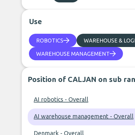
Use
ROBOTICS
WAREHOUSE & LOGI
WAREHOUSE MANAGEMENT
Position of CALJAN on sub ra
AI robotics - Overall
AI warehouse management - Overall
Denmark - Overall