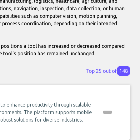
nufacturing, logistics, healthcare, agriculture, and
tions, navigation, inspection, data collection, or human
pabilities such as computer vision, motion planning,
 process coordination, depending on their intended
positions a tool has increased or decreased compared
e tool's position has remained unchanged.
Top 25 out of
148
 to enhance productivity through scalable
vironments. The platform supports mobile
obust solutions for diverse industries.