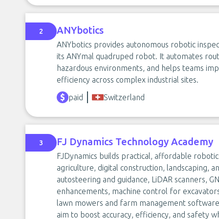
ANYbotics
2
ANYbotics provides autonomous robotic inspection
its ANYmal quadruped robot. It automates routin
hazardous environments, and helps teams imp
efficiency across complex industrial sites.
paid
Switzerland
FJ Dynamics Technology Academy
3
FJDynamics builds practical, affordable robotic
agriculture, digital construction, landscaping, a
autosteering and guidance, LiDAR scanners, G
enhancements, machine control for excavators,
lawn mowers and farm management software. 
aim to boost accuracy, efficiency, and safety 