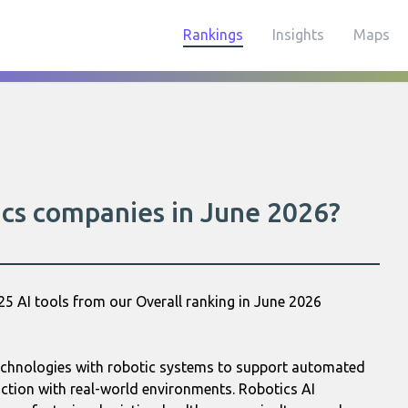
Rankings
Insights
Maps
ics companies in June 2026?
25 AI tools from our Overall ranking in June 2026
 technologies with robotic systems to support automated
action with real-world environments. Robotics AI