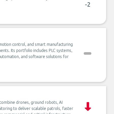
-2
 motion control, and smart manufacturing
nts. Its portfolio includes PLC systems,
e automation, and software solutions for
t combine drones, ground robots, AI
oring to deliver scalable patrols, faster