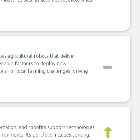
 agricultural robots that deliver
 enable farmers to deploy new
ons for local farming challenges, driving
omation, and robotics support technologies
ironments. Its portfolio includes sensing,