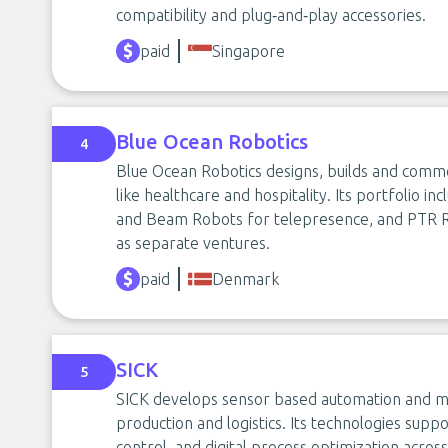
compatibility and plug‑and‑play accessories.
paid
Singapore
Blue Ocean Robotics
4
Blue Ocean Robotics designs, builds and comme
like healthcare and hospitality. Its portfolio i
and Beam Robots for telepresence, and PTR Ro
as separate ventures.
paid
Denmark
SICK
5
SICK develops sensor based automation and mach
production and logistics. Its technologies suppor
control, and digital process optimization across