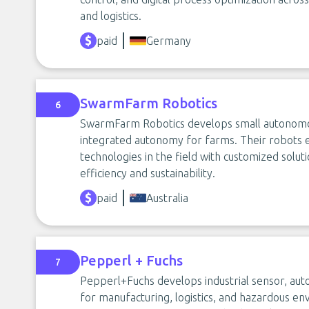
and logistics.
paid
Germany
SwarmFarm Robotics
6
SwarmFarm Robotics develops small autonomous
integrated autonomy for farms. Their robots
technologies in the field with customized soluti
efficiency and sustainability.
paid
Australia
Pepperl + Fuchs
7
Pepperl+Fuchs develops industrial sensor, aut
for manufacturing, logistics, and hazardous env