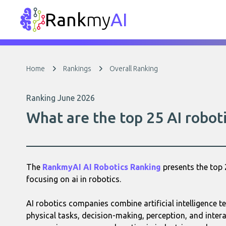
Rank
my
AI
Home
Rankings
Overall Ranking
Ranking June 2026
What are the top 25 AI robot
The
RankmyAI AI Robotics Ranking
presents the top 
focusing on ai in robotics.
AI robotics companies combine artificial intelligence
physical tasks, decision-making, perception, and inter