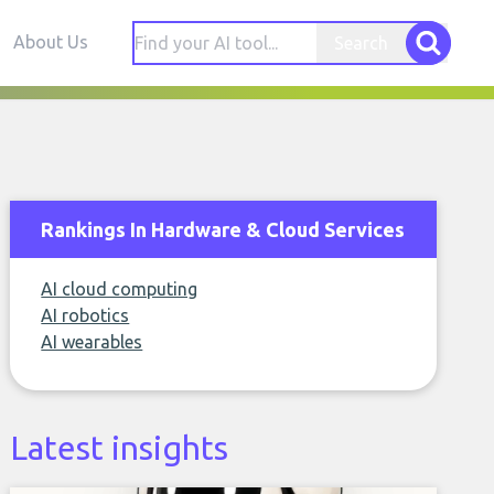
About Us
Search
Rankings In Hardware & Cloud Services
AI cloud computing
AI robotics
AI wearables
Latest insights