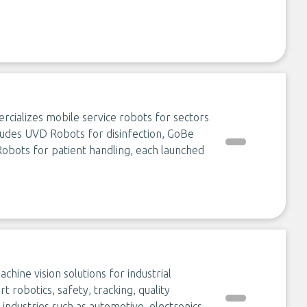
rcializes mobile service robots for sectors
ncludes UVD Robots for disinfection, GoBe
bots for patient handling, each launched
ine vision solutions for industrial
t robotics, safety, tracking, quality
 industries such as automotive, electronics,