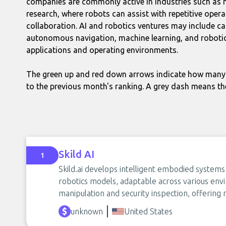
companies are commonly active in industries such as ma
research, where robots can assist with repetitive opera
collaboration. AI and robotics ventures may include ca
autonomous navigation, machine learning, and robotic
applications and operating environments.
The green up and red down arrows indicate how many 
to the previous month's ranking. A grey dash means th
Skild AI
1
Skild.ai develops intelligent embodied systems
robotics models, adaptable across various en
manipulation and security inspection, offering r
unknown
United States