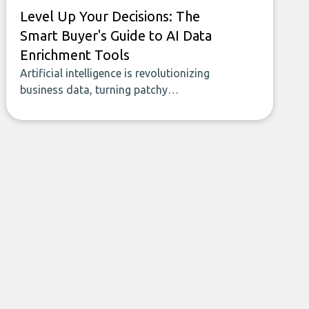
Level Up Your Decisions: The
Smart Buyer's Guide to AI Data
Enrichment Tools
Artificial intelligence is revolutionizing
business data, turning patchy
spreadsheets and manual lookups into a
seamless flow of accurate, actionable
insights. This guide covers the emerging
field of AI-powered data enrichment:
how these tools work, who they serve,
what to look out for, and what makes
today’s solutions so powerful.