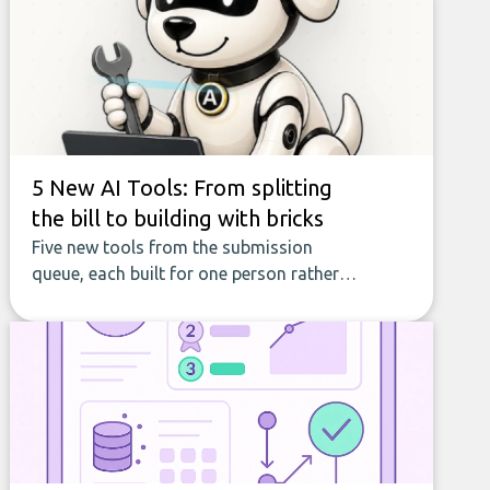
5 New AI Tools: From splitting
the bill to building with bricks
Five new tools from the submission
queue, each built for one person rather
than a company, from splitting the
household bill to building with bricks.