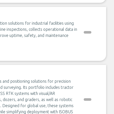
 solutions for industrial facilities using
e inspections, collects operational data in
rove uptime, safety, and maintenance
s and positioning solutions for precision
nd surveying. Its portfolio includes tractor
NSS RTK systems with visual/AR
 dozers, and graders, as well as robotic
Designed for global use, these systems
while simplifying deployment with ISOBUS