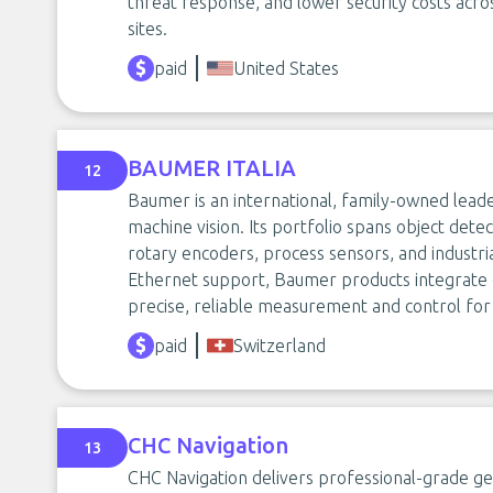
threat response, and lower security costs acros
sites.
paid
United States
BAUMER ITALIA
12
Baumer is an international, family-owned lead
machine vision. Its portfolio spans object dete
rotary encoders, process sensors, and industria
Ethernet support, Baumer products integrate e
precise, reliable measurement and control for
paid
Switzerland
CHC Navigation
13
CHC Navigation delivers professional-grade geo