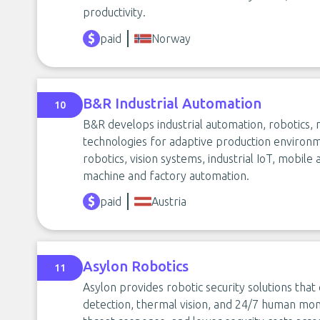
productivity.
paid
Norway
B&R Industrial Automation
10
B&R develops industrial automation, robotics,
technologies for adaptive production environme
robotics, vision systems, industrial IoT, mobil
machine and factory automation.
paid
Austria
Asylon Robotics
11
Asylon provides robotic security solutions tha
detection, thermal vision, and 24/7 human monit