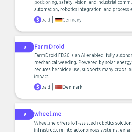
positioning, safety, vision, and industrial comm
automation, robotics integration, and process e
paid
Germany
FarmDroid
8
FarmDroid FD20 is an AI enabled, fully autono
mechanical weeding. Powered by solar energy 
reduces herbicide use, supports many crops, a
impact.
paid
Denmark
wheel.me
9
Wheel.me offers IoT-assisted robotics solutions
infrastructure into autonomous systems, enhan