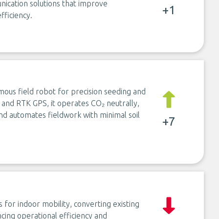
unication solutions that improve
+1
fficiency.
mous field robot for precision seeding and
and RTK GPS, it operates CO₂ neutrally,
nd automates fieldwork with minimal soil
+7
 for indoor mobility, converting existing
cing operational efficiency and