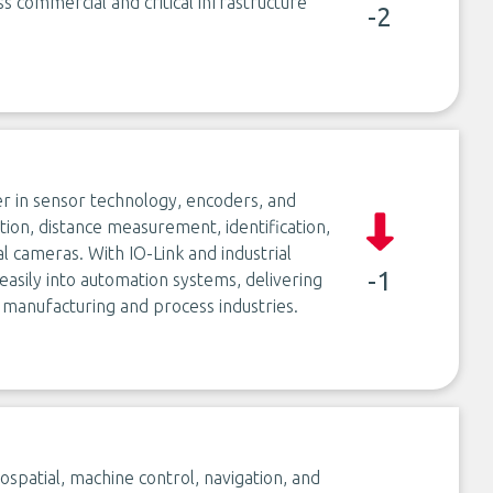
s commercial and critical infrastructure
-2
er in sensor technology, encoders, and
ction, distance measurement, identification,
l cameras. With IO-Link and industrial
-1
asily into automation systems, delivering
 manufacturing and process industries.
spatial, machine control, navigation, and