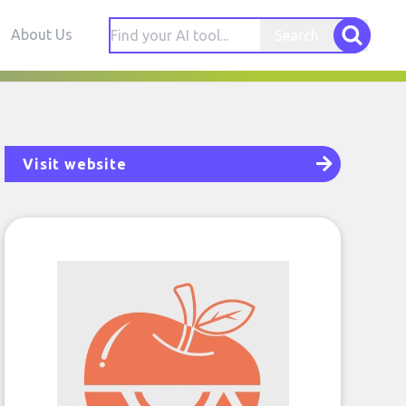
About Us
Search
Visit website