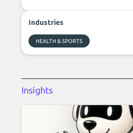
Industries
HEALTH & SPORTS
Insights