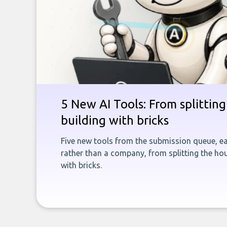
5 New AI Tools: From splitting 
building with bricks
Five new tools from the submission queue, ea
rather than a company, from splitting the hou
with bricks.