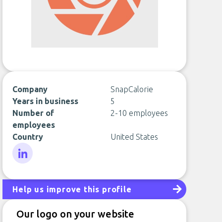
Company
SnapCalorie
Years in business
5
Number of
2-10 employees
employees
Country
United States
LinkedIn
Help us improve this profile
Our logo on your website