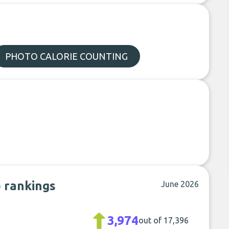
PHOTO CALORIE COUNTING
b rankings
June 2026
3,974
out of 17,396