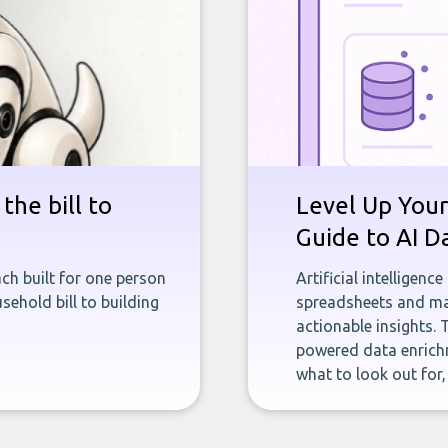
the bill to
Level Up Your
Guide to AI D
ch built for one person
Artificial intelligenc
sehold bill to building
spreadsheets and man
actionable insights. 
powered data enrichm
what to look out for