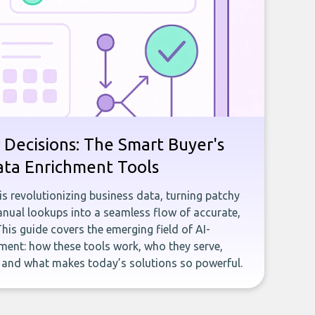
 Decisions: The Smart Buyer's
ata Enrichment Tools
e is revolutionizing business data, turning patchy
ual lookups into a seamless flow of accurate,
This guide covers the emerging field of AI-
ent: how these tools work, who they serve,
, and what makes today’s solutions so powerful.