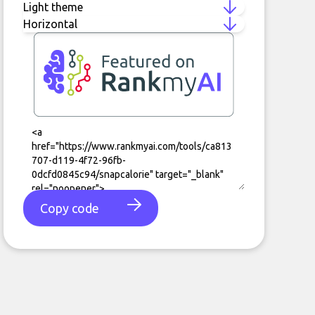
Copy code