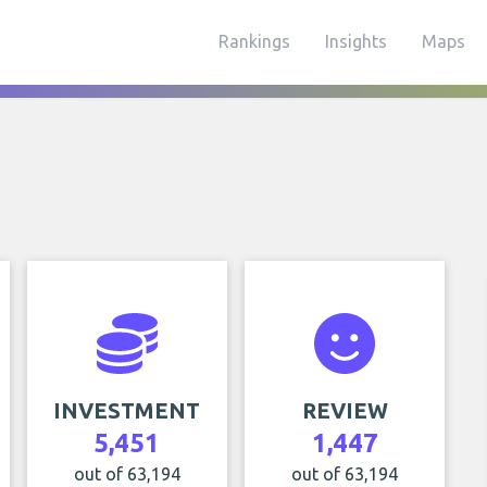
Rankings
Insights
Maps
INVESTMENT
REVIEW
5,451
1,447
out of 63,194
out of 63,194