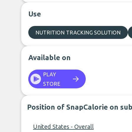
Use
NUTRITION TRACKING SOLUTION
Available on
PLAY
STORE
Position of SnapCalorie on su
United States - Overall