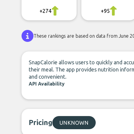
+274
+95
These rankings are based on data from June 2
SnapCalorie allows users to quickly and accu
their meal. The app provides nutrition infor
and convenient.
API Availability
Pricing
UNKNOWN