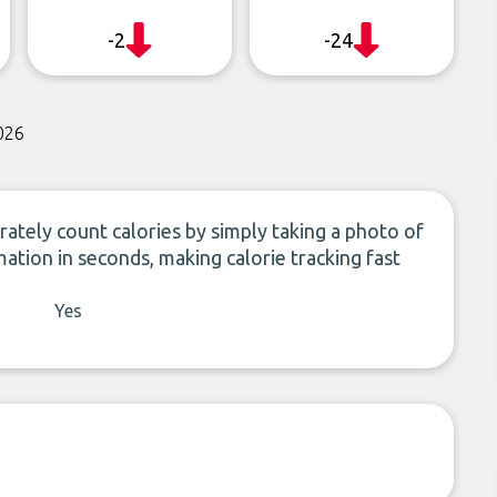
-2
-24
026
rately count calories by simply taking a photo of
mation in seconds, making calorie tracking fast
Yes