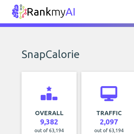
Rank
my
AI
SnapCalorie
OVERALL
TRAFFIC
9,382
2,097
out of 63,194
out of 63,194